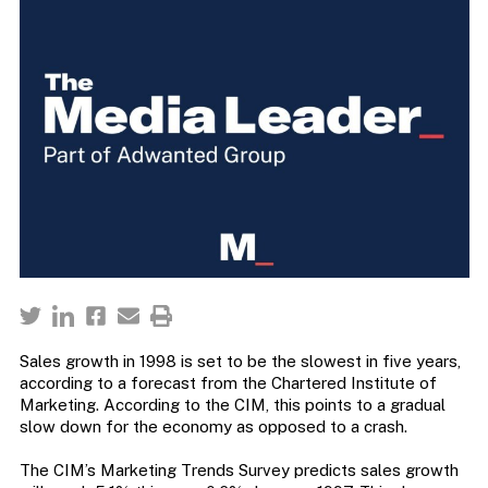
Sales growth in 1998 is set to be the slowest in five years,
according to a forecast from the Chartered Institute of
Marketing. According to the CIM, this points to a gradual
slow down for the economy as opposed to a crash.
The CIM’s Marketing Trends Survey predicts sales growth