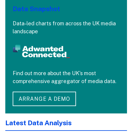
Data Snapshot
Data-led charts from across the UK media
landscape
Find out more about the UK's most
comprehensive aggregator of media data.
ARRANGE A DEMO
Latest Data Analysis