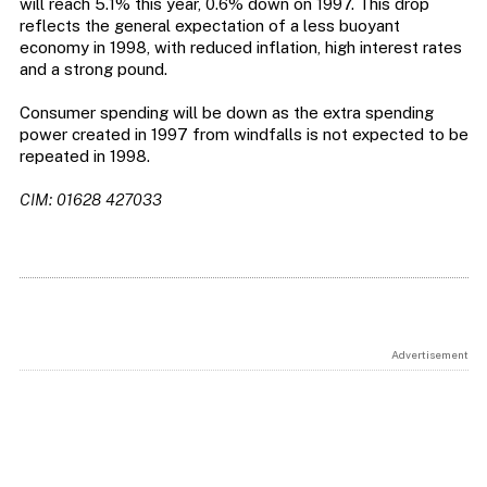
will reach 5.1% this year, 0.6% down on 1997. This drop
reflects the general expectation of a less buoyant
economy in 1998, with reduced inflation, high interest rates
and a strong pound.
Consumer spending will be down as the extra spending
power created in 1997 from windfalls is not expected to be
repeated in 1998.
CIM: 01628 427033
Advertisement