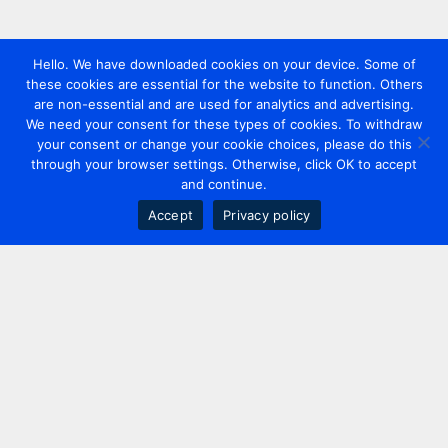
Hello. We have downloaded cookies on your device. Some of
these cookies are essential for the website to function. Others
are non-essential and are used for analytics and advertising.
We need your consent for these types of cookies. To withdraw
your consent or change your cookie choices, please do this
through your browser settings. Otherwise, click OK to accept
and continue.
Accept
Privacy policy