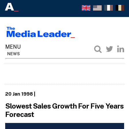
NEWS
20 Jan 1998
|
Slowest Sales Growth For Five Years
Forecast