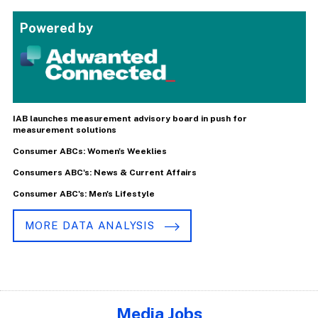
Powered by
IAB launches measurement advisory board in push for
measurement solutions
Consumer ABCs: Women's Weeklies
Consumers ABC's: News & Current Affairs
Consumer ABC's: Men's Lifestyle
MORE DATA ANALYSIS
Media Jobs