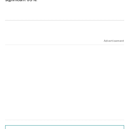
Advertisement