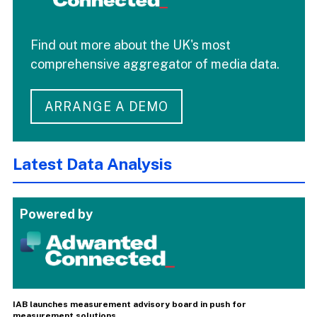
Find out more about the UK's most
comprehensive aggregator of media data.
ARRANGE A DEMO
Latest Data Analysis
Powered by
IAB launches measurement advisory board in push for
measurement solutions