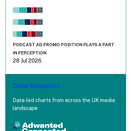
Chart
Bar chart with 6 data series.
View as data table, Chart
The chart has 1 X axis displaying values. Range: -0.02 to 2.
The chart has 3 Y axes displaying values values and values
End of interactive chart.
PODCAST AD PROMO POSITION PLAYS A PART
IN PERCEPTION
28 Jul 2026
Data Snapshot
Data-led charts from across the UK media
landscape