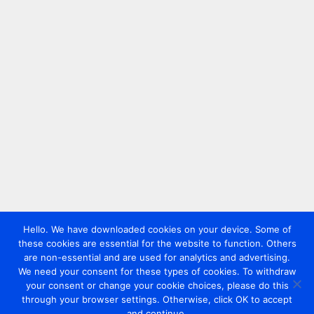
Hello. We have downloaded cookies on your device. Some of
these cookies are essential for the website to function. Others
are non-essential and are used for analytics and advertising.
We need your consent for these types of cookies. To withdraw
your consent or change your cookie choices, please do this
through your browser settings. Otherwise, click OK to accept
and continue.