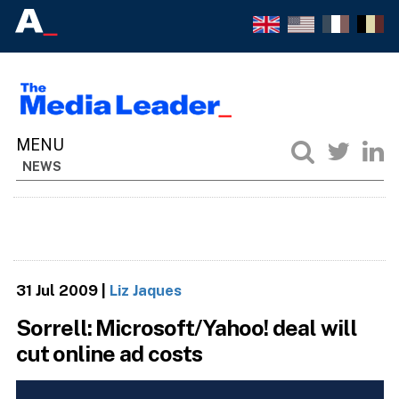
NEWS
31 Jul 2009
|
Liz Jaques
Sorrell: Microsoft/Yahoo! deal will
cut online ad costs