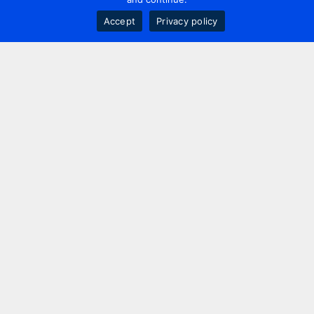
Accept
Privacy policy
Contact us
+44 20 7420 3252
info@uk.adwanted.com
London
114 St. Martin's Lane,
London, WC2N 4BE, UK
New York