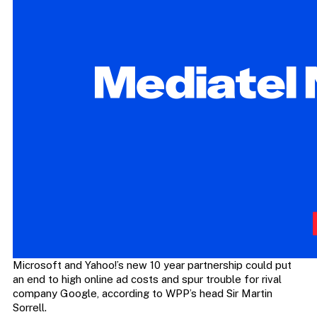
Microsoft and Yahoo!’s new 10 year partnership could put
an end to high online ad costs and spur trouble for rival
company Google, according to WPP’s head Sir Martin
Sorrell.