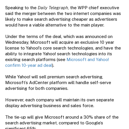
Speaking to the
Daily Telegraph
, the WPP chief executive
said the merger between the two internet companies was
likely to make search advertising cheaper as advertisers
would have a viable alternative to the main player.
Under the terms of the deal, which was announced on
Wednesday, Microsoft will acquire an exclusive 10 year
license to Yahoo!’s core search technologies, and have the
ability to integrate Yahoo! search technologies into its
existing search platforms (see
Microsoft and Yahoo!
confirm 10-year ad deal
).
While Yahoo! will sell premium search advertising,
Microsoft’s AdCenter platform will handle self-serve
advertising for both companies.
However, each company will maintain its own separate
display advertising business and sales force.
The tie-up will give Microsoft around a 30% share of the
search advertising market, compared to Google’s
significant 65%.