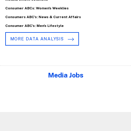
Consumer ABCs: Women's Weeklies
Consumers ABC's: News & Current Affairs
Consumer ABC's: Men's Lifestyle
MORE DATA ANALYSIS
Media Jobs