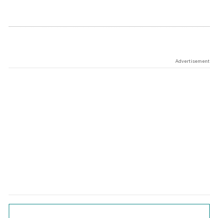
Advertisement