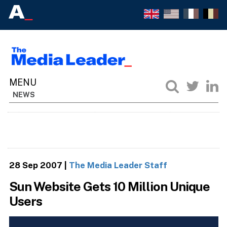
NEWS
28 Sep 2007
|
The Media Leader Staff
Sun Website Gets 10 Million Unique
Users