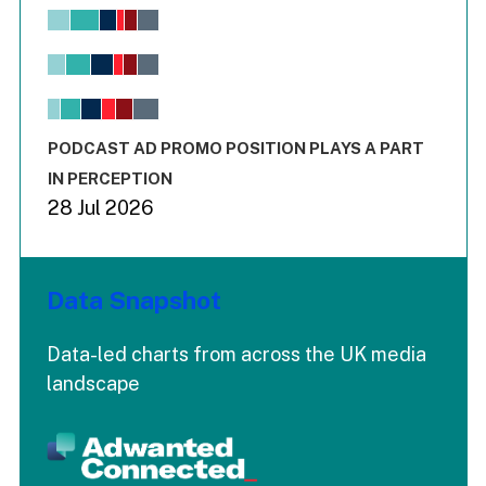
Chart
Bar chart with 6 data series.
View as data table, Chart
The chart has 1 X axis displaying values. Range: -0.02 to 2.
The chart has 3 Y axes displaying values values and values
End of interactive chart.
PODCAST AD PROMO POSITION PLAYS A PART
IN PERCEPTION
28 Jul 2026
Data Snapshot
Data-led charts from across the UK media
landscape