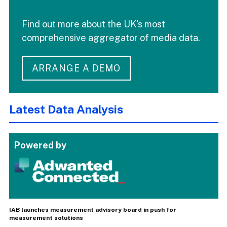
Find out more about the UK's most
comprehensive aggregator of media data.
ARRANGE A DEMO
Latest Data Analysis
Powered by
IAB launches measurement advisory board in push for
measurement solutions