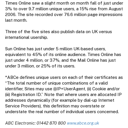
Times Online saw a slight month on month fall of just under
3% to over 9.7 million unique users, a 15% rise from August
2006. The site recorded over 76.6 million page impressions
last month.
Three of the five sites also publish data on UK versus
international usership.
Sun Online has just under 5 million UK-based users,
equivalent to 45% of its online audience. Times Online has
just under 4 million, or 37%, and the Mail Online has just
under 3 million, or 25% of its users.
*ABCe defines unique users on each of their certificates as
“The total number of unique combinations of a valid
identifier, Sites may use (i)IP+UserAgent, (ii) Cookie and/or
(iii) Registration ID.” Note that where users are allocated IP
addresses dynamically (for example by dial-up Internet
Service Providers), this definition may overstate or
understate the real number of individual users concerned.
ABC Electronic: 01442 870 800
www.abce.org.uk