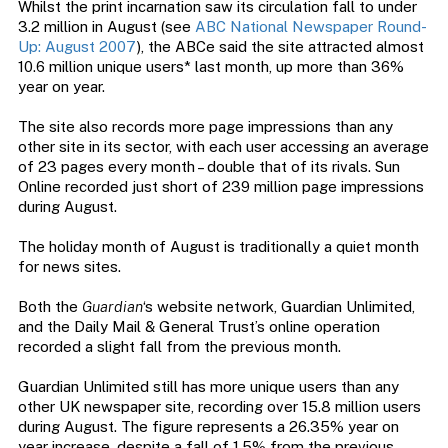
Whilst the print incarnation saw its circulation fall to under
3.2 million in August (see
ABC National Newspaper Round-
Up: August 2007
), the ABCe said the site attracted almost
10.6 million unique users* last month, up more than 36%
year on year.
The site also records more page impressions than any
other site in its sector, with each user accessing an average
of 23 pages every month – double that of its rivals. Sun
Online recorded just short of 239 million page impressions
during August.
The holiday month of August is traditionally a quiet month
for news sites.
Both the
Guardian
‘s website network, Guardian Unlimited,
and the Daily Mail & General Trust’s online operation
recorded a slight fall from the previous month.
Guardian Unlimited still has more unique users than any
other UK newspaper site, recording over 15.8 million users
during August. The figure represents a 26.35% year on
year increase, despite a fall of 1.5% from the previous