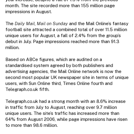
month. The site recorded more than 155 million page
impressions in August.
The
Daily Mail
,
Mail on Sunday
and the Mail Online’s fantasy
football site attracted a combined total of over 11.5 million
unique users for August, a fall of 2.4% from the group’s
debut in July. Page impressions reached more than 91.3
million.
Based on ABCe figures, which are audited on a
standardised system agreed by both publishers and
advertising agencies, the Mail Online network is now the
second most popular UK newspaper site in terms of unique
users, with Sun Online third, Times Online fourth and
Telegraph.co.uk fifth.
Telegraph.co.uk had a strong month with an 8.6% increase
in traffic from July to August, reaching over 9.7 million
unique users. The site’s traffic has increased more than
64% from August 2006, while page impressions have risen
to more than 98.6 million.