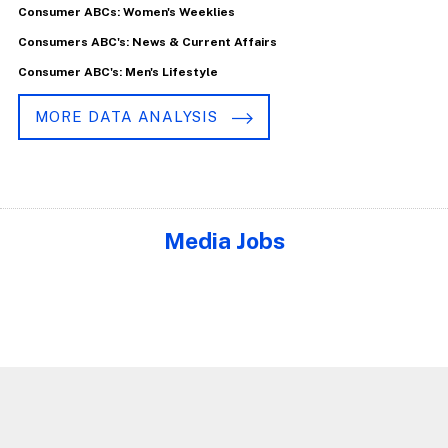
Consumer ABCs: Women's Weeklies
Consumers ABC's: News & Current Affairs
Consumer ABC's: Men's Lifestyle
MORE DATA ANALYSIS
Media Jobs