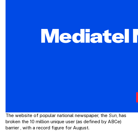
The website of popular national newspaper, the
Sun
, has
broken the 10 million unique user (as defined by ABCe)
barrier , with a record figure for August.