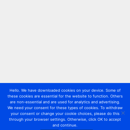
Hello. We have downloaded cookies on your device. Some of
these cookies are essential for the website to function. Others
are non-essential and are used for analytics and advertising.
We need your consent for these types of cookies. To withdraw
your consent or change your cookie choices, please do this
through your browser settings. Otherwise, click OK to accept
and continue.