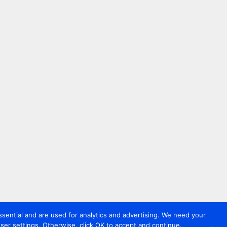
sential and are used for analytics and advertising. We need your
er settings. Otherwise, click OK to accept and continue.