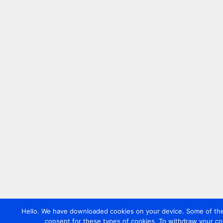
Hello. We have downloaded cookies on your device. Some of these
consent for these types of cookies. To withdraw your co