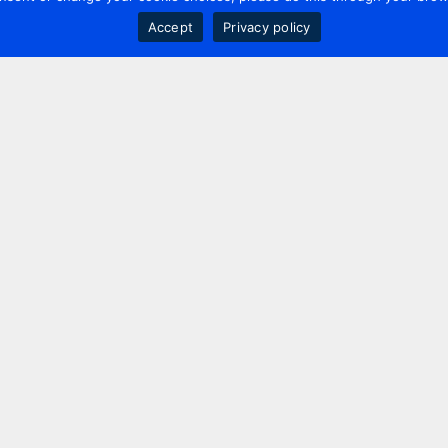
Accept
Privacy policy