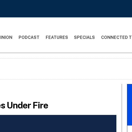
INION
PODCAST
FEATURES
SPECIALS
CONNECTED T
 Under Fire