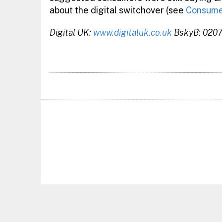
about the digital switchover (see
Consumer
Digital UK:
www.digitaluk.co.uk
BskyB: 020