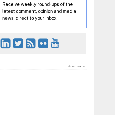
Receive weekly round-ups of the
latest comment, opinion and media
news, direct to your inbox.
Advertisement