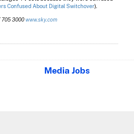
s Confused About Digital Switchover
).
7 705 3000
www.sky.com
Media Jobs