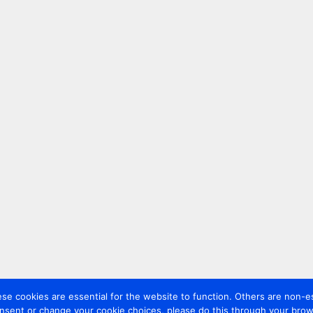
 cookies are essential for the website to function. Others are non-es
nsent or change your cookie choices, please do this through your brows