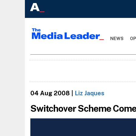
NEWS
OP
04 Aug 2008
|
Liz Jaques
Switchover Scheme Comes