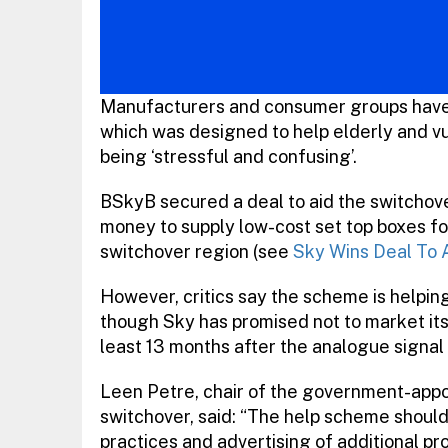
Manufacturers and consumer groups have 
which was designed to help elderly and vu
being ‘stressful and confusing’.
BSkyB secured a deal to aid the switchove
money to supply low-cost set top boxes for 
switchover region (see
Sky Wins Deal To A
However, critics say the scheme is helpi
though Sky has promised not to market its
least 13 months after the analogue signal i
Leen Petre, chair of the government-appo
switchover, said: “The help scheme shoul
practices and advertising of additional pr