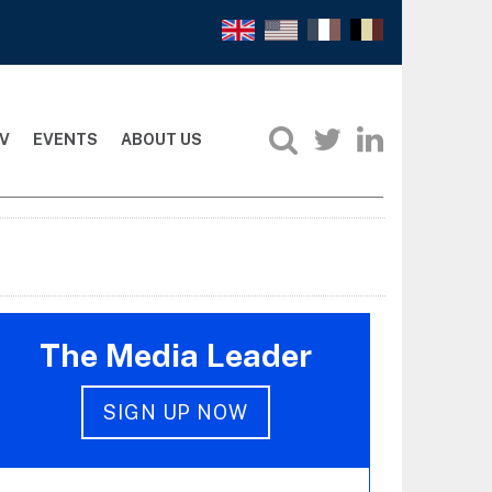
V
EVENTS
ABOUT US
The Media Leader
SIGN UP NOW