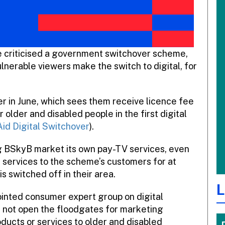
criticised a government switchover scheme,
lnerable viewers make the switch to digital, for
r in June, which sees them receive licence fee
older and disabled people in the first digital
id Digital Switchover
).
ng BSkyB market its own pay-TV services, even
 services to the scheme’s customers for at
s switched off in their area.
L
inted consumer expert group on digital
d not open the floodgates for marketing
oducts or services to older and disabled