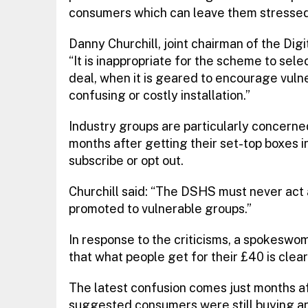
consumers which can leave them stressed
Danny Churchill, joint chairman of the Dig
“It is inappropriate for the scheme to se
deal, when it is geared to encourage vulne
confusing or costly installation.”
Industry groups are particularly concerne
months after getting their set-top boxes 
subscribe or opt out.
Churchill said: “The DSHS must never act 
promoted to vulnerable groups.”
In response to the criticisms, a spokesw
that what people get for their £40 is clearl
The latest confusion comes just months a
suggested consumers were still buying 