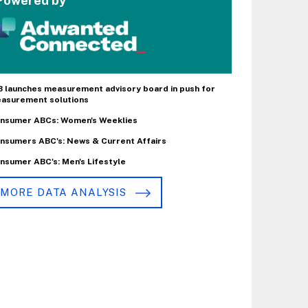
Powered by
B launches measurement advisory board in push for
asurement solutions
nsumer ABCs: Women's Weeklies
nsumers ABC's: News & Current Affairs
nsumer ABC's: Men's Lifestyle
MORE DATA ANALYSIS