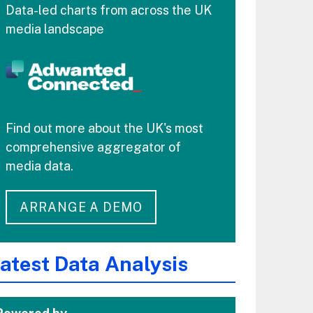
Data-led charts from across the UK
media landscape
Find out more about the UK's most
comprehensive aggregator of
media data.
ARRANGE A DEMO
atest Data Analysis