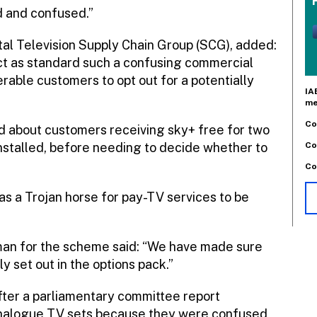
 and confused.”
ital Television Supply Chain Group (SCG), added:
lect as standard such a confusing commercial
rable customers to opt out for a potentially
IA
me
Co
d about customers receiving sky+ free for two
Co
installed, before needing to decide whether to
Co
as a Trojan horse for pay-TV services to be
oman for the scheme said: “We have made sure
y set out in the options pack.”
fter a parliamentary committee report
analogue TV sets because they were confused