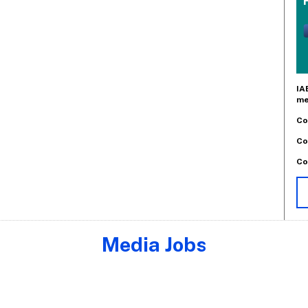
IA
me
Co
Co
Co
Media Jobs