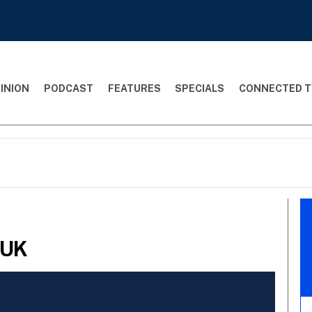
INION
PODCAST
FEATURES
SPECIALS
CONNECTED T
:UK