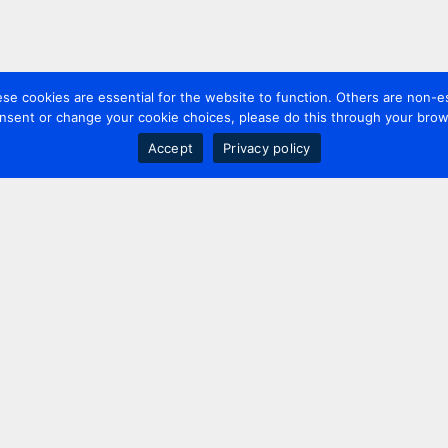
 cookies are essential for the website to function. Others are non-es
nsent or change your cookie choices, please do this through your brows
Accept
Privacy policy