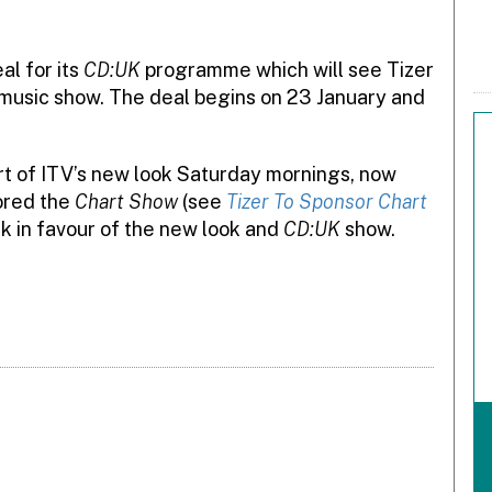
l for its
CD:UK
programme which will see Tizer
music show. The deal begins on 23 January and
art of ITV’s new look Saturday mornings, now
sored the
Chart Show
(see
Tizer To Sponsor Chart
k in favour of the new look and
CD:UK
show.