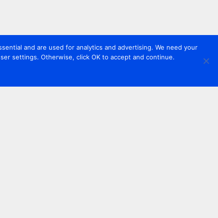
sential and are used for analytics and advertising. We need your
er settings. Otherwise, click OK to accept and continue.