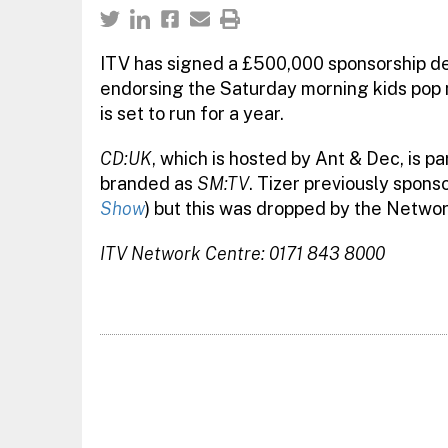
ITV has signed a £500,000 sponsorship dea
endorsing the Saturday morning kids pop 
is set to run for a year.
CD:UK
, which is hosted by Ant & Dec, is p
branded as
SM:TV
. Tizer previously spon
Show
) but this was dropped by the Networ
ITV Network Centre: 0171 843 8000