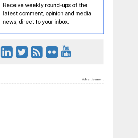
Receive weekly round-ups of the
latest comment, opinion and media
news, direct to your inbox.
Advertisement