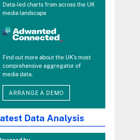
Data-led charts from across the UK
media landscape
Find out more about the UK's most
comprehensive aggregator of
media data.
ARRANGE A DEMO
atest Data Analysis