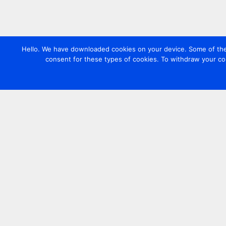
Hello. We have downloaded cookies on your device. Some of these
consent for these types of cookies. To withdraw your co
Contact us
+44 20 7420 3252