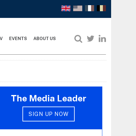
V
EVENTS
ABOUT US
The Media Leader
SIGN UP NOW