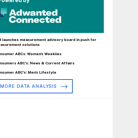
Powered by
B launches measurement advisory board in push for
asurement solutions
nsumer ABCs: Women's Weeklies
nsumers ABC's: News & Current Affairs
nsumer ABC's: Men's Lifestyle
MORE DATA ANALYSIS