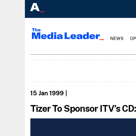
NEWS
OP
15 Jan 1999
|
Tizer To Sponsor ITV’s CD