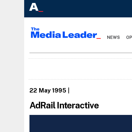
NEWS
OP
22 May 1995
|
AdRail Interactive