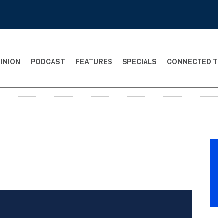
INION
PODCAST
FEATURES
SPECIALS
CONNECTED T