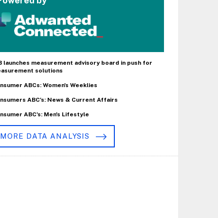
Powered by
B launches measurement advisory board in push for
asurement solutions
nsumer ABCs: Women's Weeklies
nsumers ABC's: News & Current Affairs
nsumer ABC's: Men's Lifestyle
MORE DATA ANALYSIS