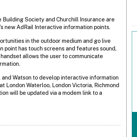
Building Society and Churchill Insurance are
A’s new AdRail Interactive information points.
portunities in the outdoor medium and go live
n point has touch screens and features sound,
 handset allows the user to communicate
ormation.
 and Watson to develop interactive information
 at London Waterloo, London Victoria, Richmond
on will be updated via a modem link to a