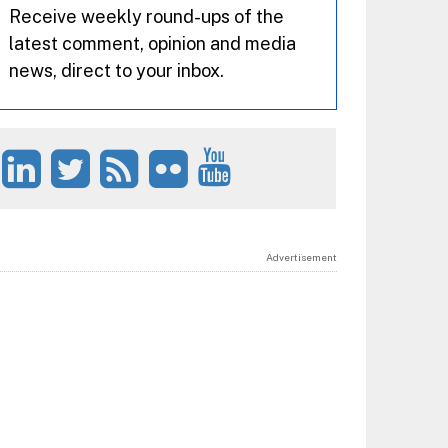
Receive weekly round-ups of the
latest comment, opinion and media
news, direct to your inbox.
Advertisement