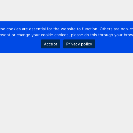
 cookies are essential for the website to function. Others are non-es
nsent or change your cookie choices, please do this through your brows
Accept
Privacy policy