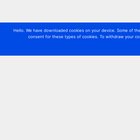
Hello. We have downloaded cookies on your device. Some of these
consent for these types of cookies. To withdraw your co
Contact us
+44 20 7420 3252