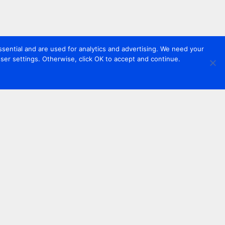
sential and are used for analytics and advertising. We need your
er settings. Otherwise, click OK to accept and continue.