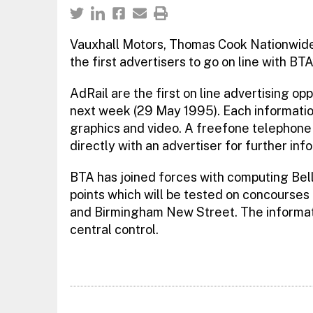
Vauxhall Motors, Thomas Cook Nationwide 
the first advertisers to go on line with BT
AdRail are the first on line advertising op
next week (29 May 1995). Each informatio
graphics and video. A freefone telephone
directly with an advertiser for further inf
BTA has joined forces with computing Bell
points which will be tested on concourses
and Birmingham New Street. The informati
central control.