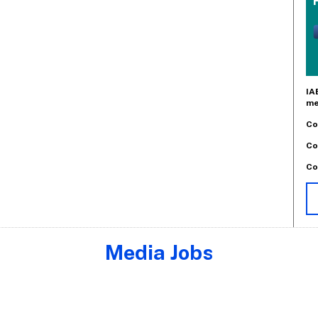
IA
me
Co
Co
Co
Media Jobs