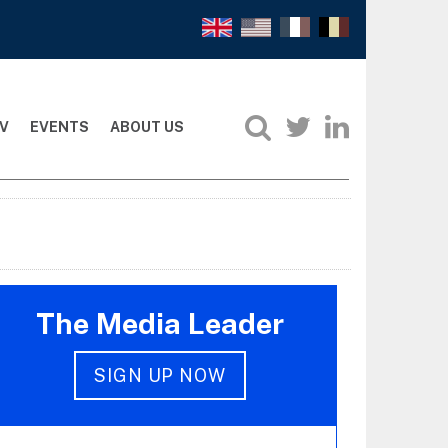
V
EVENTS
ABOUT US
The Media Leader
SIGN UP NOW