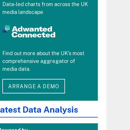
Data-led charts from across the UK
media landscape
Find out more about the UK's most
comprehensive aggregator of
media data.
ARRANGE A DEMO
atest Data Analysis