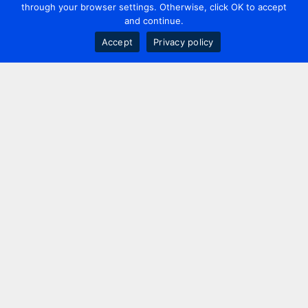
through your browser settings. Otherwise, click OK to accept
and continue.
Accept
Privacy policy
Contact us
+44 20 7420 3252
info@uk.adwanted.com
London
114 St. Martin's Lane,
London, WC2N 4BE, UK