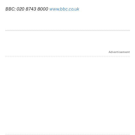
BBC: 020 8743 8000
www.bbc.co.uk
Advertisement