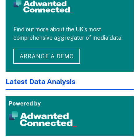
Find out more about the UK's most
comprehensive aggregator of media data.
ARRANGE A DEMO
Latest Data Analysis
Powered by