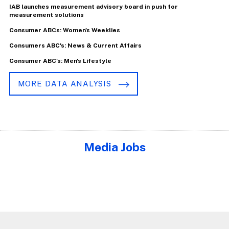
IAB launches measurement advisory board in push for
measurement solutions
Consumer ABCs: Women's Weeklies
Consumers ABC's: News & Current Affairs
Consumer ABC's: Men's Lifestyle
MORE DATA ANALYSIS
Media Jobs