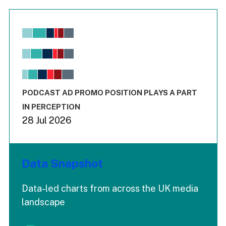
Chart
Bar chart with 6 data series.
View as data table, Chart
The chart has 1 X axis displaying values. Range: -0.02 to 2.
The chart has 3 Y axes displaying values values and values
End of interactive chart.
PODCAST AD PROMO POSITION PLAYS A PART
IN PERCEPTION
28 Jul 2026
Data Snapshot
Data-led charts from across the UK media
landscape