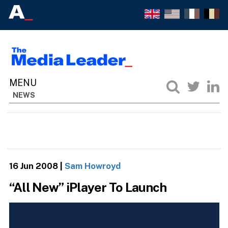
NEWS
16 Jun 2008
|
Sam Howroyd
“All New” iPlayer To Launch