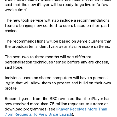
said that the new iPlayer will be ready to go live in “a few
weeks time”.
The new look service will also include a recommendations
feature bringing new content to users based on their past
choices.
The recommendations will be based on genre clusters that
the broadcaster is identifying by analysing usage patterns.
The next two to three months will see different
personalisation techniques tested before any are chosen,
said Rose.
Individual users on shared computers will have a personal
log in that will allow them to protect and build on their own
profile.
Recent figures from the BBC revealed that the iPlayer has
now received more than 75 million requests to stream or
download programmes (see
iPlayer Receives More Than
75m Requests To View Since Launch
).