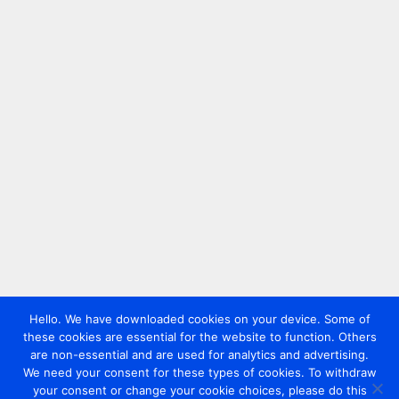
Hello. We have downloaded cookies on your device. Some of
these cookies are essential for the website to function. Others
are non-essential and are used for analytics and advertising.
We need your consent for these types of cookies. To withdraw
your consent or change your cookie choices, please do this