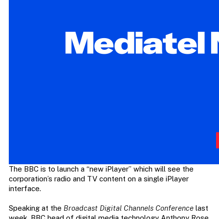
The BBC is to launch a “new iPlayer” which will see the
corporation’s radio and TV content on a single iPlayer
interface.
Speaking at the
Broadcast Digital Channels Conference
last
week, BBC head of digital media technology Anthony Rose