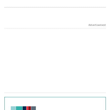
Advertisement
Chart