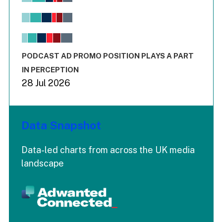
Bar chart with 6 data series.
View as data table, Chart
The chart has 1 X axis displaying values. Range: -0.02 to 2.
The chart has 3 Y axes displaying values values and values
End of interactive chart.
PODCAST AD PROMO POSITION PLAYS A PART
IN PERCEPTION
28 Jul 2026
Data Snapshot
Data-led charts from across the UK media
landscape