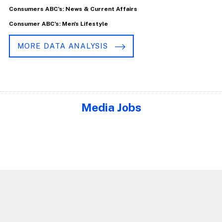
Consumers ABC's: News & Current Affairs
Consumer ABC's: Men's Lifestyle
MORE DATA ANALYSIS
Media Jobs