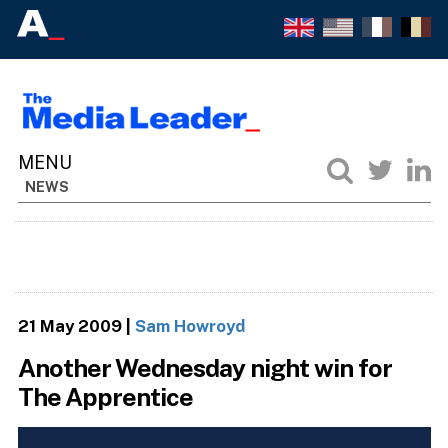
NEWS
21 May 2009
|
Sam Howroyd
Another Wednesday night win for
The Apprentice