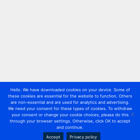
Hello. We have downloaded cookies on your device. Some of
these cookies are essential for the website to function. Others
are non-essential and are used for analytics and advertising.
We need your consent for these types of cookies. To withdraw
your consent or change your cookie choices, please do this
through your browser settings. Otherwise, click OK to accept
and continue.
Accept
Privacy policy