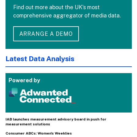
Find out more about the UK's most
comprehensive aggregator of media data.
ARRANGE A DEMO
Latest Data Analysis
Powered by
IAB launches measurement advisory board in push for
measurement solutions
Consumer ABCs: Women's Weeklies