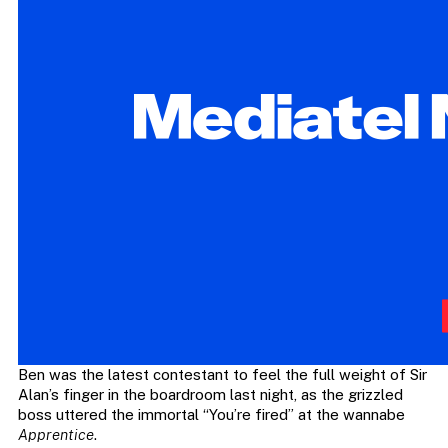
Ben was the latest contestant to feel the full weight of Sir
Alan’s finger in the boardroom last night, as the grizzled
boss uttered the immortal “You’re fired” at the wannabe
Apprentice
.