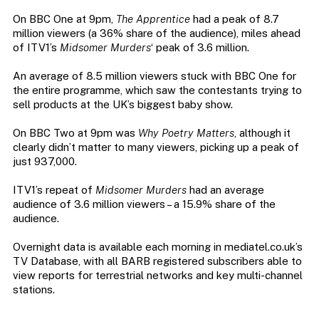
On BBC One at 9pm,
The Apprentice
had a peak of 8.7
million viewers (a 36% share of the audience), miles ahead
of ITV1’s
Midsomer Murders
‘ peak of 3.6 million.
An average of 8.5 million viewers stuck with BBC One for
the entire programme, which saw the contestants trying to
sell products at the UK’s biggest baby show.
On BBC Two at 9pm was
Why Poetry Matters
, although it
clearly didn’t matter to many viewers, picking up a peak of
just 937,000.
ITV1’s repeat of
Midsomer Murders
had an average
audience of 3.6 million viewers – a 15.9% share of the
audience.
Overnight data is available each morning in mediatel.co.uk’s
TV Database, with all BARB registered subscribers able to
view reports for terrestrial networks and key multi-channel
stations.