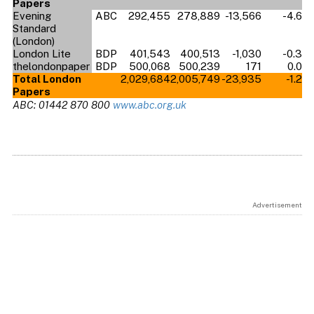
Papers
Evening
ABC
292,455
278,889
-13,566
-4.6
Standard
(London)
London Lite
BDP
401,543
400,513
-1,030
-0.3
thelondonpaper
BDP
500,068
500,239
171
0.0
Total London
2,029,684
2,005,749
-23,935
-1.2
Papers
ABC: 01442 870 800
www.abc.org.uk
Advertisement