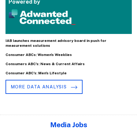
Powered by
IAB launches measurement advisory board in push for
measurement solutions
Consumer ABCs: Women's Weeklies
Consumers ABC's: News & Current Affairs
Consumer ABC's: Men's Lifestyle
MORE DATA ANALYSIS
Media Jobs