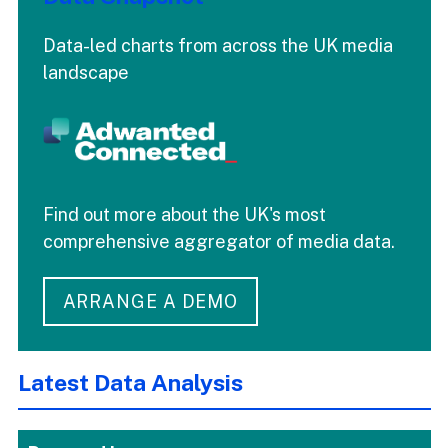
Data-led charts from across the UK media
landscape
Find out more about the UK's most
comprehensive aggregator of media data.
ARRANGE A DEMO
Latest Data Analysis