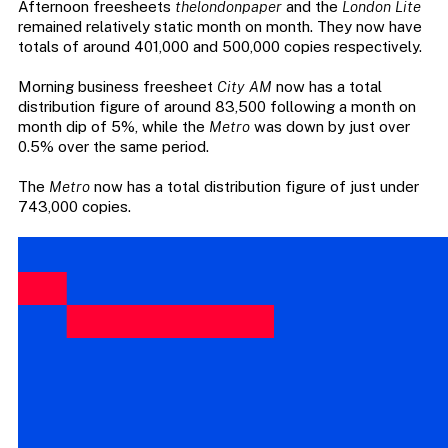
Afternoon freesheets
thelondonpaper
and the
London Lite
remained relatively static month on month. They now have
totals of around 401,000 and 500,000 copies respectively.
Morning business freesheet
City AM
now has a total
distribution figure of around 83,500 following a month on
month dip of 5%, while the
Metro
was down by just over
0.5% over the same period.
The
Metro
now has a total distribution figure of just under
743,000 copies.