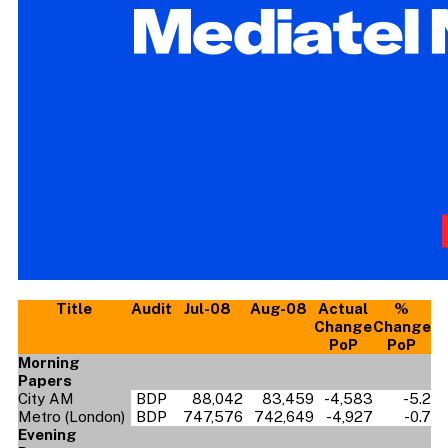
Title
Audit
Jul-08
Aug-08
Actual
%
Change
Change
PoP
PoP
Morning
Papers
City AM
BDP
88,042
83,459
-4,583
-5.2
Metro (London)
BDP
747,576
742,649
-4,927
-0.7
Evening