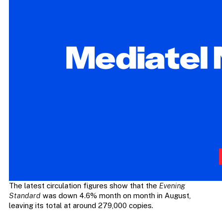
The latest circulation figures show that the
Evening
Standard
was down 4.6% month on month in August,
leaving its total at around 279,000 copies.