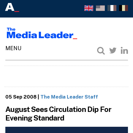
05 Sep 2008
|
The Media Leader Staff
August Sees Circulation Dip For
Evening Standard