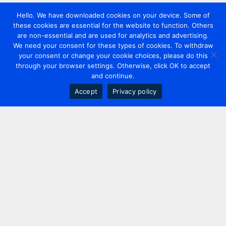
Hello. We have downloaded cookies on your device. Some of
these cookies are essential for the website to function. Others
are non-essential and are used for analytics and advertising.
We need your consent for these types of cookies. To withdraw
your consent or change your cookie choices, please do this
through your browser settings. Otherwise, click OK to accept
and continue.
Accept
Privacy policy
Contact us