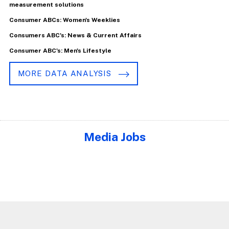
measurement solutions
Consumer ABCs: Women's Weeklies
Consumers ABC's: News & Current Affairs
Consumer ABC's: Men's Lifestyle
MORE DATA ANALYSIS
Media Jobs