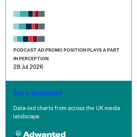
Chart
Bar chart with 6 data series.
View as data table, Chart
The chart has 1 X axis displaying values. Range: -0.02 to 2.
The chart has 3 Y axes displaying values values and values
End of interactive chart.
PODCAST AD PROMO POSITION PLAYS A PART
IN PERCEPTION
28 Jul 2026
Data Snapshot
Data-led charts from across the UK media
landscape