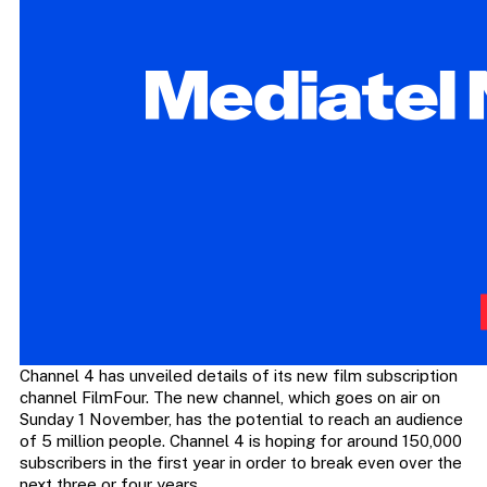
Channel 4 has unveiled details of its new film subscription
channel FilmFour. The new channel, which goes on air on
Sunday 1 November, has the potential to reach an audience
of 5 million people. Channel 4 is hoping for around 150,000
subscribers in the first year in order to break even over the
next three or four years.