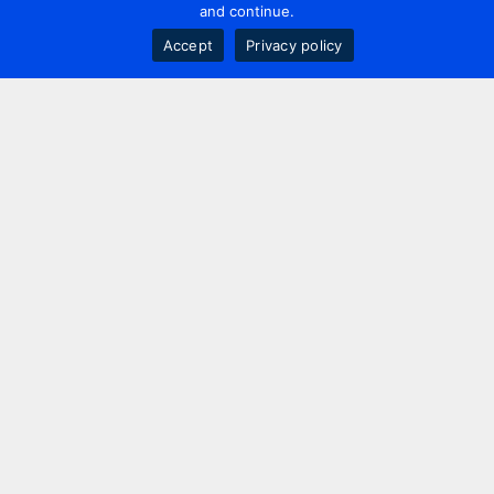
and continue.
Accept
Privacy policy
Contact us
+44 20 7420 3252
info@uk.adwanted.com
London
114 St. Martin's Lane,
London, WC2N 4BE, UK
New York