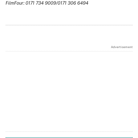
FilmFour: 0171 734 9009/0171 306 6494
Advertisement