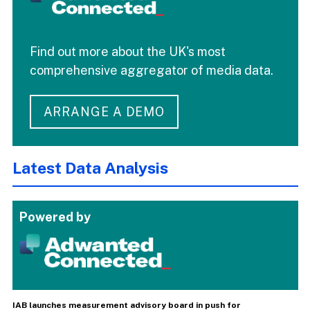
Find out more about the UK's most
comprehensive aggregator of media data.
ARRANGE A DEMO
Latest Data Analysis
Powered by
IAB launches measurement advisory board in push for