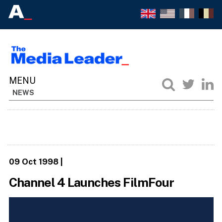
NEWS
09 Oct 1998
|
Channel 4 Launches FilmFour