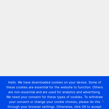
Hello. We have downloaded cookies on your device. Some of
these cookies are essential for the website to function. Others
are non-essential and are used for analytics and advertising.
We need your consent for these types of cookies. To withdraw
your consent or change your cookie choices, please do this
through your browser settings. Otherwise, click OK to accept