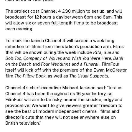
The project cost Channel 4 £30 million to set up, and will
broadcast for 12 hours a day between 6pm and 6am. This
will allow six or seven full-length films to be broadcast
each evening.
To mark the launch Channel 4 will screen a week long
selection of films from the station’s production arm. Films
that will be shown during the week include
Rita, Sue and
Bob Too
,
Company of Wolves
and
Wish You Were Here
,
Bahji
on the Beach
and
Four Weddings and a Funeral
. FilmFour
itself will kick off with the premiere of the Ewan McGregor
film
The Pillow Book
, as well as
The Usual Suspects
.
Channel 4’s chief executive Michael Jackson said: “Just as
Channel 4 has been throughout its 16 year history, so
FilmFour will aim to be risky, nearer the knuckle, edgy and
provocative. We want to give viewers greater freedom to
see the best of modern independent cinema – films and
director’s cuts that they will not see anywhere else on
British television.”