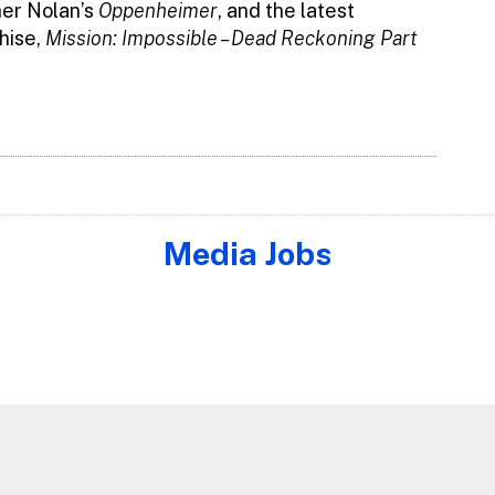
her Nolan’s
Oppenheimer
, and the latest
hise,
Mission: Impossible – Dead Reckoning Part
Media Jobs