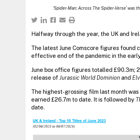
'Spider-Man: Across The Spider-Verse' was th
Halfway through the year, the UK and Irel
The latest June Comscore figures found co
effective end of the pandemic in the earl
June box office figures totalled £90.3m;
release of
Jurassic World Dominion
and
Elv
The highest-grossing film last month was
earned £26.7m to date. It is followed by
T
date.