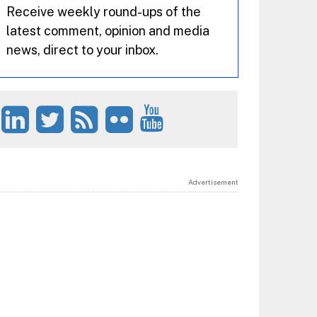
Receive weekly round-ups of the
latest comment, opinion and media
news, direct to your inbox.
Advertisement