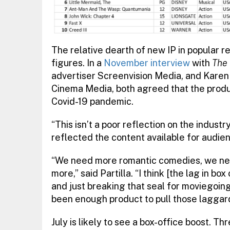
The relative dearth of new IP in popular r
figures. In a
November interview
with
The 
advertiser Screenvision Media, and Karen
Cinema Media, both agreed that the produ
Covid-19 pandemic.
“This isn’t a poor reflection on the indus
reflected the content available for audien
“We need more romantic comedies, we nee
more,” said Partilla. “I think [the lag in bo
and just breaking that seal for moviegoing, b
been enough product to pull those laggard
July is likely to see a box-office boost. Th