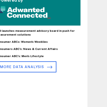
Powered by
B launches measurement advisory board in push for
asurement solutions
nsumer ABCs: Women's Weeklies
nsumers ABC's: News & Current Affairs
nsumer ABC's: Men's Lifestyle
MORE DATA ANALYSIS