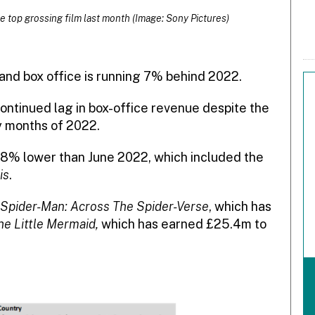
e top grossing film last month (Image: Sony Pictures)
and box office is running 7% behind 2022.
ntinued lag in box-office revenue despite the
y months of 2022.
 28% lower than June 2022, which included the
is
.
Spider-Man: Across The Spider-Verse
, which has
he Little Mermaid,
which has earned £25.4m to