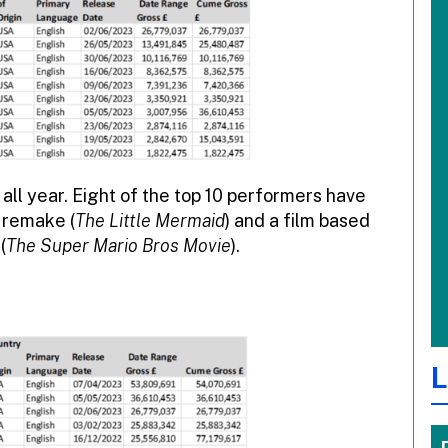
all year. Eight of the top 10 performers have
 remake (
The Little Mermaid
) and a film based
(
The Super Mario Bros Movie
).
L