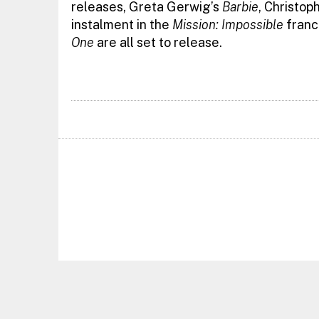
releases, Greta Gerwig’s
Barbie
, Christop
instalment in the
Mission: Impossible
franc
One
are all set to release.