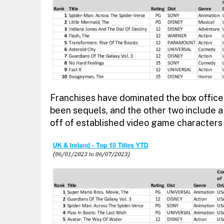
Franchises have dominated the box office 
been sequels, and the other two include a
off of established video game characters 