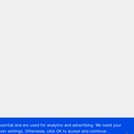
sential and are used for analytics and advertising. We need your
er settings. Otherwise, click OK to accept and continue.