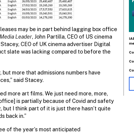
eleases may be in part behind lagging box office
Media Leader
, John Partilla, CEO of US cinema
IA
 Stacey, CEO of UK cinema advertiser Digital
me
ct slate was lacking compared to before the
Co
Co
Co
try, but more that admissions numbers have
ces,” said Stacey.
d more art films. We just need more, more,
x office] is partially because of Covid and safety
ut I think part of it is just there hasn’t quite
s back in.”
ree of the year’s most anticipated