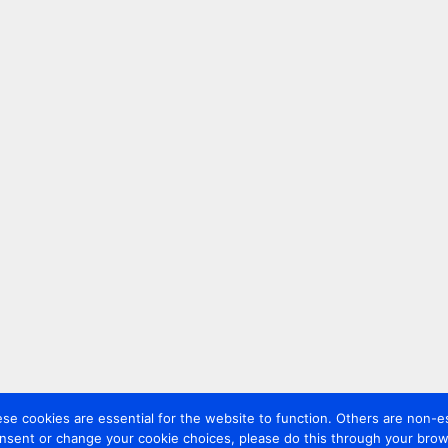
 cookies are essential for the website to function. Others are non-es
nsent or change your cookie choices, please do this through your brows