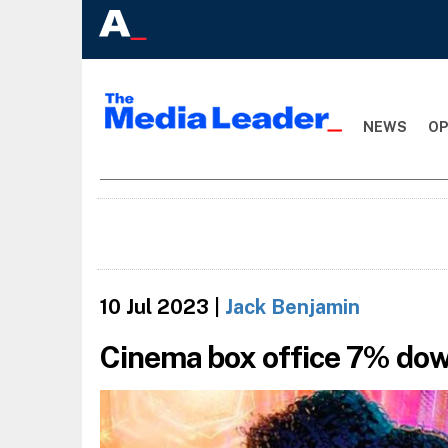
NEWS
OP
10 Jul 2023
|
Jack Benjamin
Cinema box office 7% do