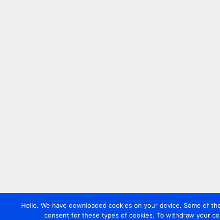
Hello. We have downloaded cookies on your device. Some of these
consent for these types of cookies. To withdraw your co