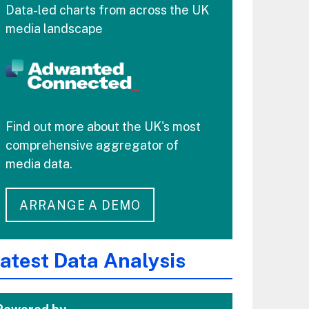
Data-led charts from across the UK
media landscape
Find out more about the UK's most
comprehensive aggregator of
media data.
ARRANGE A DEMO
atest Data Analysis