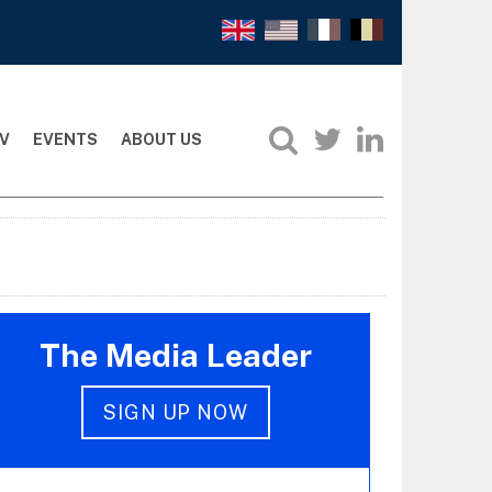
V
EVENTS
ABOUT US
The Media Leader
SIGN UP NOW