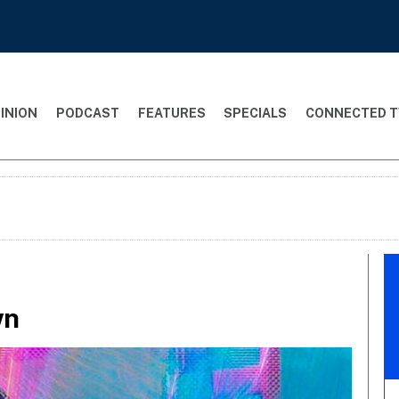
INION
PODCAST
FEATURES
SPECIALS
CONNECTED T
wn