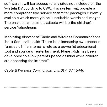
software it will bar access to any sites not included on the
‘whitelist’. According to CWC, this system will provide a
more comprehensive service than filter packages currently
available which merely block unsuitable words and images.
The only search engine available will be the children’s
service Yahooligans.
Marketing director of Cable and Wireless Communications
Janet Somerville said: “There is an increasing awareness in
families of the internet’s role as a powerful educational
tool and source of entertainment. Planet Kids has been
developed to allow parents peace of mind while children
are accessing the internet”.
Cable & Wireless Communications: 0171 674 5440
Advertisement