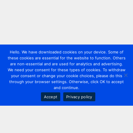
Hello. We have downloaded cookies on your device. Some of
these cookies are essential for the website to function. Others
are non-essential and are used for analytics and advertising.
We need your consent for these types of cookies. To withdraw
your consent or change your cookie choices, please do this
through your browser settings. Otherwise, click OK to accept
and continue.
Accept
Privacy policy