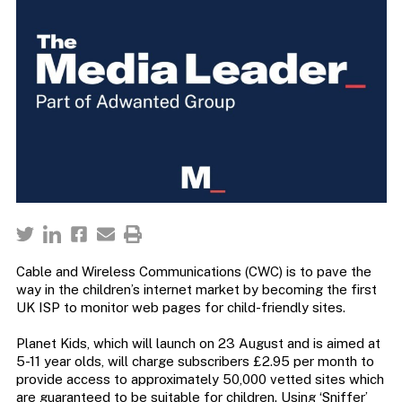
Cable and Wireless Communications (CWC) is to pave the
way in the children’s internet market by becoming the first
UK ISP to monitor web pages for child-friendly sites.
Planet Kids, which will launch on 23 August and is aimed at
5-11 year olds, will charge subscribers £2.95 per month to
provide access to approximately 50,000 vetted sites which
are guaranteed to be suitable for children. Using ‘Sniffer’