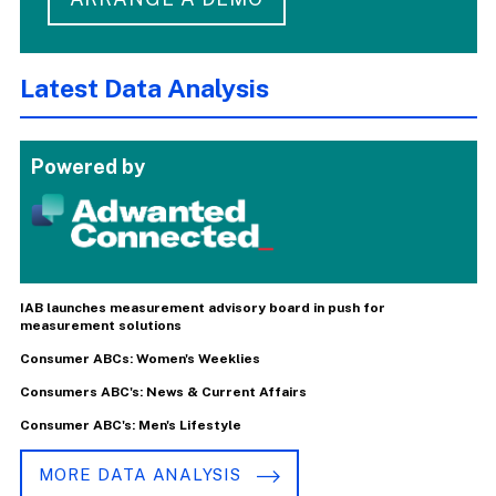
Latest Data Analysis
Powered by
IAB launches measurement advisory board in push for
measurement solutions
Consumer ABCs: Women's Weeklies
Consumers ABC's: News & Current Affairs
Consumer ABC's: Men's Lifestyle
MORE DATA ANALYSIS