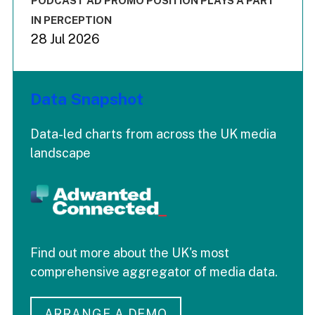
PODCAST AD PROMO POSITION PLAYS A PART
IN PERCEPTION
28 Jul 2026
Data Snapshot
Data-led charts from across the UK media
landscape
Find out more about the UK's most
comprehensive aggregator of media data.
ARRANGE A DEMO