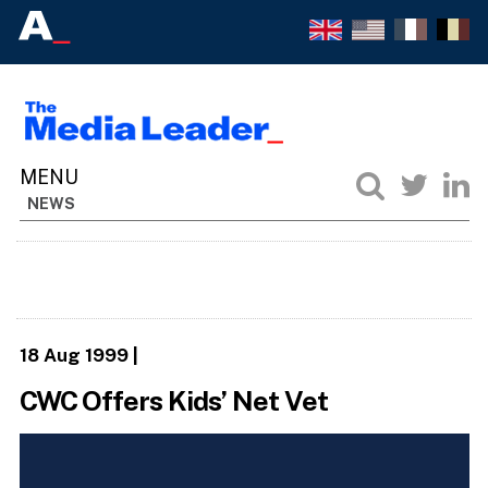
NEWS
18 Aug 1999
|
CWC Offers Kids’ Net Vet