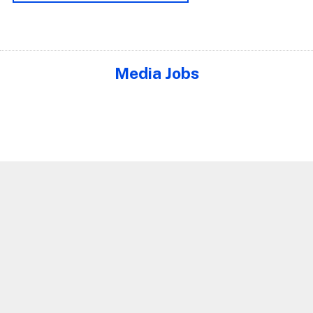
Media Jobs