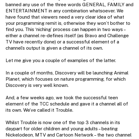
banned any use of the three words GENERAL, FAMILY and
ENTERTAINMENT in any combination whatsoever. We
have found that viewers need a very clear idea of what
your programming remit is, otherwise they won’t bother to
find you. This ‘niching’ process can happen in two ways –
either a channel re-defines itself (as Bravo and Challenge
TV have recently done) or a successful element of a
channel’s output is given a channel of its own.
Let me give you a couple of examples of the latter.
In a couple of months, Discovery will be launching Animal
Planet, which focuses on nature programming, for which
Discovery is very well known.
And, a few weeks ago, we took the successful teen
element of the TCC schedule and gave it a channel all of
its own. We’ve called it Trouble.
Whilst Trouble is now one of the top 3 channels in its
daypart for older children and young adults – beating
Nickelodeon, MTV and Cartoon Network – the two channel