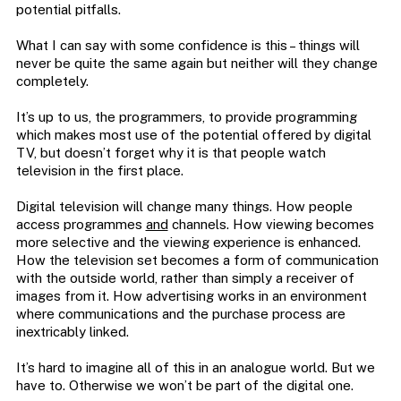
potential pitfalls.
What I can say with some confidence is this – things will
never be quite the same again but neither will they change
completely.
It’s up to us, the programmers, to provide programming
which makes most use of the potential offered by digital
TV, but doesn’t forget why it is that people watch
television in the first place.
Digital television will change many things. How people
access programmes
and
channels. How viewing becomes
more selective and the viewing experience is enhanced.
How the television set becomes a form of communication
with the outside world, rather than simply a receiver of
images from it. How advertising works in an environment
where communications and the purchase process are
inextricably linked.
It’s hard to imagine all of this in an analogue world. But we
have to. Otherwise we won’t be part of the digital one.