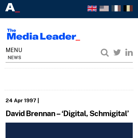
NEWS
24 Apr 1997
|
David Brennan – ‘Digital, Schmigital’