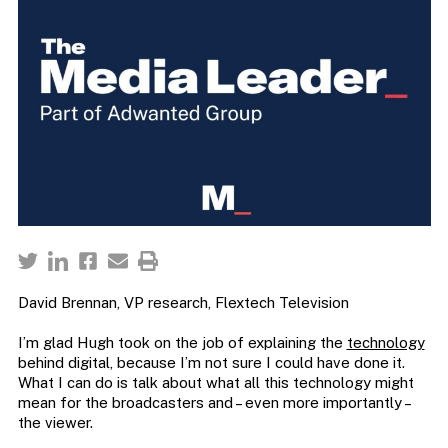
David Brennan, VP research, Flextech Television
I’m glad Hugh took on the job of explaining the
technology
behind digital, because I’m not sure I could have done it.
What I can do is talk about what all this technology might
mean for the broadcasters and – even more importantly –
the viewer.