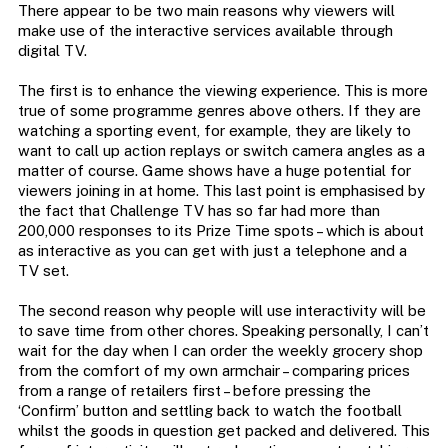
There appear to be two main reasons why viewers will
make use of the interactive services available through
digital TV.
The first is to enhance the viewing experience. This is more
true of some programme genres above others. If they are
watching a sporting event, for example, they are likely to
want to call up action replays or switch camera angles as a
matter of course. Game shows have a huge potential for
viewers joining in at home. This last point is emphasised by
the fact that Challenge TV has so far had more than
200,000 responses to its Prize Time spots – which is about
as interactive as you can get with just a telephone and a
TV set.
The second reason why people will use interactivity will be
to save time from other chores. Speaking personally, I can’t
wait for the day when I can order the weekly grocery shop
from the comfort of my own armchair – comparing prices
from a range of retailers first – before pressing the
‘Confirm’ button and settling back to watch the football
whilst the goods in question get packed and delivered. This