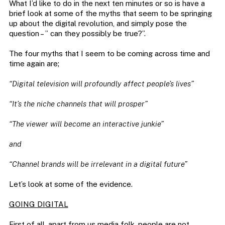
What I’d like to do in the next ten minutes or so is have a
brief look at some of the myths that seem to be springing
up about the digital revolution, and simply pose the
question – ” can they possibly be true?”.
The four myths that I seem to be coming across time and
time again are;
“Digital television will profoundly affect people’s lives”
“It’s the niche channels that will prosper”
“The viewer will become an interactive junkie”
and
“Channel brands will be irrelevant in a digital future”
Let’s look at some of the evidence.
GOING DIGITAL
First of all, apart from us media folk, people are not