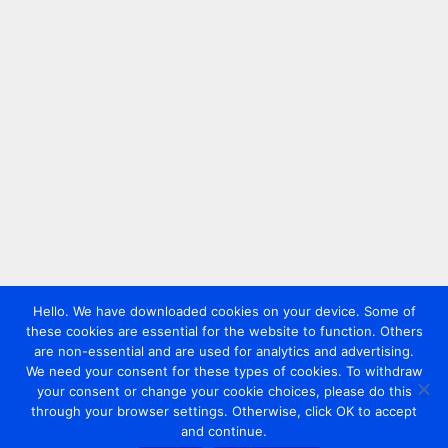
Hello. We have downloaded cookies on your device. Some of
these cookies are essential for the website to function. Others
are non-essential and are used for analytics and advertising.
We need your consent for these types of cookies. To withdraw
your consent or change your cookie choices, please do this
through your browser settings. Otherwise, click OK to accept
and continue.