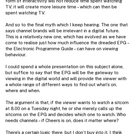
form of interactivity will not reduce time spent watching
TV, it will create more leisure time – which can then be
spent watching TV.
And so to the final myth which I keep hearing. The one that
says channel brands will be irrelevant in a digital future.
This is a relatively new one, which has evolved as we have
come to realise just how much influence the dreaded EPG –
the Electronic Programme Guide – can have on viewing
behaviour.
I could spend a whole presentation on this subject alone,
but suffice to say that the EPG will be the gateway to
viewing in the digital world and will provide the viewer with
a whole range of different ways to find out what’s on,
where and when.
The argument is that, if the viewer wants to watch a sitcom
at 8.00 on a Tuesday night, he or she merely calls up the
sitcoms on the EPG and decides which one to watch. Who
needs channels – if Cheers is on, does it matter where?
There’s a certain logic there, but I don’t buy into it. I think