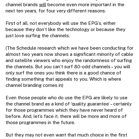
channel brands
will
become even more important in the
next ten years, for four very different reasons.
First of all, not everybody will use the EPG’s, either
because they don’t like the technology or because they
just love surfing the channels.
(The Schedule research which we have been conducting for
almost two years now shows a significant minority of cable
and satellite viewers who enjoy the randomness of surfing
the channels. But you can’t surf 80-odd channels – you will
only surf the ones you think there is a good chance of
finding something that appeals to you. Which is where
channel branding comes in)
Even those people who do use the EPG are likely to use
the channel brand as a kind of ‘quality guarantee’ – certainly
for those programmes which they have never heard of
before. And, let’s face it, there will be more and more of
those programmes in the future.
But they may not even want that much choice in the first