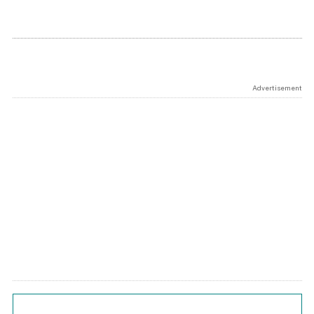
Advertisement