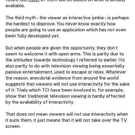
available.
The third myth – the viewer as interactive junkie – is perhaps
the hardest to disprove. You never know exactly how
people are going to use an application which has not even
been fully developed yet.
But when people are given the opportunity, they don’t
seem to welcome it with open arms. This is partly due to
the attitudes towards technology I referred to earlier. It’s
also partly to do with television viewing being essentially
passive entertainment, used to escape or relax. Whatever
the reason, anecdotal evidence from around the world
suggests that viewers will not use interactivity for the sake
of it. Trials which TCI have been involved in, for example,
show that traditional television viewing is hardly affected
by the availability of interactivity.
That does not mean viewers will not use interactivity when
it suits them, it just means that it will not take over the TV
screen.