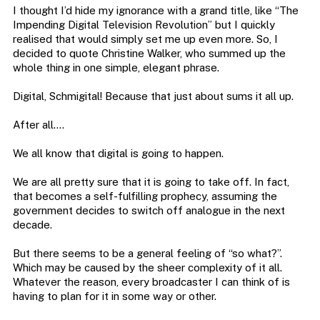
I thought I’d hide my ignorance with a grand title, like “The
Impending Digital Television Revolution” but I quickly
realised that would simply set me up even more. So, I
decided to quote Christine Walker, who summed up the
whole thing in one simple, elegant phrase.
Digital, Schmigital! Because that just about sums it all up.
After all….
We all know that digital is going to happen.
We are all pretty sure that it is going to take off. In fact,
that becomes a self-fulfilling prophecy, assuming the
government decides to switch off analogue in the next
decade.
But there seems to be a general feeling of “so what?”.
Which may be caused by the sheer complexity of it all.
Whatever the reason, every broadcaster I can think of is
having to plan for it in some way or other.