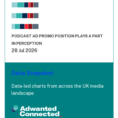
Chart
Bar chart with 6 data series.
View as data table, Chart
The chart has 1 X axis displaying values. Range: -0.02 to 2.
The chart has 3 Y axes displaying values values and values
End of interactive chart.
PODCAST AD PROMO POSITION PLAYS A PART
IN PERCEPTION
28 Jul 2026
Data Snapshot
Data-led charts from across the UK media
landscape