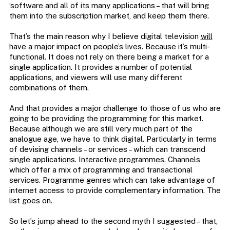
‘software and all of its many applications – that will bring
them into the subscription market, and keep them there.
That’s the main reason why I believe digital television
will
have a major impact on people’s lives. Because it’s multi-
functional. It does not rely on there being a market for a
single application. It provides a number of potential
applications, and viewers will use many different
combinations of them.
And that provides a major challenge to those of us who are
going to be providing the programming for this market.
Because although we are still very much part of the
analogue age, we have to think digital. Particularly in terms
of devising channels – or services – which can transcend
single applications. Interactive programmes. Channels
which offer a mix of programming and transactional
services. Programme genres which can take advantage of
internet access to provide complementary information. The
list goes on.
So let’s jump ahead to the second myth I suggested – that,