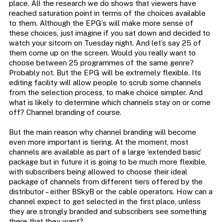
place. All the research we do shows that viewers have
reached saturation point in terms of the choices available
to them. Although the EPG’s will make more sense of
these choices, just imagine if you sat down and decided to
watch your sitcom on Tuesday night. And let’s say 25 of
them come up on the screen. Would you really want to
choose between 25 programmes of the same genre?
Probably not. But the EPG will be extremely flexible. Its
editing facility will allow people to scrub some channels
from the selection process, to make choice simpler. And
what is likely to determine which channels stay on or come
off? Channel branding of course.
But the main reason why channel branding will become
even more important is tiering. At the moment, most
channels are available as part of a large ‘extended basic’
package but in future it is going to be much more flexible,
with subscribers being allowed to choose their ideal
package of channels from different tiers offered by the
distributor – either BSkyB or the cable operators. How can a
channel expect to get selected in the first place, unless
they are strongly branded and subscribers see something
there that they want?