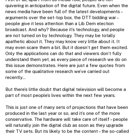
quivering in anticipation of the digital future. Even when the
news media have been full of the latest developments –
arguments over the set-top box, the DTT bidding war –
people give it less attention than a Lib Dem election
broadcast. And why? Because it’s technology, and people
are not turned on by technology. They may be totally
apathetic about it. They may know very little about it. It
may even scare them a bit. But it doesn’t get them excited.
Only the applications can do that and viewers don’t fully
understand them yet, as every piece of research we do on
this issue demonstrates. Here are just a few quotes from
some of the qualitative research we’ve carried out
recently…
But there’s little doubt that digital television will become a
part of most people’s lives within the next few years.
This is just one of many sets of projections that have been
produced in the last year or so, and it’s one of the more
conservative. The hardware will take care of itself – people
will naturally join the digital club as soon as they upgrade
their TV sets. But its likely to be the content – the so-called