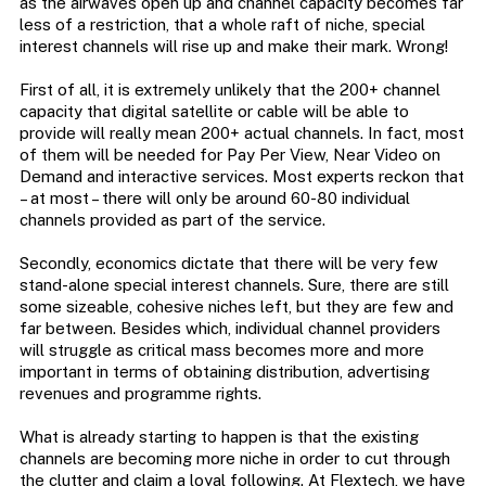
as the airwaves open up and channel capacity becomes far
less of a restriction, that a whole raft of niche, special
interest channels will rise up and make their mark. Wrong!
First of all, it is extremely unlikely that the 200+ channel
capacity that digital satellite or cable will be able to
provide will really mean 200+ actual channels. In fact, most
of them will be needed for Pay Per View, Near Video on
Demand and interactive services. Most experts reckon that
– at most – there will only be around 60-80 individual
channels provided as part of the service.
Secondly, economics dictate that there will be very few
stand-alone special interest channels. Sure, there are still
some sizeable, cohesive niches left, but they are few and
far between. Besides which, individual channel providers
will struggle as critical mass becomes more and more
important in terms of obtaining distribution, advertising
revenues and programme rights.
What is already starting to happen is that the existing
channels are becoming more niche in order to cut through
the clutter and claim a loyal following. At Flextech, we have