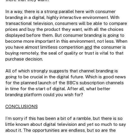
In a way, there is a strong parallel here with consumer
branding in a digital, highly interactive environment. With
transactional television, consumers will be able to compare
prices and buy the product they want, with all the choices
displayed before them. But consumer branding is going to
become more important in this environment, not less. When
you have almost limitless competition
and
the consumer is
buying remotely, the seal of quality or trust is vital to that
purchase decision.
All of which strongly suggests that channel branding is
going to be crucial in the digital future. Which is good news
for the planned launch of the BBC’s subscription channels
in time for the start of digital. After all, what better
branding platform could you wish for?
CONCLUSIONS
I’m sorry if this has been a bit of a ramble, but there is so
little known about digital television and yet so much to say
about it. The opportunities are endless, but so are the