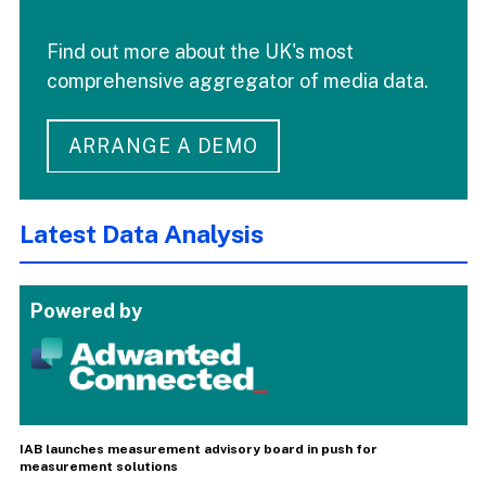
Find out more about the UK's most
comprehensive aggregator of media data.
ARRANGE A DEMO
Latest Data Analysis
Powered by
IAB launches measurement advisory board in push for
measurement solutions