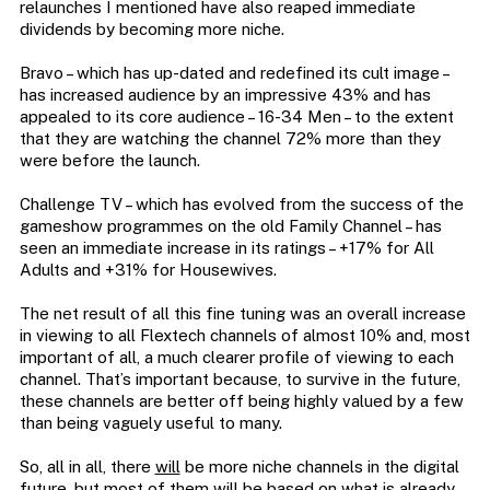
relaunches I mentioned have also reaped immediate
dividends by becoming more niche.
Bravo – which has up-dated and redefined its cult image –
has increased audience by an impressive 43% and has
appealed to its core audience – 16-34 Men – to the extent
that they are watching the channel 72% more than they
were before the launch.
Challenge TV – which has evolved from the success of the
gameshow programmes on the old Family Channel – has
seen an immediate increase in its ratings – +17% for All
Adults and +31% for Housewives.
The net result of all this fine tuning was an overall increase
in viewing to all Flextech channels of almost 10% and, most
important of all, a much clearer profile of viewing to each
channel. That’s important because, to survive in the future,
these channels are better off being highly valued by a few
than being vaguely useful to many.
So, all in all, there
will
be more niche channels in the digital
future, but
most
of them will be based on what is already