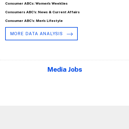
Consumer ABCs: Women's Weeklies
Consumers ABC's: News & Current Affairs
Consumer ABC's: Men's Lifestyle
MORE DATA ANALYSIS
Media Jobs