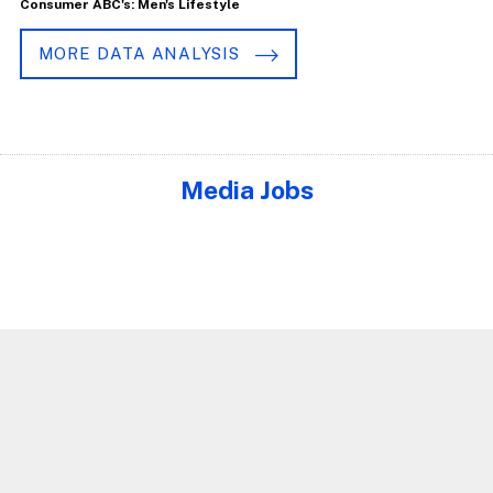
Consumer ABC's: Men's Lifestyle
MORE DATA ANALYSIS
Media Jobs