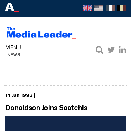
NEWS
14 Jan 1993
|
Donaldson Joins Saatchis