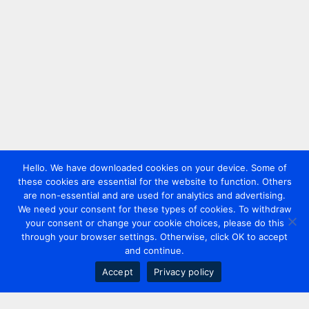
Hello. We have downloaded cookies on your device. Some of
these cookies are essential for the website to function. Others
are non-essential and are used for analytics and advertising.
We need your consent for these types of cookies. To withdraw
your consent or change your cookie choices, please do this
through your browser settings. Otherwise, click OK to accept
and continue.
Accept
Privacy policy