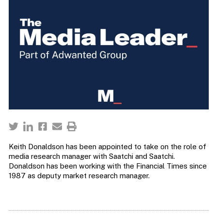
Keith Donaldson has been appointed to take on the role of
media research manager with Saatchi and Saatchi.
Donaldson has been working with the Financial Times since
1987 as deputy market research manager.