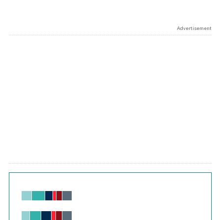
Advertisement
Chart
Bar chart with 6 data series.
View as data table, Chart