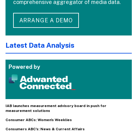
comprehensive aggregator of media data.
ARRANGE A DEMO
Latest Data Analysis
Powered by
IAB launches measurement advisory board in push for
measurement solutions
Consumer ABCs: Women's Weeklies
Consumers ABC's: News & Current Affairs