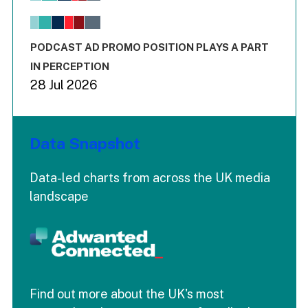
The chart has 1 X axis displaying values. Range: -0.02 to 2.
The chart has 3 Y axes displaying values values and values
End of interactive chart.
PODCAST AD PROMO POSITION PLAYS A PART
IN PERCEPTION
28 Jul 2026
Data Snapshot
Data-led charts from across the UK media
landscape
Find out more about the UK's most