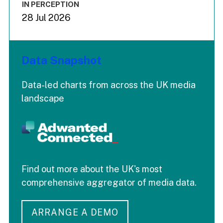
IN PERCEPTION
28 Jul 2026
Data Snapshot
Data-led charts from across the UK media
landscape
Find out more about the UK's most
comprehensive aggregator of media data.
ARRANGE A DEMO