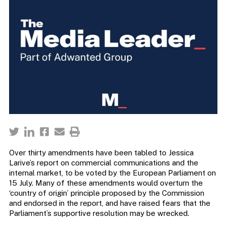
Over thirty amendments have been tabled to Jessica
Larive’s report on commercial communications and the
internal market, to be voted by the European Parliament on
15 July. Many of these amendments would overturn the
‘country of origin’ principle proposed by the Commission
and endorsed in the report, and have raised fears that the
Parliament’s supportive resolution may be wrecked.