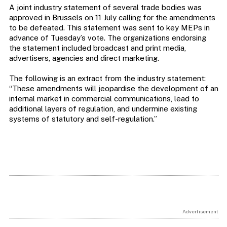
A joint industry statement of several trade bodies was
approved in Brussels on 11 July calling for the amendments
to be defeated. This statement was sent to key MEPs in
advance of Tuesday’s vote. The organizations endorsing
the statement included broadcast and print media,
advertisers, agencies and direct marketing.
The following is an extract from the industry statement:
“These amendments will jeopardise the development of an
internal market in commercial communications, lead to
additional layers of regulation, and undermine existing
systems of statutory and self-regulation.”
Advertisement