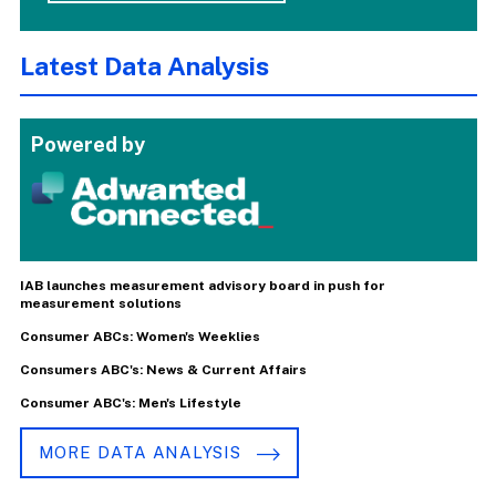
Latest Data Analysis
Powered by
IAB launches measurement advisory board in push for
measurement solutions
Consumer ABCs: Women's Weeklies
Consumers ABC's: News & Current Affairs
Consumer ABC's: Men's Lifestyle
MORE DATA ANALYSIS