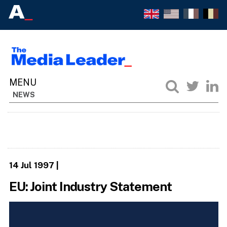
NEWS
14 Jul 1997
|
EU: Joint Industry Statement