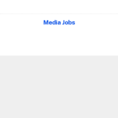
Media Jobs