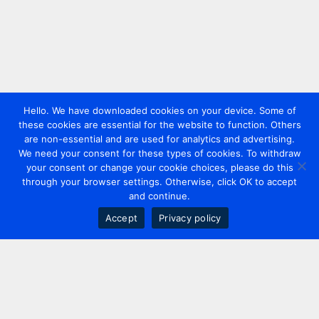
Hello. We have downloaded cookies on your device. Some of
these cookies are essential for the website to function. Others
are non-essential and are used for analytics and advertising.
We need your consent for these types of cookies. To withdraw
your consent or change your cookie choices, please do this
through your browser settings. Otherwise, click OK to accept
and continue.
Accept
Privacy policy