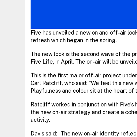
Five has unveiled a new on and off-air look
refresh which began in the spring.
The new look is the second wave of the pro
Five Life, in April. The on-air will be unve
This is the first major off-air project und
Carl Ratcliff, who said: “We feel this new w
Playfulness and colour sit at the heart of t
Ratcliff worked in conjunction with Five’s
the new on-air strategy and create a cohe
activity.
Davis said: “The new on-air identity refle