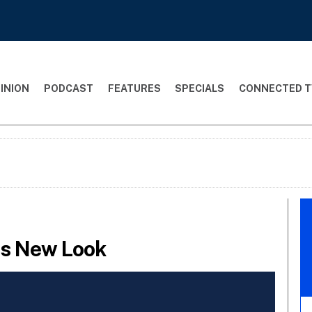
INION
PODCAST
FEATURES
SPECIALS
CONNECTED T
ts New Look