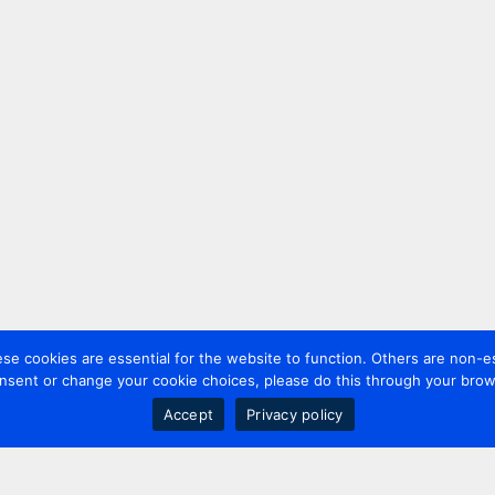
 cookies are essential for the website to function. Others are non-es
nsent or change your cookie choices, please do this through your brows
Accept
Privacy policy