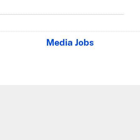
Media Jobs