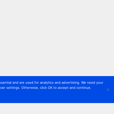
sential and are used for analytics and advertising. We need your
er settings. Otherwise, click OK to accept and continue.