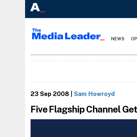
NEWS
OP
23 Sep 2008
|
Sam Howroyd
Five Flagship Channel Ge