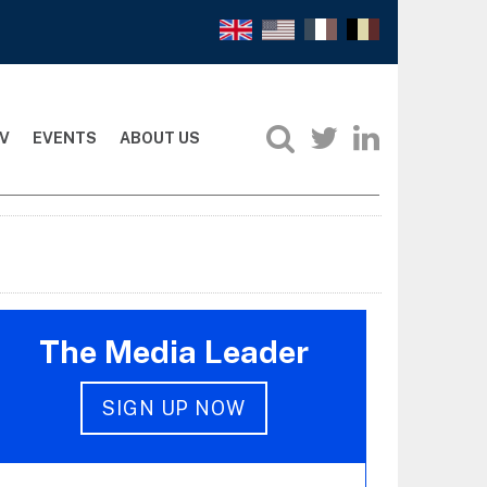
V
EVENTS
ABOUT US
The Media Leader
SIGN UP NOW