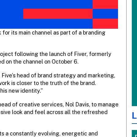
 for its main channel as part of a branding
ject following the launch of Fiver, formerly
iled on the channel on October 6.
er Five’s head of brand strategy and marketing,
ork is closer to the truth of the brand.
his new identity.”
 head of creative services, Nol Davis, to manage
sive look and feel across all the refreshed
L
cts a constantly evolving, energetic and