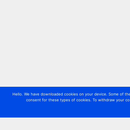
Hello. We have downloaded cookies on your device. Some of these
consent for these types of cookies. To withdraw your co