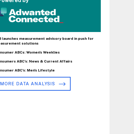
Powered by
B launches measurement advisory board in push for
asurement solutions
nsumer ABCs: Women's Weeklies
nsumers ABC's: News & Current Affairs
nsumer ABC's: Men's Lifestyle
MORE DATA ANALYSIS