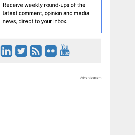
Receive weekly round-ups of the
latest comment, opinion and media
news, direct to your inbox.
Advertisement