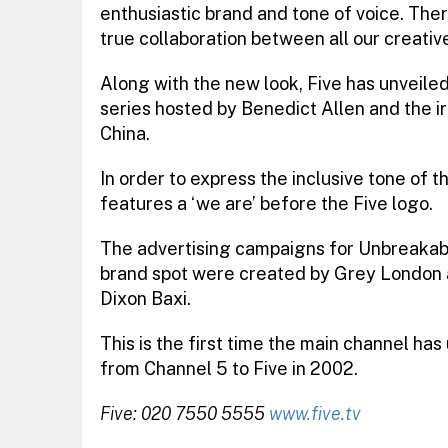
enthusiastic brand and tone of voice. Ther
true collaboration between all our creativ
Along with the new look, Five has unveile
series hosted by Benedict Allen and the i
China.
In order to express the inclusive tone of
features a ‘we are’ before the Five logo.
The advertising campaigns for Unbreakab
brand spot were created by Grey London a
Dixon Baxi.
This is the first time the main channel ha
from Channel 5 to Five in 2002.
Five: 020 7550 5555
www.five.tv