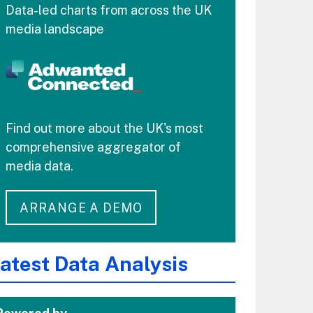
Data-led charts from across the UK
media landscape
Find out more about the UK's most
comprehensive aggregator of
media data.
ARRANGE A DEMO
atest Data Analysis