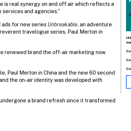
e is real synergy on and off air which reflects a
e services and agencies.”
d ads for new series
Unbreakable
, an adventure
rreverent travelogue series, Paul Merton in
IA
me
Co
 the renewed brand the off-air marketing now
Co
Co
le, Paul Merton in China and the new 60 second
nd the on-air identity was developed with
s undergone a brand refresh since it transformed