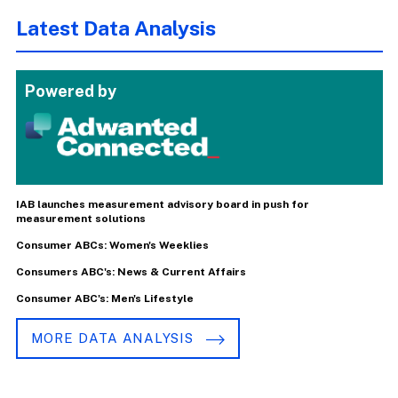
Latest Data Analysis
Powered by
IAB launches measurement advisory board in push for
measurement solutions
Consumer ABCs: Women's Weeklies
Consumers ABC's: News & Current Affairs
Consumer ABC's: Men's Lifestyle
MORE DATA ANALYSIS