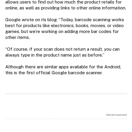
allows users to find out how much the product retails for
online, as well as providing links to other online information.
Google wrote on its blog: “Today, barcode scanning works
best for products like electronics, books, movies, or video
games, but we’re working on adding more bar codes for
other items.
“Of course, if your scan does not return a result, you can
always type in the product name just as before.”
Although there are similar apps available for the Android,
this is the first official Google barcode scanner.
Advertisement