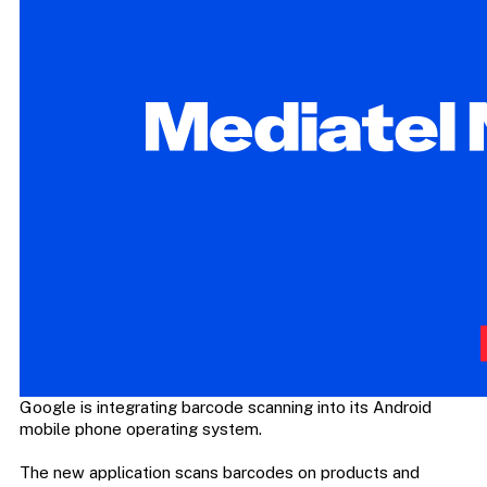
Google is integrating barcode scanning into its Android
mobile phone operating system.
The new application scans barcodes on products and