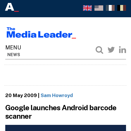
NEWS
20 May 2009
|
Sam Howroyd
Google launches Android barcode
scanner