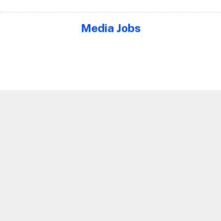
Media Jobs