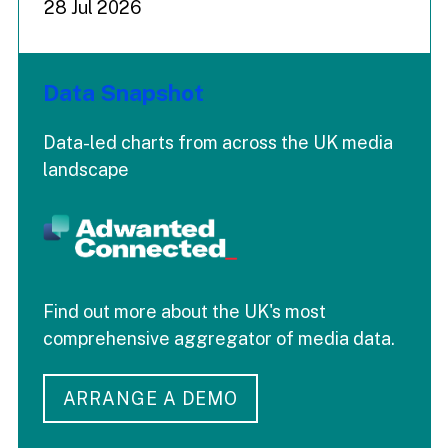
28 Jul 2026
Data Snapshot
Data-led charts from across the UK media
landscape
Find out more about the UK's most
comprehensive aggregator of media data.
ARRANGE A DEMO