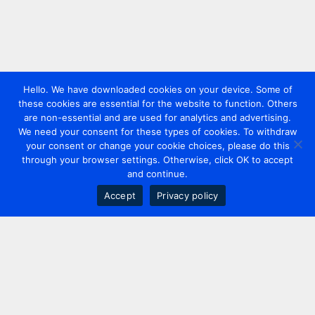
Hello. We have downloaded cookies on your device. Some of
these cookies are essential for the website to function. Others
are non-essential and are used for analytics and advertising.
We need your consent for these types of cookies. To withdraw
your consent or change your cookie choices, please do this
through your browser settings. Otherwise, click OK to accept
and continue.
Accept
Privacy policy