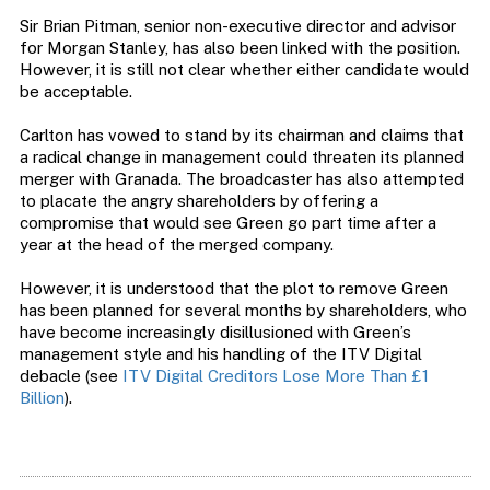
Sir Brian Pitman, senior non-executive director and advisor
for Morgan Stanley, has also been linked with the position.
However, it is still not clear whether either candidate would
be acceptable.
Carlton has vowed to stand by its chairman and claims that
a radical change in management could threaten its planned
merger with Granada. The broadcaster has also attempted
to placate the angry shareholders by offering a
compromise that would see Green go part time after a
year at the head of the merged company.
However, it is understood that the plot to remove Green
has been planned for several months by shareholders, who
have become increasingly disillusioned with Green’s
management style and his handling of the ITV Digital
debacle (see
ITV Digital Creditors Lose More Than £1
Billion
).