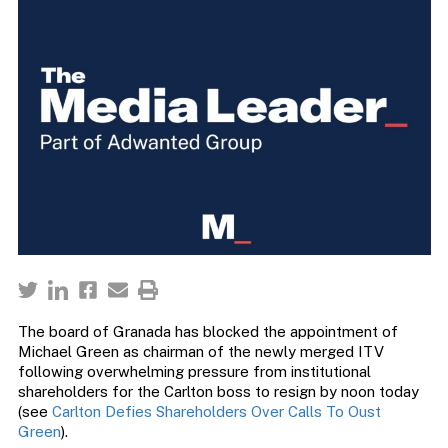
The board of Granada has blocked the appointment of
Michael Green as chairman of the newly merged ITV
following overwhelming pressure from institutional
shareholders for the Carlton boss to resign by noon today
(see
Carlton Defies Shareholders Over Calls To Oust
Green
).