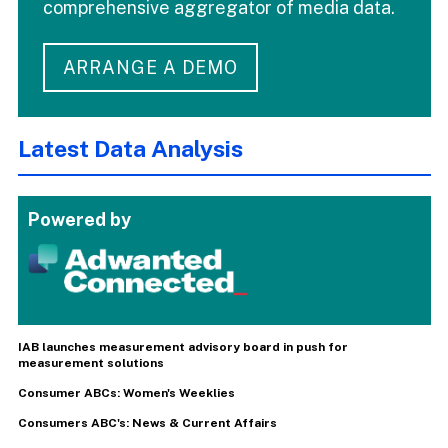
comprehensive aggregator of media data.
ARRANGE A DEMO
Latest Data Analysis
Powered by
IAB launches measurement advisory board in push for
measurement solutions
Consumer ABCs: Women's Weeklies
Consumers ABC's: News & Current Affairs