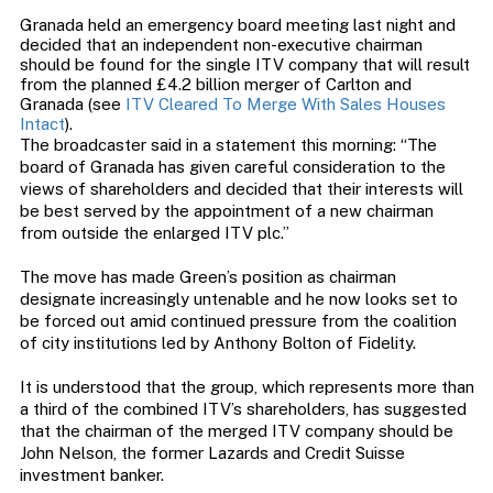
Granada held an emergency board meeting last night and
decided that an independent non-executive chairman
should be found for the single ITV company that will result
from the planned £4.2 billion merger of Carlton and
Granada (see
ITV Cleared To Merge With Sales Houses
Intact
).
The broadcaster said in a statement this morning: “The
board of Granada has given careful consideration to the
views of shareholders and decided that their interests will
be best served by the appointment of a new chairman
from outside the enlarged ITV plc.”
The move has made Green’s position as chairman
designate increasingly untenable and he now looks set to
be forced out amid continued pressure from the coalition
of city institutions led by Anthony Bolton of Fidelity.
It is understood that the group, which represents more than
a third of the combined ITV’s shareholders, has suggested
that the chairman of the merged ITV company should be
John Nelson, the former Lazards and Credit Suisse
investment banker.