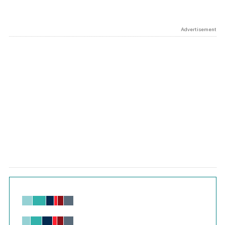
Advertisement
Chart
Bar chart with 6 data series.
View as data table, Chart