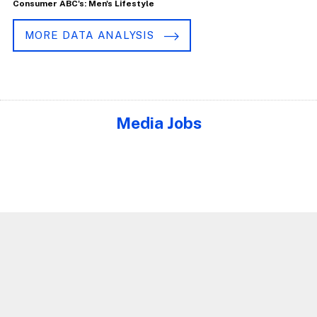
Consumer ABC's: Men's Lifestyle
MORE DATA ANALYSIS
Media Jobs