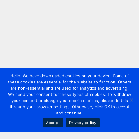
Hello. We have downloaded cookies on your device. Some of
these cookies are essential for the website to function. Others
are non-essential and are used for analytics and advertising.
We need your consent for these types of cookies. To withdraw
your consent or change your cookie choices, please do this
through your browser settings. Otherwise, click OK to accept
and continue.
Accept
Privacy policy