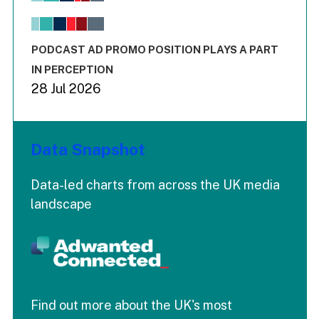
The chart has 1 X axis displaying values. Range: -0.02 to 2.
The chart has 3 Y axes displaying values values and values
End of interactive chart.
PODCAST AD PROMO POSITION PLAYS A PART
IN PERCEPTION
28 Jul 2026
Data Snapshot
Data-led charts from across the UK media
landscape
Find out more about the UK's most