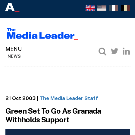
NEWS
21 Oct 2003
|
The Media Leader Staff
Green Set To Go As Granada
Withholds Support