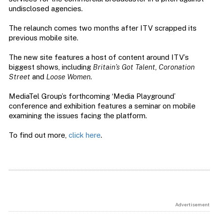
undisclosed agencies.
The relaunch comes two months after ITV scrapped its
previous mobile site.
The new site features a host of content around ITV’s
biggest shows, including
Britain’s Got Talent
,
Coronation
Street
and
Loose Women
.
MediaTel Group’s forthcoming ‘Media Playground’
conference and exhibition features a seminar on mobile
examining the issues facing the platform.
To find out more,
click here
.
Advertisement