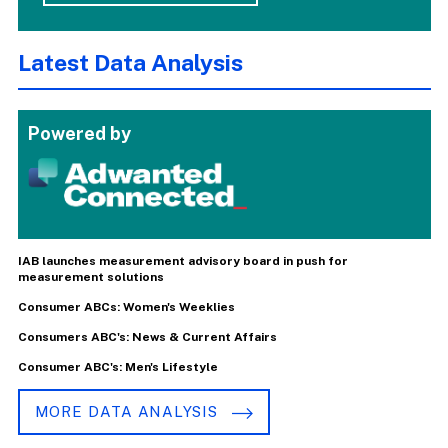
Latest Data Analysis
Powered by
IAB launches measurement advisory board in push for
measurement solutions
Consumer ABCs: Women's Weeklies
Consumers ABC's: News & Current Affairs
Consumer ABC's: Men's Lifestyle
MORE DATA ANALYSIS