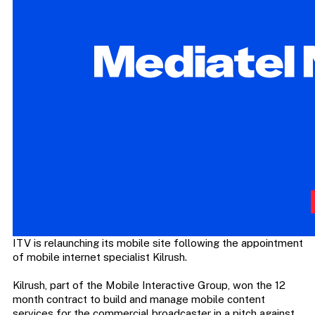
ITV is relaunching its mobile site following the appointment
of mobile internet specialist Kilrush.
Kilrush, part of the Mobile Interactive Group, won the 12
month contract to build and manage mobile content
services for the commercial broadcaster in a pitch against