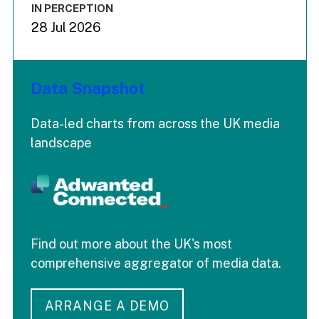
IN PERCEPTION
28 Jul 2026
Data Snapshot
Data-led charts from across the UK media
landscape
Find out more about the UK's most
comprehensive aggregator of media data.
ARRANGE A DEMO