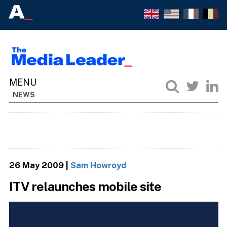
NEWS
26 May 2009
|
Sam Howroyd
ITV relaunches mobile site