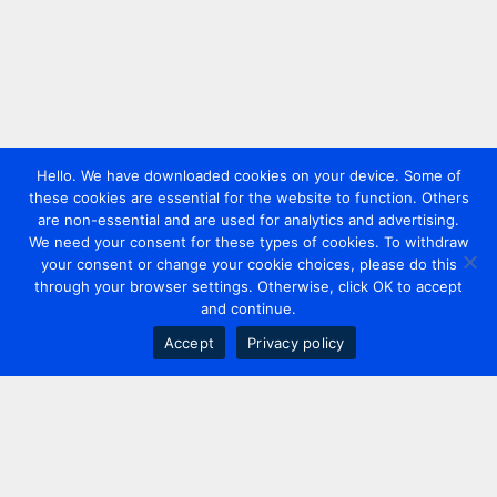
Hello. We have downloaded cookies on your device. Some of
these cookies are essential for the website to function. Others
are non-essential and are used for analytics and advertising.
We need your consent for these types of cookies. To withdraw
your consent or change your cookie choices, please do this
through your browser settings. Otherwise, click OK to accept
and continue.
Accept
Privacy policy