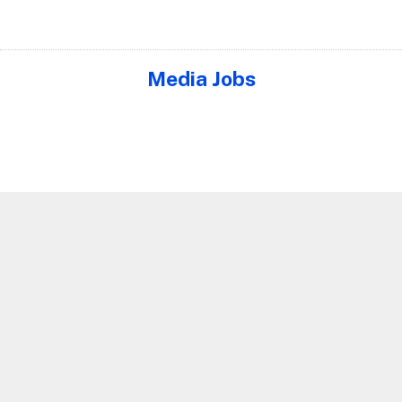
Media Jobs