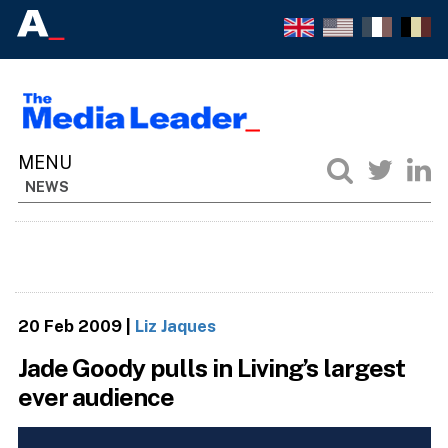
NEWS
20 Feb 2009
|
Liz Jaques
Jade Goody pulls in Living’s largest
ever audience