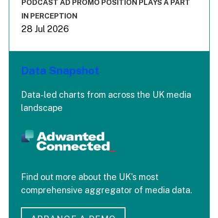
End of interactive chart.
PODCAST AD PROMO POSITION PLAYS A PART
IN PERCEPTION
28 Jul 2026
Data Snapshot
Data-led charts from across the UK media
landscape
Find out more about the UK's most
comprehensive aggregator of media data.