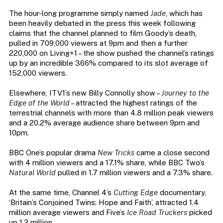
The hour-long programme simply named
Jade
, which has
been heavily debated in the press this week following
claims that the channel planned to film Goody’s death,
pulled in 709,000 viewers at 9pm and then a further
220,000 on Living+1 – the show pushed the channel’s ratings
up by an incredible 366% compared to its slot average of
152,000 viewers.
Elsewhere, ITV1’s new Billy Connolly show –
Journey to the
Edge of the World
– attracted the highest ratings of the
terrestrial channels with more than 4.8 million peak viewers
and a 20.2% average audience share between 9pm and
10pm.
BBC One’s popular drama
New Tricks
came a close second
with 4 million viewers and a 17.1% share, while BBC Two’s
Natural World
pulled in 1.7 million viewers and a 7.3% share.
At the same time, Channel 4’s
Cutting Edge
documentary,
‘Britain’s Conjoined Twins: Hope and Faith’, attracted 1.4
million average viewers and Five’s
Ice Road Truckers
picked
up 1.2 million.