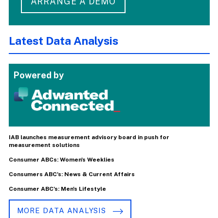
ARRANGE A DEMO
Latest Data Analysis
Powered by
IAB launches measurement advisory board in push for
measurement solutions
Consumer ABCs: Women's Weeklies
Consumers ABC's: News & Current Affairs
Consumer ABC's: Men's Lifestyle
MORE DATA ANALYSIS