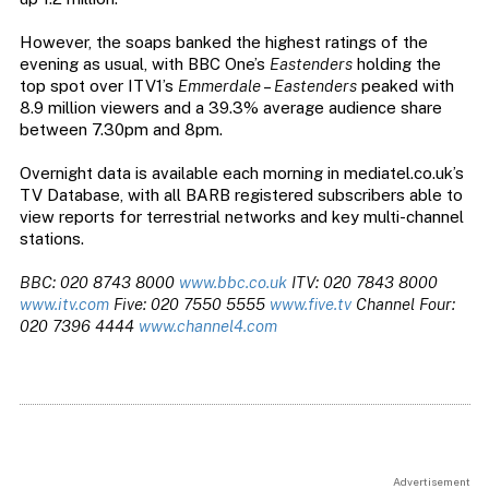
However, the soaps banked the highest ratings of the
evening as usual, with BBC One’s
Eastenders
holding the
top spot over ITV1’s
Emmerdale
–
Eastenders
peaked with
8.9 million viewers and a 39.3% average audience share
between 7.30pm and 8pm.
Overnight data is available each morning in mediatel.co.uk’s
TV Database, with all BARB registered subscribers able to
view reports for terrestrial networks and key multi-channel
stations.
BBC: 020 8743 8000
www.bbc.co.uk
ITV: 020 7843 8000
www.itv.com
Five: 020 7550 5555
www.five.tv
Channel Four:
020 7396 4444
www.channel4.com
Advertisement