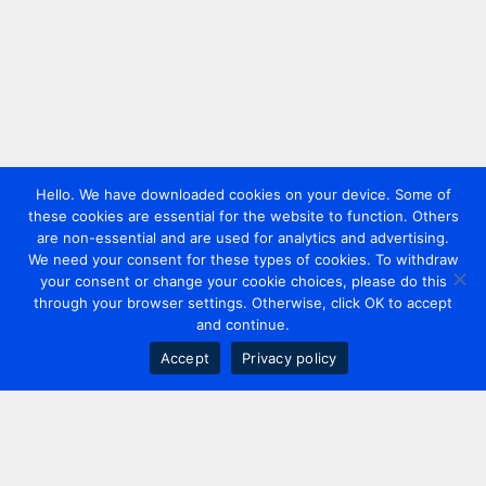
Hello. We have downloaded cookies on your device. Some of
these cookies are essential for the website to function. Others
are non-essential and are used for analytics and advertising.
We need your consent for these types of cookies. To withdraw
your consent or change your cookie choices, please do this
through your browser settings. Otherwise, click OK to accept
and continue.
Accept
Privacy policy