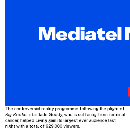
The controversial reality programme following the plight of
Big Brother
star Jade Goody, who is suffering from terminal
cancer, helped Living gain its largest ever audience last
night with a total of 929,000 viewers.