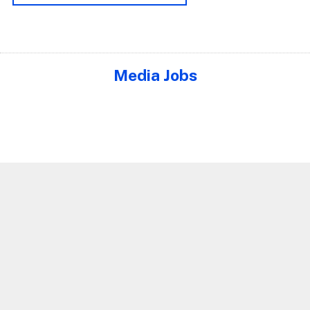
Media Jobs