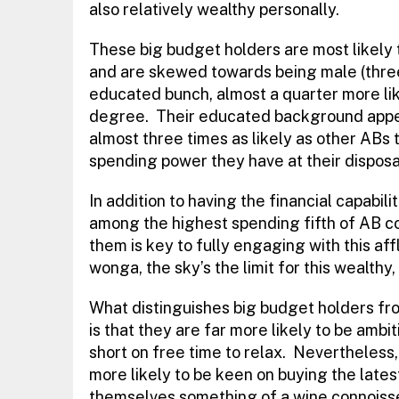
also relatively wealthy personally.
These big budget holders are most likely to
and are skewed towards being male (thre
educated bunch, almost a quarter more lik
degree. Their educated background appears
almost three times as likely as other ABs t
spending power they have at their disposa
In addition to having the financial capabili
among the highest spending fifth of AB c
them is key to fully engaging with this aff
wonga, the sky’s the limit for this wealthy,
What distinguishes big budget holders from
is that they are far more likely to be ambi
short on free time to relax. Nevertheless
more likely to be keen on buying the late
themselves something of a wine connoisse