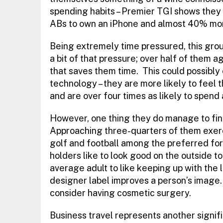
spending habits – Premier TGI shows they a
ABs to own an iPhone and almost 40% more
Being extremely time pressured, this grou
a bit of that pressure; over half of them a
that saves them time. This could possibly 
technology – they are more likely to feel 
and are over four times as likely to spend 
However, one thing they do manage to find 
Approaching three-quarters of them exerci
golf and football among the preferred for
holders like to look good on the outside t
average adult to like keeping up with the l
designer label improves a person’s image. 
consider having cosmetic surgery.
Business travel represents another signifi