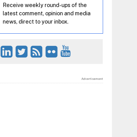
Receive weekly round-ups of the
latest comment, opinion and media
news, direct to your inbox.
Advertisement