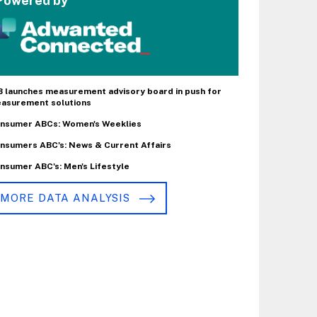
Powered by
B launches measurement advisory board in push for
asurement solutions
nsumer ABCs: Women's Weeklies
nsumers ABC's: News & Current Affairs
nsumer ABC's: Men's Lifestyle
MORE DATA ANALYSIS