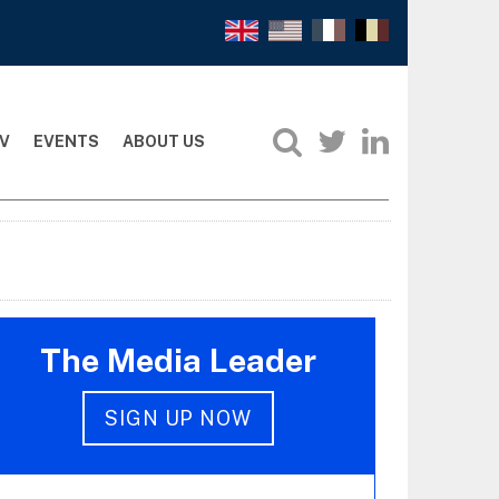
V
EVENTS
ABOUT US
The Media Leader
SIGN UP NOW