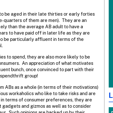
 be aged in their late thirties or early forties
e-quarters of them are men). They are an
ely than the average AB adult to have a
 to have paid off in later life as they are
o be particularly affluent in terms of the
l.
ties to spend, they are also more likely to be
onsumers. An appreciation of what motivates
luent bunch, once convinced to part with their
 spendthrift group!
 ABs as a whole (in terms of their motivations)
tious workaholics who like to take risks and are
L
, in terms of consumer preferences, they are
st gadgets and gizmos as well as to consider
ur. Such opinions are backed up by their