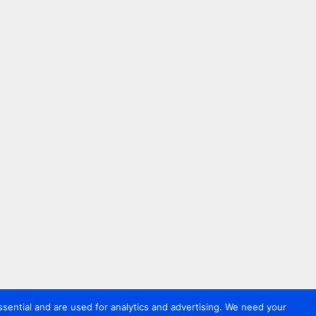
sential and are used for analytics and advertising. We need your