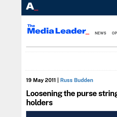
NEWS
OP
19 May 2011
|
Russ Budden
Loosening the purse strin
holders