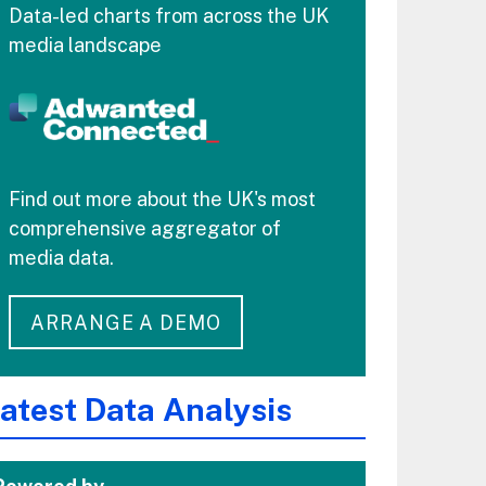
Data-led charts from across the UK
media landscape
Find out more about the UK's most
comprehensive aggregator of
media data.
ARRANGE A DEMO
atest Data Analysis