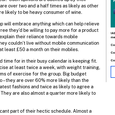
re over two and a half times as likely as other
 likely to be heavy consumer of wine.
p will embrace anything which can help relieve
gree they’d be willing to pay more for a product
IA
explain their reliance towards mobile
me
they couldn’t live without mobile communication
Co
at least £50 a month on their mobiles.
Co
time for in their busy calendar is keeping fit.
Co
se at least twice a week, with weight training,
ms of exercise for the group. Big budget
oo – they are over 60% more likely than the
atest fashions and twice as likely to agree a
They are also almost a quarter more likely to
cant part of their hectic schedule. Almost a