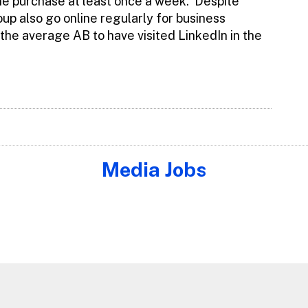
ine purchase at least once a week. Despite
up also go online regularly for business
 the average AB to have visited LinkedIn in the
Media Jobs