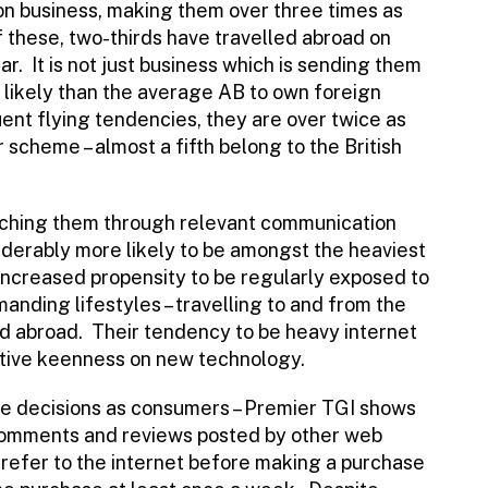
 on business, making them over three times as
f these, two-thirds have travelled abroad on
ar. It is not just business which is sending them
likely than the average AB to own foreign
uent flying tendencies, they are over twice as
r scheme – almost a fifth belong to the British
ching them through relevant communication
iderably more likely to be amongst the heaviest
increased propensity to be regularly exposed to
manding lifestyles – travelling to and from the
d abroad. Their tendency to be heavy internet
lative keenness on new technology.
e decisions as consumers – Premier TGI shows
 comments and reviews posted by other web
o refer to the internet before making a purchase