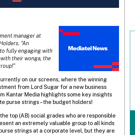
pment manager at
 Holders. “An
to fully engaging with
 with their wonga, the
group!”
currently on our screens, where the winning
stment from Lord Sugar for a new business
om Kantar Media highlights some key insights
te purse strings – the budget holders!
n the top (AB) social grades who are responsible
esent an extremely valuable group to all kinds
urse strings at a corporate level, but they are