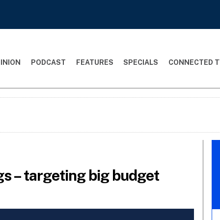
INION
PODCAST
FEATURES
SPECIALS
CONNECTED T
gs – targeting big budget