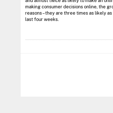
and almost twice as likely to make an onl
making consumer decisions online, the gro
reasons – they are three times as likely as
last four weeks.