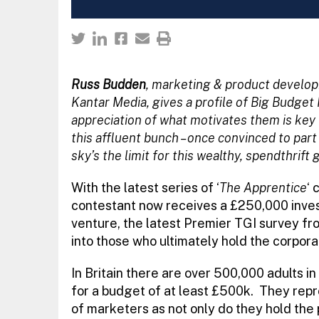
Russ Budden
, marketing & product develo
Kantar Media, gives a profile of Big Budget
appreciation of what motivates them is key 
this affluent bunch – once convinced to part
sky’s the limit for this wealthy, spendthrift 
With the latest series of ‘
The Apprentice
‘ 
contestant now receives a £250,000 inve
venture, the latest Premier TGI survey fr
into those who ultimately hold the corpora
In Britain there are over 500,000 adults i
for a budget of at least £500k. They repr
of marketers as not only do they hold the p