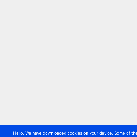
Hello. We have downloaded cookies on your device. Some of these