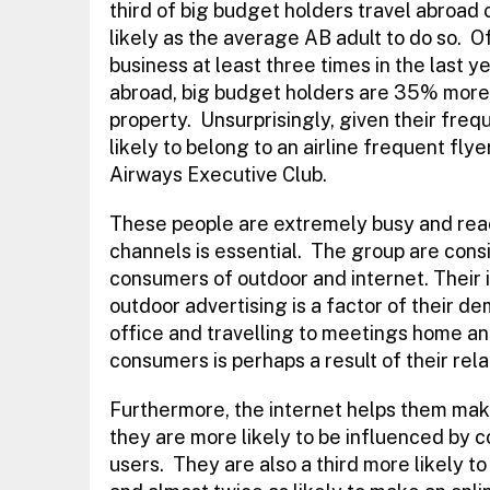
third of big budget holders travel abroad
likely as the average AB adult to do so. O
business at least three times in the last ye
abroad, big budget holders are 35% more 
property. Unsurprisingly, given their freq
likely to belong to an airline frequent flye
Airways Executive Club.
These people are extremely busy and rea
channels is essential. The group are cons
consumers of outdoor and internet. Their 
outdoor advertising is a factor of their de
office and travelling to meetings home an
consumers is perhaps a result of their re
Furthermore, the internet helps them mak
they are more likely to be influenced by
users. They are also a third more likely t