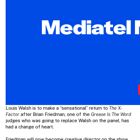
Louis Walsh is to make a “sensational” return to
The X-
Factor
after Brian Friedman, one of the
Grease Is The Word
judges who was going to replace Walsh on the panel, has
had a change of heart.
Friedman will now become creative director on the show,