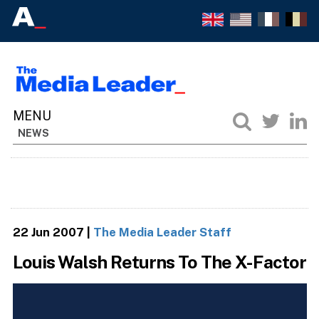
NEWS
22 Jun 2007
|
The Media Leader Staff
Louis Walsh Returns To The X-Factor