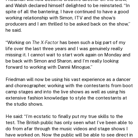
and Walsh declared himself delighted to be reinstated. “In
spite of all the bantering, I have continued to have a good
working relationship with Simon, ITV and the show’s
producers and I am thrilled to be asked back on the show,”
he said.
“Working on
The X-Factor
has been such a big part of my
life over the last three years and I was genuinely really
missing it. I cannot wait to start work again on Monday and
be back with Simon and Sharon, and I’m really looking
forward to working with Dannii Minogue.”
Friedman will now be using his vast experience as a dancer
and choreographer, working with the contestants from boot
camp stages and into the live shows as well as using his
extensive fashion knowledge to style the contestants at
the studio shows.
He said: “I’m ecstatic to finally put my true skills to the
test. The British public has only seen what I’ve been able to
do from afar through the music videos and stage shows I
have worked on. Now the public will be able to see direct in