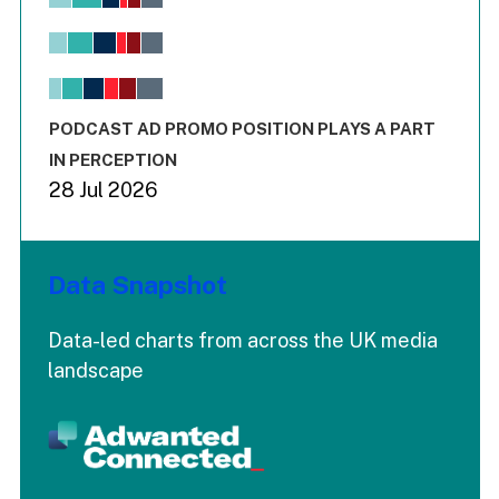
Bar chart with 6 data series.
View as data table, Chart
The chart has 1 X axis displaying values. Range: -0.02 to 2.
The chart has 3 Y axes displaying values values and values
End of interactive chart.
PODCAST AD PROMO POSITION PLAYS A PART
IN PERCEPTION
28 Jul 2026
Data Snapshot
Data-led charts from across the UK media
landscape