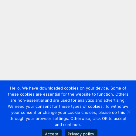
Hello. We have downloaded cookies on your device. Some of
these cookies are essential for the website to function. Others
are non-essential and are used for analytics and advertising.
We need your consent for these types of cookies. To withdraw
your consent or change your cookie choices, please do this
through your browser settings. Otherwise, click OK to accept
and continue.
Accept
Privacy policy