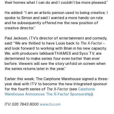
their homes what I can do and I couldn’t be more pleased.”
He added: “I am an artistic person used to being creative, I
spoke to Simon and said I wanted a more hands-on role
and he subsequently offered me the new position of
creative director.”
Paul Jackson, ITV’s director of entertainment and comedy,
said: “We are thrilled to have Louis back to
The X-Factor
–
and look forward to working with Brian in his new capacity.
We, with producers talkbackTHAMES and Syco TV, are
determined to make series four even better than ever
before. Viewers will see the story unfold on screen when
the series returns later in the year.”
Earlier this week, The Carphone Warehouse signed a three-
year deal with ITV to become the new integrated sponsor
for the fourth series of
The X-Factor
(see
Carphone
Warehouse Announces The X-Factor Sponsorship
).
ITV: 020 7843 8000
www.itv.com