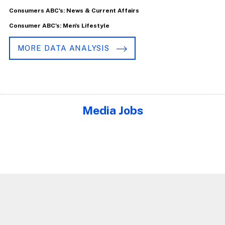
Consumers ABC's: News & Current Affairs
Consumer ABC's: Men's Lifestyle
MORE DATA ANALYSIS
Media Jobs