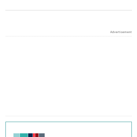
Advertisement
Chart