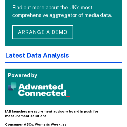
Find out more about the UK's most
comprehensive aggregator of media data.
ARRANGE A DEMO
Latest Data Analysis
Powered by
IAB launches measurement advisory board in push for
measurement solutions
Consumer ABCs: Women's Weeklies