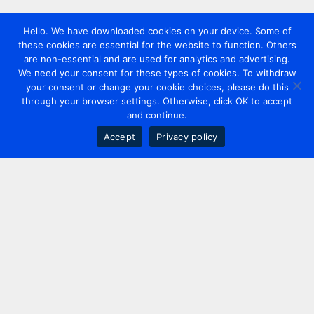
Hello. We have downloaded cookies on your device. Some of
these cookies are essential for the website to function. Others
are non-essential and are used for analytics and advertising.
We need your consent for these types of cookies. To withdraw
your consent or change your cookie choices, please do this
through your browser settings. Otherwise, click OK to accept
and continue.
Accept
Privacy policy