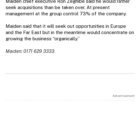
Maiden chief executive Ron Zeghibe said he would rather
seek acquisitions than be taken over. At present
management at the group control 73% of the company.
Maiden said that it will seek out opportunities in Europe
and the Far East but in the meantime would concentrate on
growing the business “organically.”
Maiden: 0171 629 3333
Advertisement