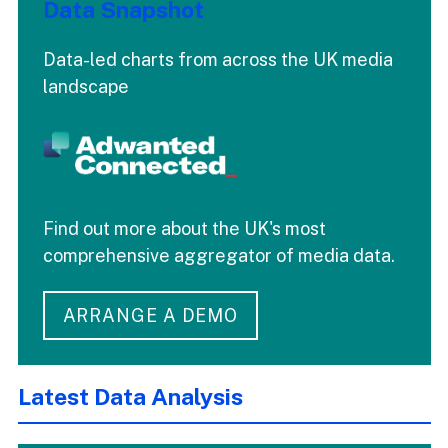
Data Snapshot
Data-led charts from across the UK media
landscape
Find out more about the UK's most
comprehensive aggregator of media data.
ARRANGE A DEMO
Latest Data Analysis