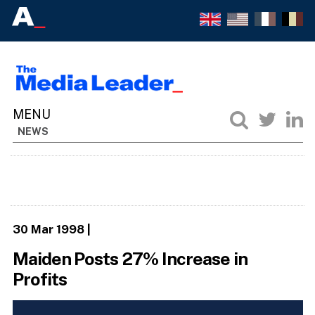
NEWS
30 Mar 1998
|
Maiden Posts 27% Increase in
Profits