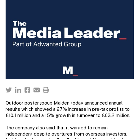
Outdoor poster group Maiden today announced annual
results which showed a 27% increase in pre-tax profits to
£10.1 million and a 15% growth in turnover to £63.2 million.
The company also said that it wanted to remain
independent despite overtures from overseas investors.