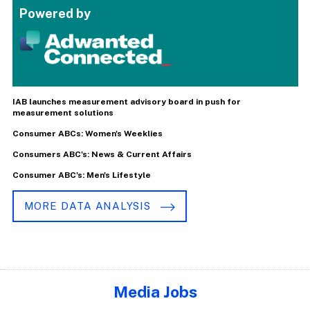
Powered by
IAB launches measurement advisory board in push for
measurement solutions
Consumer ABCs: Women's Weeklies
Consumers ABC's: News & Current Affairs
Consumer ABC's: Men's Lifestyle
MORE DATA ANALYSIS
Media Jobs