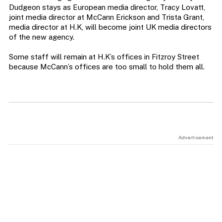
Dudgeon stays as European media director, Tracy Lovatt,
joint media director at McCann Erickson and Trista Grant,
media director at H.K, will become joint UK media directors
of the new agency.
Some staff will remain at H.K’s offices in Fitzroy Street
because McCann’s offices are too small to hold them all.
Advertisement