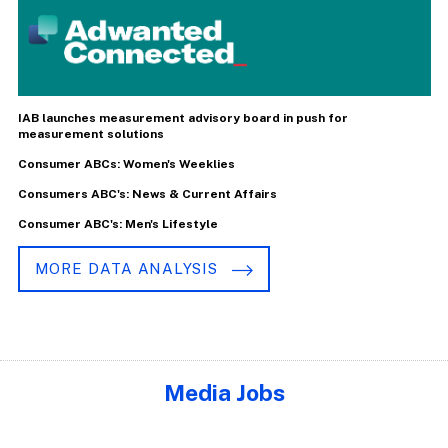
IAB launches measurement advisory board in push for
measurement solutions
Consumer ABCs: Women's Weeklies
Consumers ABC's: News & Current Affairs
Consumer ABC's: Men's Lifestyle
MORE DATA ANALYSIS
Media Jobs