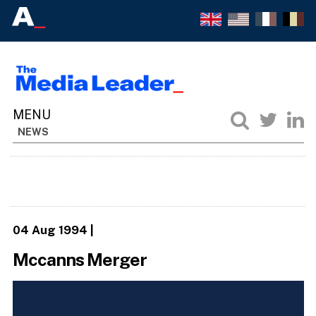
NEWS
04 Aug 1994
|
Mccanns Merger