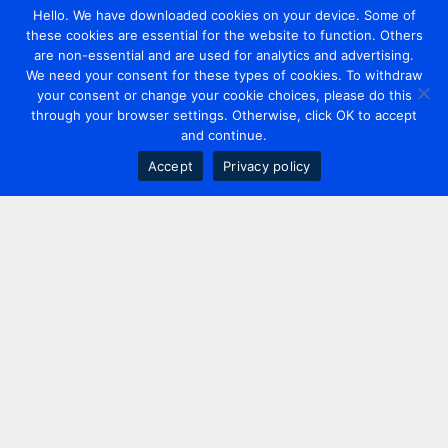
Hello. We have downloaded cookies on your device. Some of
these cookies are essential for the website to function. Others
are non-essential and are used for analytics and advertising.
We need your consent for these types of cookies. To withdraw
your consent or change your cookie choices, please do this
through your browser settings. Otherwise, click OK to accept
and continue.
Accept
Privacy policy
Contact us