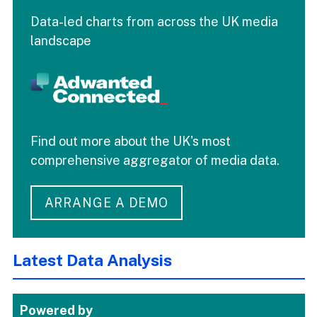
Data-led charts from across the UK media
landscape
Find out more about the UK's most
comprehensive aggregator of media data.
ARRANGE A DEMO
Latest Data Analysis
Powered by