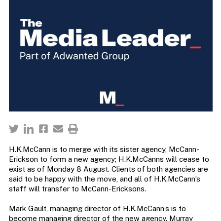
H.K.McCann is to merge with its sister agency, McCann-
Erickson to form a new agency; H.K.McCanns will cease to
exist as of Monday 8 August. Clients of both agencies are
said to be happy with the move, and all of H.K.McCann’s
staff will transfer to McCann-Ericksons.
Mark Gault, managing director of H.K.McCann’s is to
become managing director of the new agency. Murray