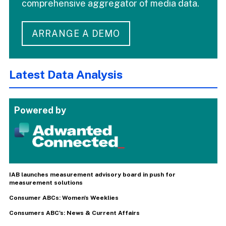
comprehensive aggregator of media data.
ARRANGE A DEMO
Latest Data Analysis
Powered by
IAB launches measurement advisory board in push for
measurement solutions
Consumer ABCs: Women's Weeklies
Consumers ABC's: News & Current Affairs