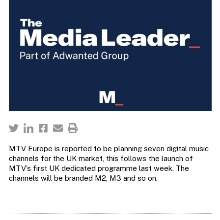
MTV Europe is reported to be planning seven digital music
channels for the UK market, this follows the launch of
MTV’s first UK dedicated programme last week. The
channels will be branded M2, M3 and so on.