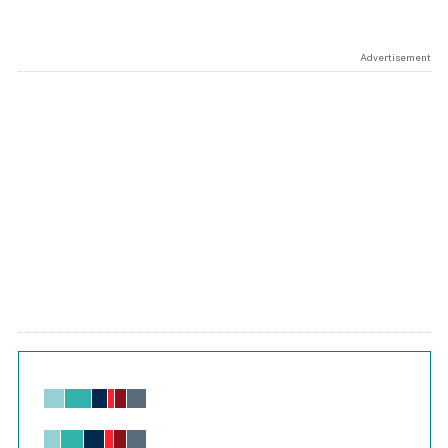
Advertisement
Chart
Bar chart with 6 data series.
View as data table, Chart