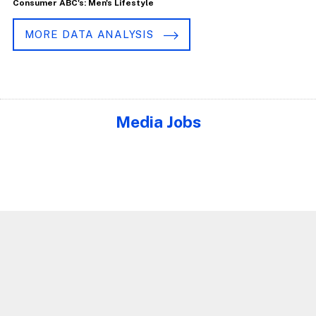
Consumer ABC's: Men's Lifestyle
MORE DATA ANALYSIS
Media Jobs