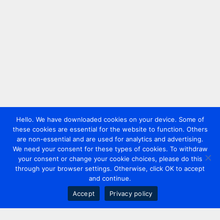
Hello. We have downloaded cookies on your device. Some of
these cookies are essential for the website to function. Others
are non-essential and are used for analytics and advertising.
We need your consent for these types of cookies. To withdraw
your consent or change your cookie choices, please do this
through your browser settings. Otherwise, click OK to accept
and continue.
Accept
Privacy policy