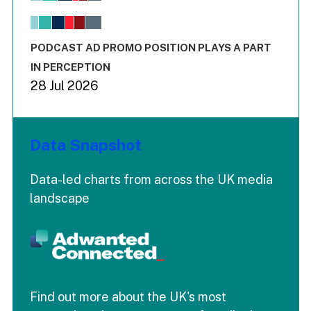
The chart has 1 X axis displaying values. Range: -0.02 to 2.
The chart has 3 Y axes displaying values values and values
End of interactive chart.
PODCAST AD PROMO POSITION PLAYS A PART
IN PERCEPTION
28 Jul 2026
Data Snapshot
Data-led charts from across the UK media
landscape
Find out more about the UK's most