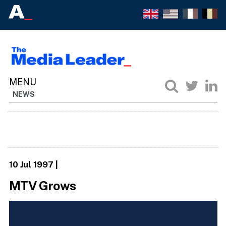
NEWS
10 Jul 1997
|
MTV Grows