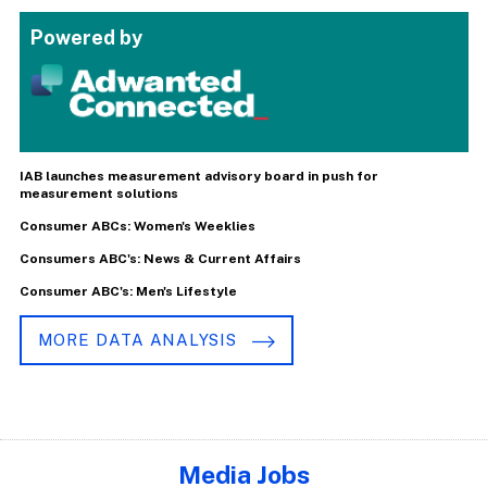
Powered by
IAB launches measurement advisory board in push for
measurement solutions
Consumer ABCs: Women's Weeklies
Consumers ABC's: News & Current Affairs
Consumer ABC's: Men's Lifestyle
MORE DATA ANALYSIS
Media Jobs