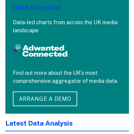
Data Snapshot
Data-led charts from across the UK media
landscape
Find out more about the UK's most
comprehensive aggregator of media data.
ARRANGE A DEMO
Latest Data Analysis