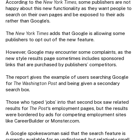
According to the
New York Times
, some publishers are not
happy about this new functionality as they want people to
search on their own pages and be exposed to their ads
rather than Google’s.
The
New York Times
adds that Google is allowing some
publishers to opt out of the new feature.
However, Google may encounter some complaints, as the
new style results page sometimes includes sponsored
links that are purchased by publishers’ competitors.
The report gives the example of users searching Google
for
The Washington Post
and being given a secondary
search box.
Those who typed ‘jobs’ into that second box saw related
results for
The Post
‘s employment pages, but the results
were bordered by ads for competing employment sites
like CareerBuilder or Monster.com.
A Google spokeswoman said that the search feature is
currently available for an undisclosed, but relatively small,