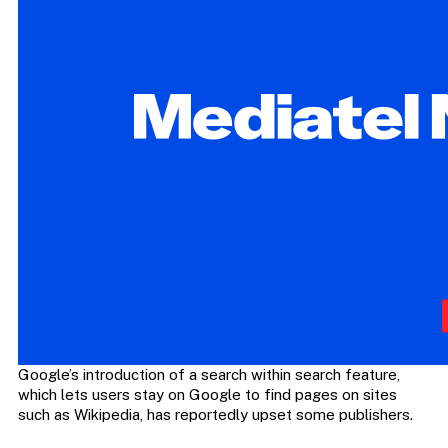
Google’s introduction of a search within search feature,
which lets users stay on Google to find pages on sites
such as Wikipedia, has reportedly upset some publishers.