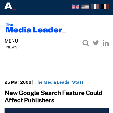
NEWS
25 Mar 2008
|
The Media Leader Staff
New Google Search Feature Could
Affect Publishers