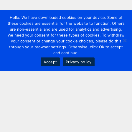
Hello. We have downloaded cookies on your device. Some of
these cookies are essential for the website to function. Others
are non-essential and are used for analytics and advertising.
We need your consent for these types of cookies. To withdraw
your consent or change your cookie choices, please do this
through your browser settings. Otherwise, click OK to accept
and continue.
Accept
Privacy policy