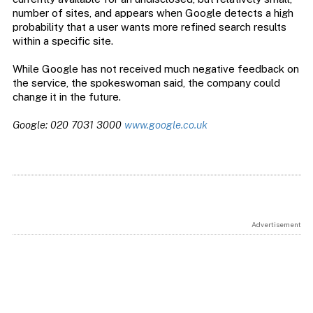
number of sites, and appears when Google detects a high
probability that a user wants more refined search results
within a specific site.
While Google has not received much negative feedback on
the service, the spokeswoman said, the company could
change it in the future.
Google: 020 7031 3000
www.google.co.uk
Advertisement