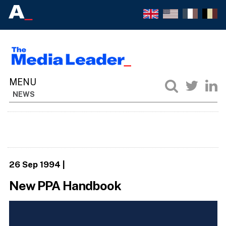
NEWS
26 Sep 1994
|
New PPA Handbook