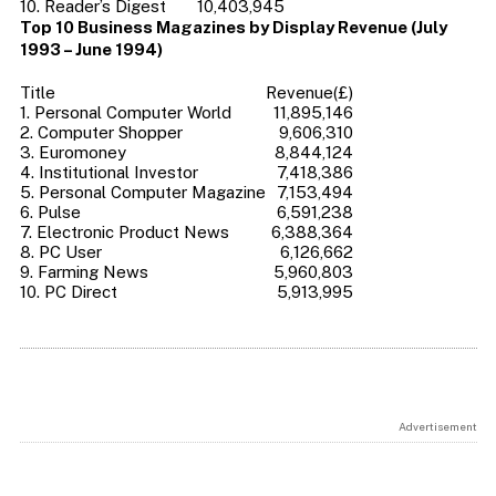
10. Reader’s Digest
10,403,945
Top 10 Business Magazines by Display Revenue (July
1993 – June 1994)
Title
Revenue(£)
1. Personal Computer World
11,895,146
2. Computer Shopper
9,606,310
3. Euromoney
8,844,124
4. Institutional Investor
7,418,386
5. Personal Computer Magazine
7,153,494
6. Pulse
6,591,238
7. Electronic Product News
6,388,364
8. PC User
6,126,662
9. Farming News
5,960,803
10. PC Direct
5,913,995
Advertisement