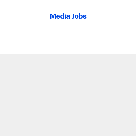
Media Jobs