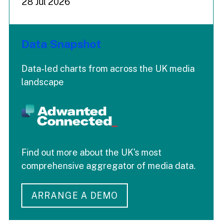
28 Jul 2026
Data Snapshot
Data-led charts from across the UK media
landscape
Find out more about the UK's most
comprehensive aggregator of media data.
ARRANGE A DEMO