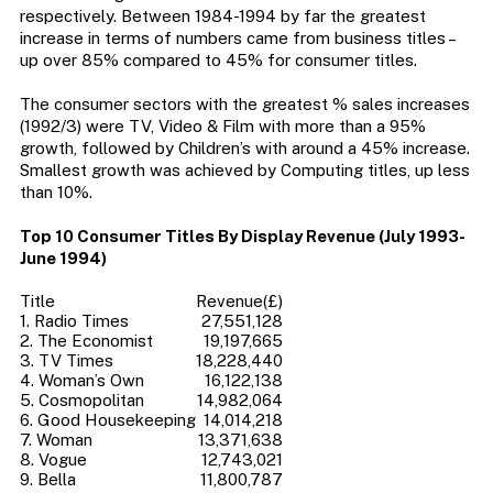
respectively. Between 1984-1994 by far the greatest
increase in terms of numbers came from business titles –
up over 85% compared to 45% for consumer titles.
The consumer sectors with the greatest % sales increases
(1992/3) were TV, Video & Film with more than a 95%
growth, followed by Children’s with around a 45% increase.
Smallest growth was achieved by Computing titles, up less
than 10%.
Top 10 Consumer Titles By Display Revenue (July 1993-
June 1994)
Title
Revenue(£)
1. Radio Times
27,551,128
2. The Economist
19,197,665
3. TV Times
18,228,440
4. Woman’s Own
16,122,138
5. Cosmopolitan
14,982,064
6. Good Housekeeping
14,014,218
7. Woman
13,371,638
8. Vogue
12,743,021
9. Bella
11,800,787