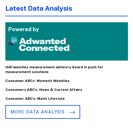
Latest Data Analysis
Powered by
IAB launches measurement advisory board in push for
measurement solutions
Consumer ABCs: Women's Weeklies
Consumers ABC's: News & Current Affairs
Consumer ABC's: Men's Lifestyle
MORE DATA ANALYSIS