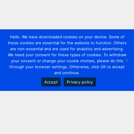
Hello. We have downloaded cookies on your device. Some of
these cookies are essential for the website to function. Others
are non-essential and are used for analytics and advertising.
We need your consent for these types of cookies. To withdraw
your consent or change your cookie choices, please do this
through your browser settings. Otherwise, click OK to accept
and continue.
Accept
Privacy policy