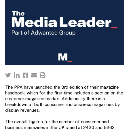
The PPA have launched the 3rd edition of their magazine
handbook, which for the first time includes a section on the
customer magazine market. Additionally there is a
breakdown of both consumer and business magazines by
display revenues.
The overall figures for the number of consumer and
business magazines in the UK stand at 2430 and 5362