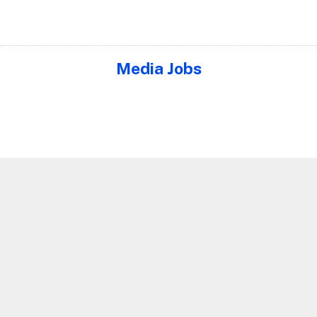
Media Jobs