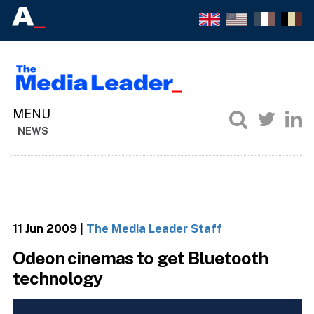
NEWS
11 Jun 2009
|
The Media Leader Staff
Odeon cinemas to get Bluetooth
technology