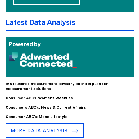
Latest Data Analysis
Powered by
IAB launches measurement advisory board in push for
measurement solutions
Consumer ABCs: Women's Weeklies
Consumers ABC's: News & Current Affairs
Consumer ABC's: Men's Lifestyle
MORE DATA ANALYSIS