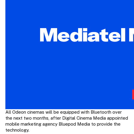
All Odeon cinemas will be equipped with Bluetooth over
the next two months, after Digital Cinema Media appointed
mobile marketing agency Bluepod Media to provide the
technology.