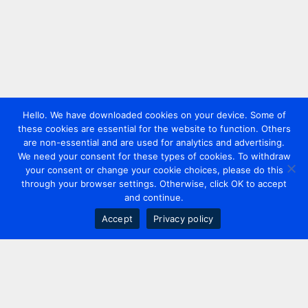
Hello. We have downloaded cookies on your device. Some of
these cookies are essential for the website to function. Others
are non-essential and are used for analytics and advertising.
We need your consent for these types of cookies. To withdraw
your consent or change your cookie choices, please do this
through your browser settings. Otherwise, click OK to accept
and continue.
Accept
Privacy policy