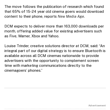
The move follows the publication of research which found
that 65% of 15-24 year old cinema goers would download
content to their phone, reports
New Media Age
.
DCM expects to deliver more than 163,000 downloads per
month, offering added value for existing advertisers such
as Five, Warner, Xbox and Yahoo.
Louise Trinder, creative solutions director at DCM, said: “An
integral part of our digital strategy is to ensure Bluetooth is
available across all DCM cinemas nationwide to provide
advertisers with the opportunity to complement screen
time with marketing communications directly to the
cinemagoers’ phones.”
Advertisement