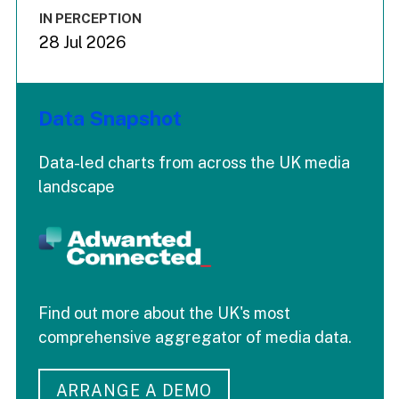
IN PERCEPTION
28 Jul 2026
Data Snapshot
Data-led charts from across the UK media
landscape
Find out more about the UK's most
comprehensive aggregator of media data.
ARRANGE A DEMO