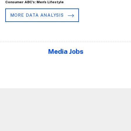
Consumer ABC's: Men's Lifestyle
MORE DATA ANALYSIS
Media Jobs