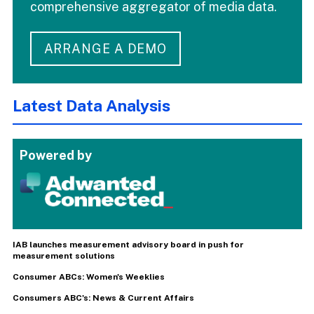
comprehensive aggregator of media data.
ARRANGE A DEMO
Latest Data Analysis
Powered by
IAB launches measurement advisory board in push for
measurement solutions
Consumer ABCs: Women's Weeklies
Consumers ABC's: News & Current Affairs