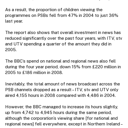
As a result, the proportion of children viewing the
programmes on PSBs fell from 47% in 2004 to just 36%
last year.
The report also shows that overall investment in news has
reduced significantly over the past four years, with ITV, stv
and UTV spending a quarter of the amount they did in
2005.
The BBC’s spend on national and regional news also fell
during the four year period, down 15% from £220 million in
2005 to £186 million in 2008.
Inevitably, the total amount of news broadcast across the
PSB channels dropped as a result – ITV, stv and UTV only
aired 4,155 hours in 2008 compared with 4,486 in 2004.
However, the BBC managed to increase its hours slightly,
up from 4,742 to 4,945 hours during the same period,
although the corporation’s viewing share [for national and
regional news] fell everywhere, except in Northern Ireland –