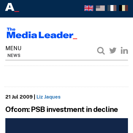
NEWS
21 Jul 2009
|
Liz Jaques
Ofcom: PSB investment in decline