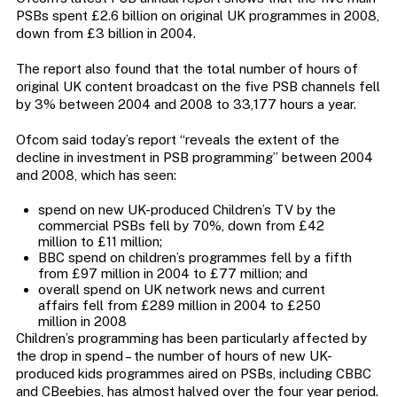
PSBs spent £2.6 billion on original UK programmes in 2008,
down from £3 billion in 2004.
The report also found that the total number of hours of
original UK content broadcast on the five PSB channels fell
by 3% between 2004 and 2008 to 33,177 hours a year.
Ofcom said today’s report “reveals the extent of the
decline in investment in PSB programming” between 2004
and 2008, which has seen:
spend on new UK-produced Children’s TV by the
commercial PSBs fell by 70%, down from £42
million to £11 million;
BBC spend on children’s programmes fell by a fifth
from £97 million in 2004 to £77 million; and
overall spend on UK network news and current
affairs fell from £289 million in 2004 to £250
million in 2008
Children’s programming has been particularly affected by
the drop in spend – the number of hours of new UK-
produced kids programmes aired on PSBs, including CBBC
and CBeebies, has almost halved over the four year period.