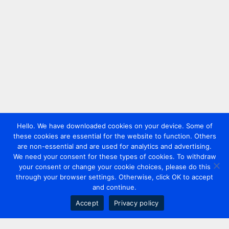
Hello. We have downloaded cookies on your device. Some of
these cookies are essential for the website to function. Others
are non-essential and are used for analytics and advertising.
We need your consent for these types of cookies. To withdraw
your consent or change your cookie choices, please do this
through your browser settings. Otherwise, click OK to accept
and continue.
Accept
Privacy policy