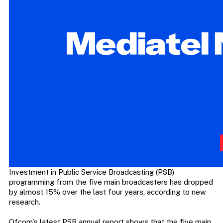
Investment in Public Service Broadcasting (PSB)
programming from the five main broadcasters has dropped
by almost 15% over the last four years, according to new
research.
Ofcom’s latest PSB annual report shows that the five main