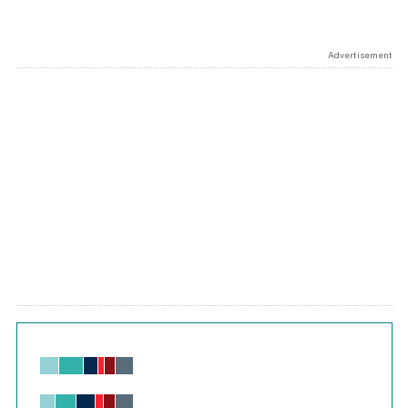
Advertisement
Chart
Bar chart with 6 data series.