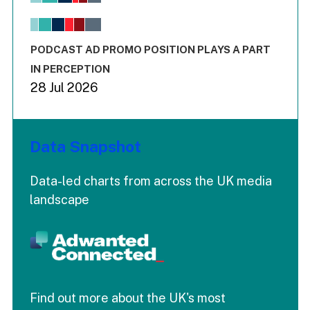
View as data table, Chart
The chart has 1 X axis displaying values. Range: -0.02 to 2.
The chart has 3 Y axes displaying values values and values
End of interactive chart.
PODCAST AD PROMO POSITION PLAYS A PART
IN PERCEPTION
28 Jul 2026
Data Snapshot
Data-led charts from across the UK media
landscape
Find out more about the UK's most