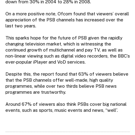
down from 30% in 2004 to 28% in 2008.
On a more positive note, Ofcom found that viewers’ overall
appreciation of the PSB channels has increased over the
last two years.
This sparks hope for the future of PSB given the rapidly
changing television market, which is witnessing the
continued growth of multichannel and pay TV, as well as
non-linear viewing such as digital video recorders, the BBC’s
ever-popular iPlayer and VoD services.
Despite this, the report found that 63% of viewers believe
that the PSB channels offer well-made, high quality
programmes, while over two thirds believe PSB news
programmes are trustworthy.
Around 67% of viewers also think PSBs cover big national
events, such as sports, music events and news, “well”.