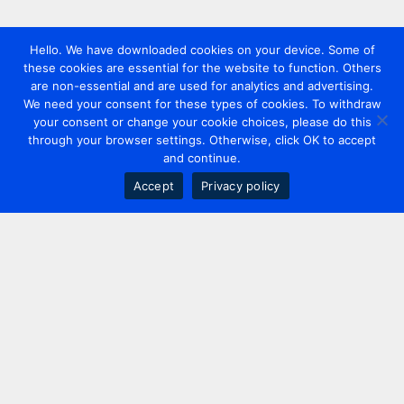
Hello. We have downloaded cookies on your device. Some of
these cookies are essential for the website to function. Others
are non-essential and are used for analytics and advertising.
We need your consent for these types of cookies. To withdraw
your consent or change your cookie choices, please do this
through your browser settings. Otherwise, click OK to accept
and continue.
Accept
Privacy policy