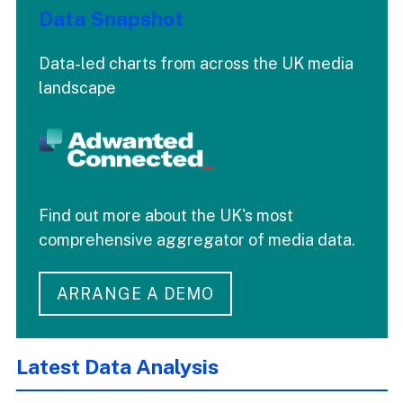
Data Snapshot
Data-led charts from across the UK media
landscape
Find out more about the UK's most
comprehensive aggregator of media data.
ARRANGE A DEMO
Latest Data Analysis