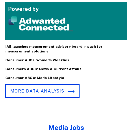
Powered by
IAB launches measurement advisory board in push for
measurement solutions
Consumer ABCs: Women's Weeklies
Consumers ABC's: News & Current Affairs
Consumer ABC's: Men's Lifestyle
MORE DATA ANALYSIS
Media Jobs