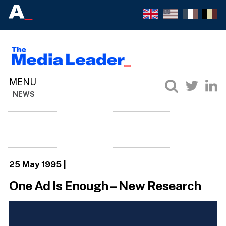
NEWS
25 May 1995
|
One Ad Is Enough – New Research