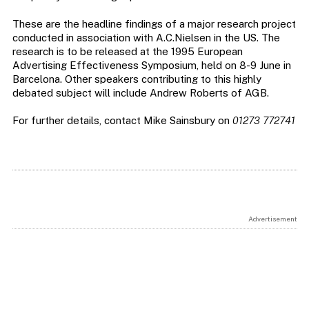
These are the headline findings of a major research project
conducted in association with A.C.Nielsen in the US. The
research is to be released at the 1995 European
Advertising Effectiveness Symposium, held on 8-9 June in
Barcelona. Other speakers contributing to this highly
debated subject will include Andrew Roberts of AGB.
For further details, contact Mike Sainsbury on
01273 772741
Advertisement