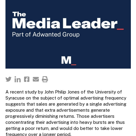
A recent study by John Philip Jones of the University of
Syracuse on the subject of optimal advertising frequency
suggests that sales are generated by a single advertising
exposure and that extra advertisements generate
progressively diminishing returns. Those advertisers
concentrating their advertising into heavy bursts are thus
getting a poor return, and would do better to take lower
frequency over a longer period.