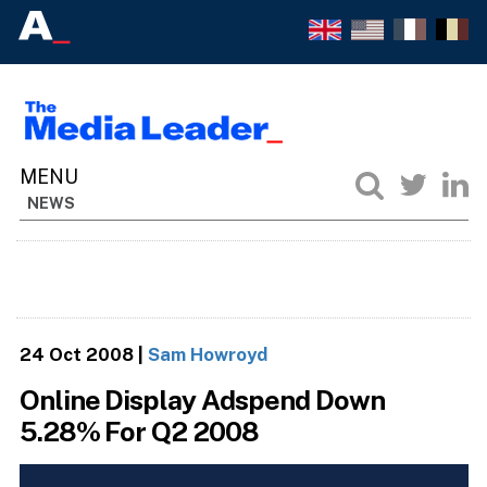
NEWS
24 Oct 2008
|
Sam Howroyd
Online Display Adspend Down
5.28% For Q2 2008