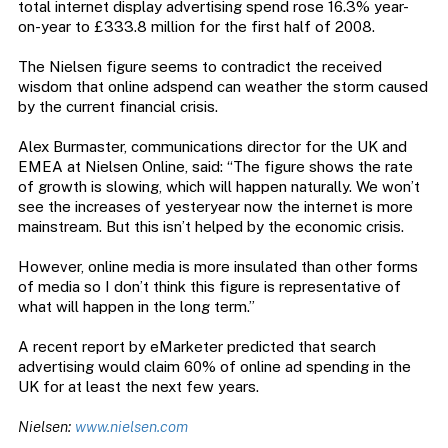
total internet display advertising spend rose 16.3% year-
on-year to £333.8 million for the first half of 2008.
The Nielsen figure seems to contradict the received
wisdom that online adspend can weather the storm caused
by the current financial crisis.
Alex Burmaster, communications director for the UK and
EMEA at Nielsen Online, said: “The figure shows the rate
of growth is slowing, which will happen naturally. We won’t
see the increases of yesteryear now the internet is more
mainstream. But this isn’t helped by the economic crisis.
However, online media is more insulated than other forms
of media so I don’t think this figure is representative of
what will happen in the long term.”
A recent report by eMarketer predicted that search
advertising would claim 60% of online ad spending in the
UK for at least the next few years.
Nielsen:
www.nielsen.com