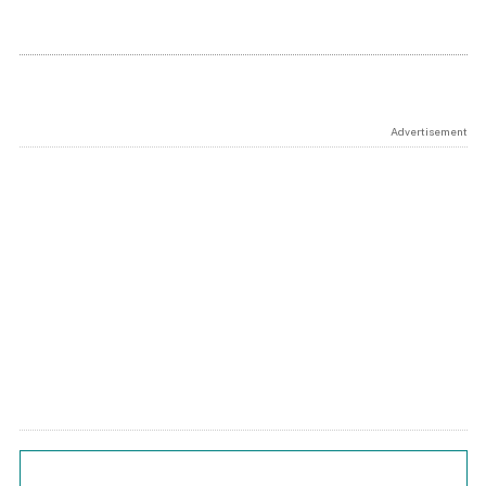
Advertisement