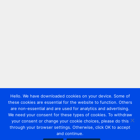
Hello. We have downloaded cookies on your device. Some of
these cookies are essential for the website to function. Others
are non-essential and are used for analytics and advertising.
We need your consent for these types of cookies. To withdraw
your consent or change your cookie choices, please do this
through your browser settings. Otherwise, click OK to accept
and continue.