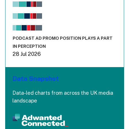
Chart
Bar chart with 6 data series.
View as data table, Chart
The chart has 1 X axis displaying values. Range: -0.02 to 2.
The chart has 3 Y axes displaying values values and values
End of interactive chart.
PODCAST AD PROMO POSITION PLAYS A PART
IN PERCEPTION
28 Jul 2026
Data Snapshot
Data-led charts from across the UK media
landscape