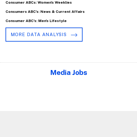
Consumer ABCs: Women's Weeklies
Consumers ABC's: News & Current Affairs
Consumer ABC's: Men's Lifestyle
MORE DATA ANALYSIS
Media Jobs