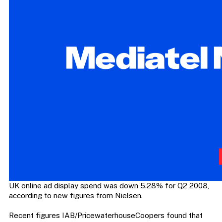
UK online ad display spend was down 5.28% for Q2 2008,
according to new figures from Nielsen.
Recent figures IAB/PricewaterhouseCoopers found that