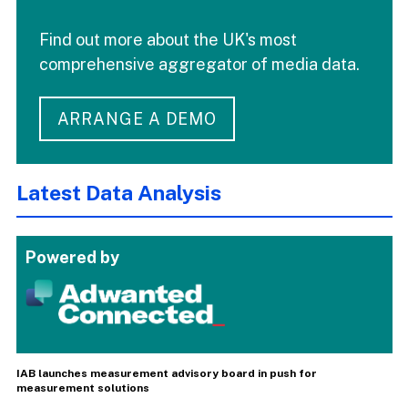
Find out more about the UK's most
comprehensive aggregator of media data.
ARRANGE A DEMO
Latest Data Analysis
Powered by
IAB launches measurement advisory board in push for
measurement solutions