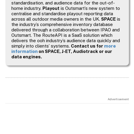
standardisation, and audience data for the out-of-
home industry.
Playout
is Outsmart’s new system to
centralise and standardise playout reporting data
across all outdoor media owners in the UK.
SPACE
is
the industry’s comprehensive inventory database
delivered through a collaboration between IPAO and
Outsmart. The RouteAPI is a SaaS solution which
delivers the ooh industry’s audience data quickly and
simply into clients’ systems.
Contact us for
more
information
on SPACE, J-ET, Audiotrack or our
data engines.
Advertisement