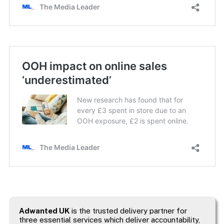
Adwanted UK
is the trusted delivery partner for
three essential services which deliver accountability,