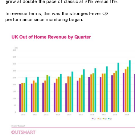
grew at double the pace of classic at 21% versus 11%.
In revenue terms, this was the strongest-ever Q2
performance since monitoring began.