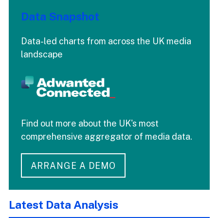
Data Snapshot
Data-led charts from across the UK media
landscape
Find out more about the UK's most
comprehensive aggregator of media data.
ARRANGE A DEMO
Latest Data Analysis