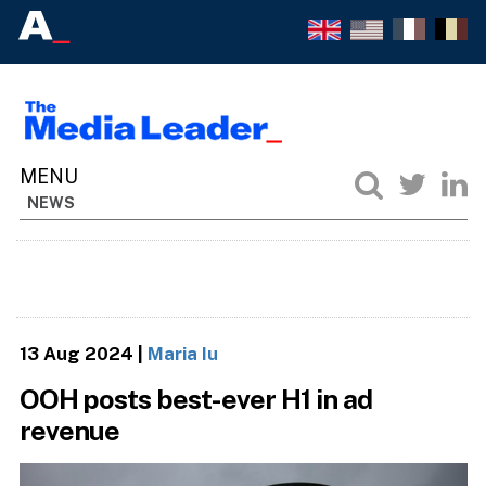
NEWS
13 Aug 2024
|
Maria Iu
OOH posts best-ever H1 in ad
revenue