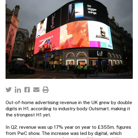
Out-of-home advertising revenue in the UK grew by double
digits in H1, according to industry body Outsmart, making it
the strongest H1 yet.
In Q2, revenue was up 17% year on year to £355m, figures
from PwC show. The increase was led by digital, which