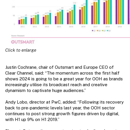
Click to enlarge
Justin Cochrane, chair of Outsmart and Europe CEO of
Clear Channel, said: “The momentum across the first half
shows 2024 is going to be a great year for OOH as brands
increasingly utilise its broadcast reach and creative
dynamism to captivate huge audiences.”
Andy Lobo, director at PwC, added: “Following its recovery
back to pre-pandemic levels last year, the OOH sector
continues to post strong growth figures driven by digital,
with H1 up 9% on H1 2019.”