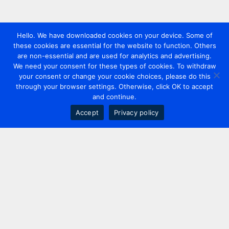
Hello. We have downloaded cookies on your device. Some of
these cookies are essential for the website to function. Others
are non-essential and are used for analytics and advertising.
We need your consent for these types of cookies. To withdraw
your consent or change your cookie choices, please do this
through your browser settings. Otherwise, click OK to accept
and continue.
Accept
Privacy policy