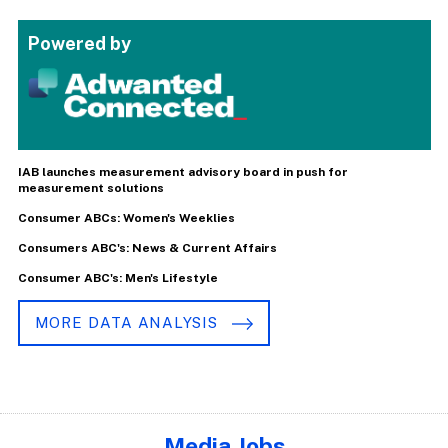
Powered by
IAB launches measurement advisory board in push for
measurement solutions
Consumer ABCs: Women's Weeklies
Consumers ABC's: News & Current Affairs
Consumer ABC's: Men's Lifestyle
MORE DATA ANALYSIS
Media Jobs