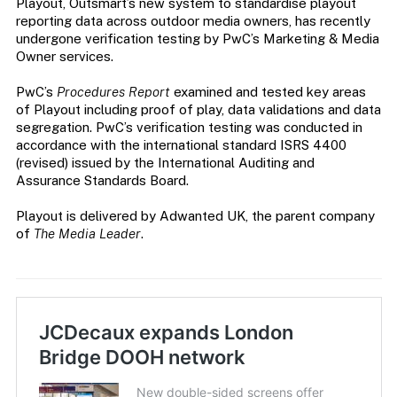
Playout, Outsmart’s new system to standardise playout
reporting data across outdoor media owners, has recently
undergone verification testing by PwC’s Marketing & Media
Owner services.
PwC’s
Procedures Report
examined and tested key areas
of Playout including proof of play, data validations and data
segregation. PwC’s verification testing was conducted in
accordance with the international standard ISRS 4400
(revised) issued by the International Auditing and
Assurance Standards Board.
Playout is delivered by Adwanted UK, the parent company
of
The Media Leader
.