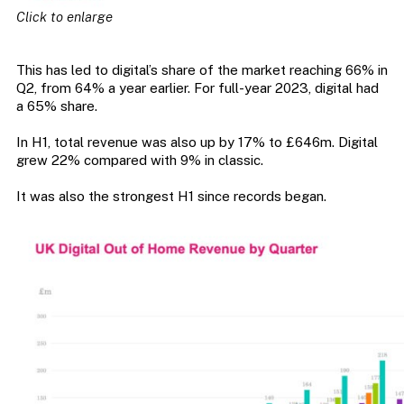
Click to enlarge
This has led to digital’s share of the market reaching 66% in
Q2, from 64% a year earlier. For full-year 2023, digital had
a 65% share.
In H1, total revenue was also up by 17% to £646m. Digital
grew 22% compared with 9% in classic.
It was also the strongest H1 since records began.