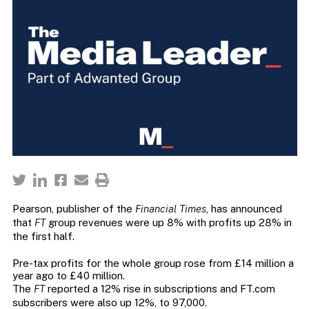
Pearson, publisher of the
Financial Times
, has announced
that
FT
group revenues were up 8% with profits up 28% in
the first half.
Pre-tax profits for the whole group rose from £14 million a
year ago to £40 million.
The
FT
reported a 12% rise in subscriptions and FT.com
subscribers were also up 12%, to 97,000.