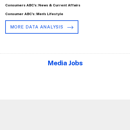
Consumers ABC's: News & Current Affairs
Consumer ABC's: Men's Lifestyle
MORE DATA ANALYSIS
Media Jobs