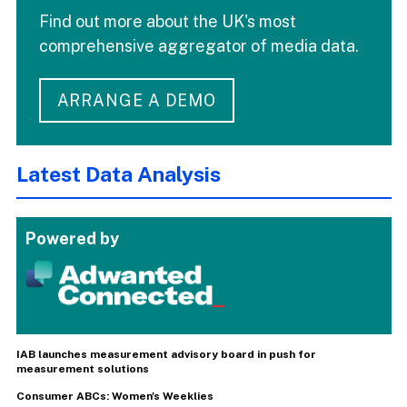
Find out more about the UK's most
comprehensive aggregator of media data.
ARRANGE A DEMO
Latest Data Analysis
Powered by
IAB launches measurement advisory board in push for
measurement solutions
Consumer ABCs: Women's Weeklies