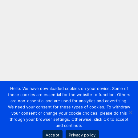
Hello. We have downloaded cookies on your device. Some of
these cookies are essential for the website to function. Others
are non-essential and are used for analytics and advertising.
We need your consent for these types of cookies. To withdraw
your consent or change your cookie choices, please do this
through your browser settings. Otherwise, click OK to accept
and continue.
Accept
Privacy policy