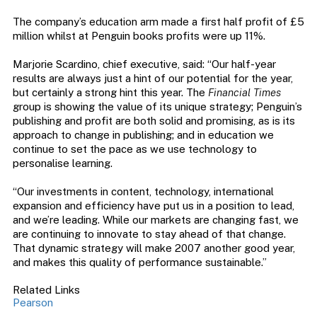
The company’s education arm made a first half profit of £5
million whilst at Penguin books profits were up 11%.
Marjorie Scardino, chief executive, said: “Our half-year
results are always just a hint of our potential for the year,
but certainly a strong hint this year. The
Financial Times
group is showing the value of its unique strategy; Penguin’s
publishing and profit are both solid and promising, as is its
approach to change in publishing; and in education we
continue to set the pace as we use technology to
personalise learning.
“Our investments in content, technology, international
expansion and efficiency have put us in a position to lead,
and we’re leading. While our markets are changing fast, we
are continuing to innovate to stay ahead of that change.
That dynamic strategy will make 2007 another good year,
and makes this quality of performance sustainable.”
Related Links
Pearson