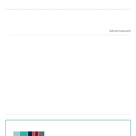
Advertisement
Chart