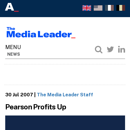
NEWS
30 Jul 2007
|
The Media Leader Staff
Pearson Profits Up