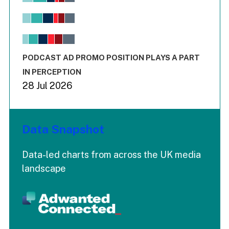
Bar chart with 6 data series.
View as data table, Chart
The chart has 1 X axis displaying values. Range: -0.02 to 2.
The chart has 3 Y axes displaying values values and values
End of interactive chart.
PODCAST AD PROMO POSITION PLAYS A PART
IN PERCEPTION
28 Jul 2026
Data Snapshot
Data-led charts from across the UK media
landscape