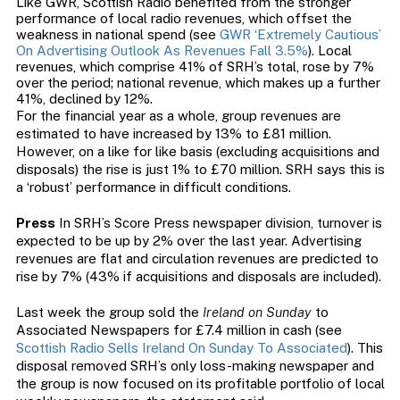
Like GWR, Scottish Radio benefited from the stronger
performance of local radio revenues, which offset the
weakness in national spend (see
GWR ‘Extremely Cautious’
On Advertising Outlook As Revenues Fall 3.5%
). Local
revenues, which comprise 41% of SRH’s total, rose by 7%
over the period; national revenue, which makes up a further
41%, declined by 12%.
For the financial year as a whole, group revenues are
estimated to have increased by 13% to £81 million.
However, on a like for like basis (excluding acquisitions and
disposals) the rise is just 1% to £70 million. SRH says this is
a ‘robust’ performance in difficult conditions.
Press
In SRH’s Score Press newspaper division, turnover is
expected to be up by 2% over the last year. Advertising
revenues are flat and circulation revenues are predicted to
rise by 7% (43% if acquisitions and disposals are included).
Last week the group sold the
Ireland on Sunday
to
Associated Newspapers for £7.4 million in cash (see
Scottish Radio Sells Ireland On Sunday To Associated
). This
disposal removed SRH’s only loss-making newspaper and
the group is now focused on its profitable portfolio of local