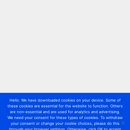
Hello. We have downloaded cookies on your device. Some of
these cookies are essential for the website to function. Others
are non-essential and are used for analytics and advertising.
We need your consent for these types of cookies. To withdraw
your consent or change your cookie choices, please do this
through your browser settings. Otherwise, click OK to accept