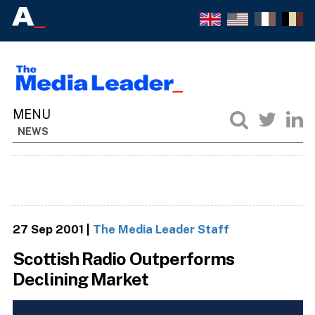
NEWS
27 Sep 2001
|
The Media Leader Staff
Scottish Radio Outperforms
Declining Market