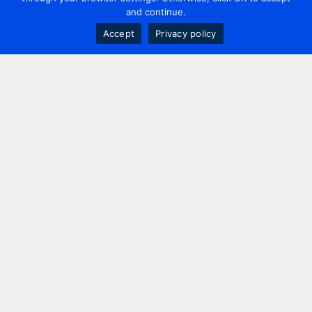
and continue.
Accept
Privacy policy
Contact us
+44 20 7420 3252
info@uk.adwanted.com
London
114 St. Martin's Lane,
London, WC2N 4BE, UK