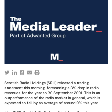
Scottish Radio Holdings (SRH) released a trading
statement this morning, forecasting a 3% drop in radio
revenues for the year to 30 September 2001. This is an
outperformance of the radio market in general, which is
expected to fall by an average of around 9% this year.