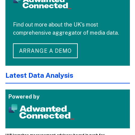
Find out more about the UK's most
comprehensive aggregator of media data.
ARRANGE A DEMO
Latest Data Analysis
Powered by
IAB launches measurement advisory board in push for