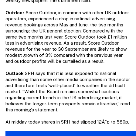
weekly newspapers, the statement said.
Outdoor
Score Outdoor, in common with other UK outdoor
operators, experienced a drop in national advertising
revenue bookings across May and June, the two months
surrounding the UK general election. Compared with the
same two months last year, Score Outdoor took £1 million
less in advertising revenue. As a result, Score Outdoor
revenues for the year to 30 September are likely to show
modest growth of 3% compared with the previous year
and outdoor profits will be curtailed as a result.
Outlook
SRH says that it is less exposed to national
advertising than some other media companies in the sector
and therefore feels ‘well-placed’ to weather the difficult
market. “Whilst the Board remains somewhat cautious
regarding current trends in the UK advertising market, it
believes the longer-term prospects remain attractive,” read
this morning’s statement.
At midday today shares in SRH had slipped 12Â˝p to 580p.