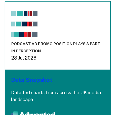
Chart
Bar chart with 6 data series.
View as data table, Chart
The chart has 1 X axis displaying values. Range: -0.02 to 2.
The chart has 3 Y axes displaying values values and values
End of interactive chart.
PODCAST AD PROMO POSITION PLAYS A PART
IN PERCEPTION
28 Jul 2026
Data Snapshot
Data-led charts from across the UK media
landscape