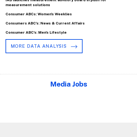
measurement solutions
Consumer ABCs: Women's Weeklies
Consumers ABC's: News & Current Affairs
Consumer ABC's: Men's Lifestyle
MORE DATA ANALYSIS
Media Jobs