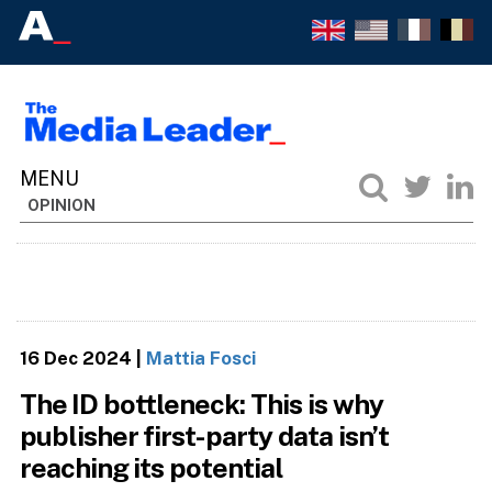
OPINION
16 Dec 2024
|
Mattia Fosci
The ID bottleneck: This is why
publisher first-party data isn’t
reaching its potential