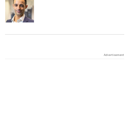
Advertisement