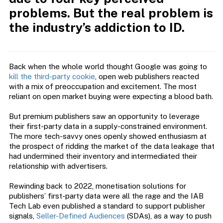
problems. But the real problem is
the industry’s addiction to ID.
Back when the whole world thought Google was going to
kill the third-party cookie
, open web publishers reacted
with a mix of preoccupation and excitement. The most
reliant on open market buying were expecting a blood bath.
But premium publishers saw an opportunity to leverage
their first-party data in a supply-constrained environment.
The more tech-savvy ones openly showed enthusiasm at
the prospect of ridding the market of the data leakage that
had undermined their inventory and intermediated their
relationship with advertisers.
Rewinding back to 2022, monetisation solutions for
publishers’ first-party data were all the rage and the IAB
Tech Lab even published a standard to support publisher
signals,
Seller-Defined Audiences
(SDAs), as a way to push