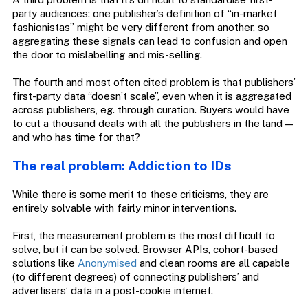
party audiences: one publisher’s definition of “in-market
fashionistas” might be very different from another, so
aggregating these signals can lead to confusion and open
the door to mislabelling and mis-selling.
The fourth and most often cited problem is that publishers’
first-party data “doesn’t scale”, even when it is aggregated
across publishers, eg. through curation. Buyers would have
to cut a thousand deals with all the publishers in the land —
and who has time for that?
The real problem: Addiction to IDs
While there is some merit to these criticisms, they are
entirely solvable with fairly minor interventions.
First, the measurement problem is the most difficult to
solve, but it can be solved. Browser APIs, cohort-based
solutions like
Anonymised
and clean rooms are all capable
(to different degrees) of connecting publishers’ and
advertisers’ data in a post-cookie internet.