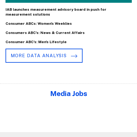
IAB launches measurement advisory board in push for
measurement solutions
Consumer ABCs: Women's Weeklies
Consumers ABC's: News & Current Affairs
Consumer ABC's: Men's Lifestyle
MORE DATA ANALYSIS
Media Jobs