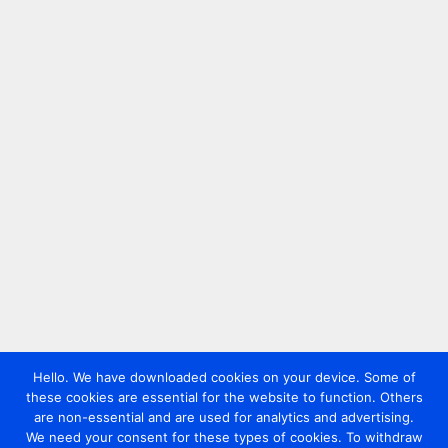
Hello. We have downloaded cookies on your device. Some of
these cookies are essential for the website to function. Others
are non-essential and are used for analytics and advertising.
We need your consent for these types of cookies. To withdraw