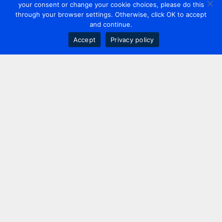
your consent or change your cookie choices, please do this
through your browser settings. Otherwise, click OK to accept
and continue.
Accept
Privacy policy
Contact us
+44 20 7420 3252
info@uk.adwanted.com
London
114 St. Martin's Lane,