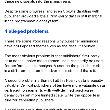
these new signals into the mainstream.
Despite some progress, and even Google dabbling with
publisher provided signals, first-party data is still marginal
in the programmatic ecosystem.
4 alleged problems
There are some good reasons why publisher audiences
have not imposed themselves as the default solution.
The most obvious problem is that publishers’ first-party
data doesn’t solve measurement, so it can hardly be used
for performance campaigns. A user on the publisher’s site
is a different user on the advertiser’s site and that’s it.
A second problem is that not all first-party data is equally
valuable. Vertical publishers often have more valuable data
(ie. linked to segments with well-defined purchasing
behaviours) but more limited scale, while the opposite is
true for generalist publishers.
A third problem is that it’s difficult to standardise first-