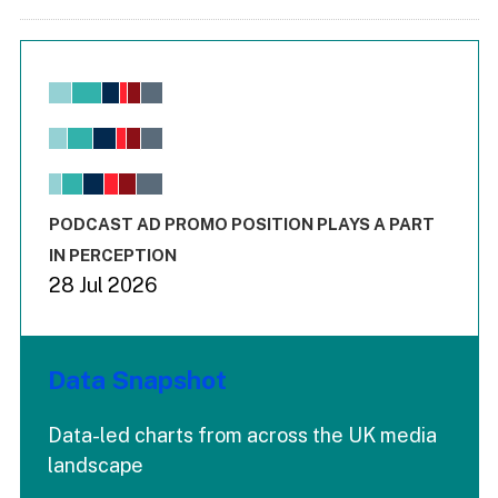
Chart
Bar chart with 6 data series.
View as data table, Chart
The chart has 1 X axis displaying values. Range: -0.02 to 2.
The chart has 3 Y axes displaying values values and values
End of interactive chart.
PODCAST AD PROMO POSITION PLAYS A PART
IN PERCEPTION
28 Jul 2026
Data Snapshot
Data-led charts from across the UK media
landscape