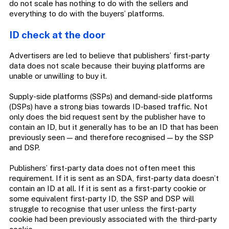
do not scale has nothing to do with the sellers and
everything to do with the buyers’ platforms.
ID check at the door
Advertisers are led to believe that publishers’ first-party
data does not scale because their buying platforms are
unable or unwilling to buy it.
Supply-side platforms (SSPs) and demand-side platforms
(DSPs) have a strong bias towards ID-based traffic. Not
only does the bid request sent by the publisher have to
contain an ID, but it generally has to be an ID that has been
previously seen — and therefore recognised — by the SSP
and DSP.
Publishers’ first-party data does not often meet this
requirement. If it is sent as an SDA, first-party data doesn’t
contain an ID at all. If it is sent as a first-party cookie or
some equivalent first-party ID, the SSP and DSP will
struggle to recognise that user unless the first-party
cookie had been previously associated with the third-party