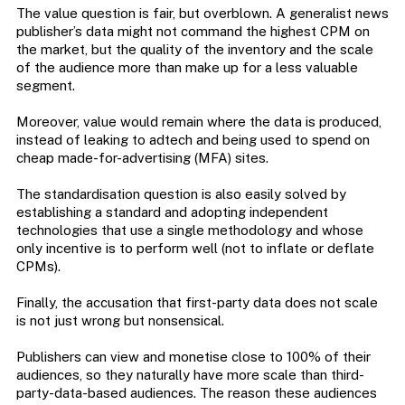
The value question is fair, but overblown. A generalist news
publisher’s data might not command the highest CPM on
the market, but the quality of the inventory and the scale
of the audience more than make up for a less valuable
segment.
Moreover, value would remain where the data is produced,
instead of leaking to adtech and being used to spend on
cheap made-for-advertising (MFA) sites.
The standardisation question is also easily solved by
establishing a standard and adopting independent
technologies that use a single methodology and whose
only incentive is to perform well (not to inflate or deflate
CPMs).
Finally, the accusation that first-party data does not scale
is not just wrong but nonsensical.
Publishers can view and monetise close to 100% of their
audiences, so they naturally have more scale than third-
party-data-based audiences. The reason these audiences