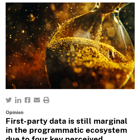
Opinion
First-party data is still marginal
in the programmatic ecosystem
due to four key perceived