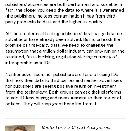
publishers’ audiences are both performant and scalable. In
fact, the closer you keep the data to where it is generated
(the publisher), the less contamination it has from third-
party probabilistic data and the higher its quality.
All the problems affecting publishers’ first-party data are
solvable or have already been solved. But to unleash the
promise of first-party data, we need to challenge the
assumption that a trillion-dollar industry can only run on the
outdated, fast-declining, regulation-skirting currency of
interoperable user IDs.
Neither advertisers nor publishers are fond of using IDs
that leak their data to third parties and neither advertisers
nor publishers are seeing positive return on investment
from the technology. Both groups can ask their platforms
to add ID-less buying and measurement to their roster of
options. They will reap great benefits from it.
Mattia Fosci is CEO at Anonymised