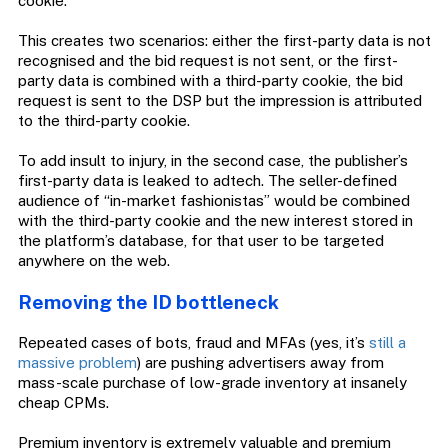
cookie.
This creates two scenarios: either the first-party data is not
recognised and the bid request is not sent, or the first-
party data is combined with a third-party cookie, the bid
request is sent to the DSP but the impression is attributed
to the third-party cookie.
To add insult to injury, in the second case, the publisher’s
first-party data is leaked to adtech. The seller-defined
audience of “in-market fashionistas” would be combined
with the third-party cookie and the new interest stored in
the platform’s database, for that user to be targeted
anywhere on the web.
Removing the ID bottleneck
Repeated cases of bots, fraud and MFAs (yes, it’s
still a
massive problem
) are pushing advertisers away from
mass-scale purchase of low-grade inventory at insanely
cheap CPMs.
Premium inventory is extremely valuable and premium