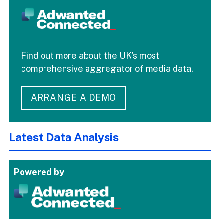
Find out more about the UK's most
comprehensive aggregator of media data.
ARRANGE A DEMO
Latest Data Analysis
Powered by