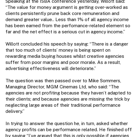
Speaking at the ISBA conference yesterday, Willott said:
“The value for money argument is getting over-worked as
clients persistently prune back core remuneration and
demand greater value.. Less than 1% of all agency income
has been earned from the perfomance-related element so
far and the net effect is a serious cut in agency income.”
Willott concluded his speech by saying: “There is a danger
that too much of clients’ money is being spent on
rewarding media buying houses whilst creative agencies
suffer from poor margins and poor morale. As a result,
advertising effectiveness will deteriorate.”
The question was then passed over to Mike Sommers,
Managing Director, MGM Cinemas Ltd, who said: “The
agencies are not profiting because they haven’t adapted to
their clients; and because agencies are missing the trick by
neglecting large areas of their traditional performance
delivery.”
In trying to answer the question he, in turn, asked whether
agency profits can be performance related. He finished off
by saying “I’ve argued that this is only possible if agencies