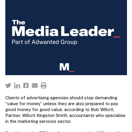
Clients of advertising agencies should stop demanding
“value for money” unless they are also prepared to pay
good money for good value, according to Bob Willott,
Partner, Willott Kingston Smith, accountants who specialise
in the marketing services sector.