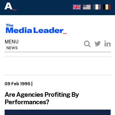
NEWS
09 Feb 1995
|
Are Agencies Profiting By
Performances?