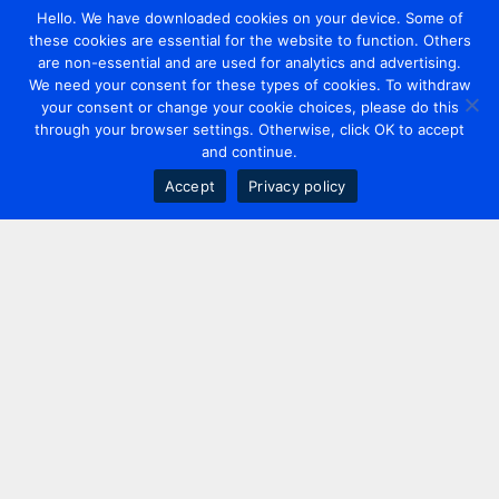
Hello. We have downloaded cookies on your device. Some of
these cookies are essential for the website to function. Others
are non-essential and are used for analytics and advertising.
We need your consent for these types of cookies. To withdraw
your consent or change your cookie choices, please do this
through your browser settings. Otherwise, click OK to accept
and continue.
Accept
Privacy policy
Contact us