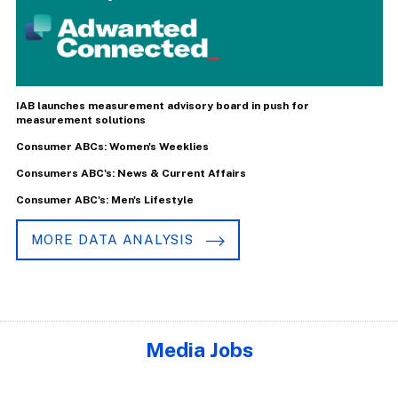
IAB launches measurement advisory board in push for
measurement solutions
Consumer ABCs: Women's Weeklies
Consumers ABC's: News & Current Affairs
Consumer ABC's: Men's Lifestyle
MORE DATA ANALYSIS
Media Jobs