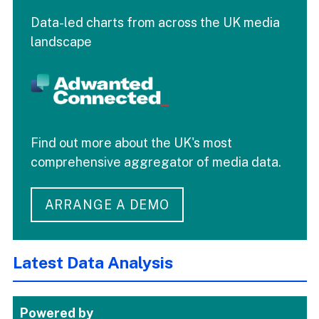
Data-led charts from across the UK media
landscape
Find out more about the UK's most
comprehensive aggregator of media data.
ARRANGE A DEMO
Latest Data Analysis
Powered by