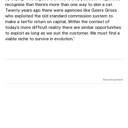
recognise that there’s more than one way to skin a cat.
Twenty years ago there were agencies like Geers Gross
who exploited the old standard commission system to
make a terrfic return on capital. Within the context of
today’s more difficult reality there are similar opportunities
to exploit as long as we suit the customer. We must find a
viable niche to survive in evolution.”
Advertisement