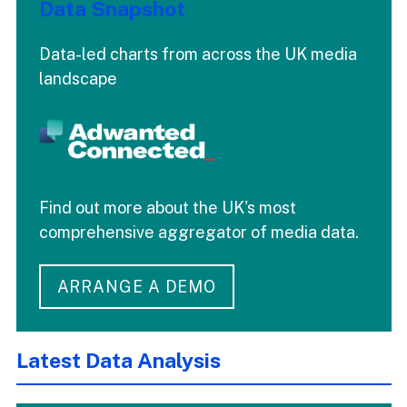
Data Snapshot
Data-led charts from across the UK media
landscape
Find out more about the UK's most
comprehensive aggregator of media data.
ARRANGE A DEMO
Latest Data Analysis