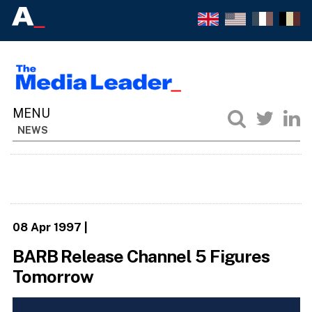
NEWS
08 Apr 1997
|
BARB Release Channel 5 Figures
Tomorrow