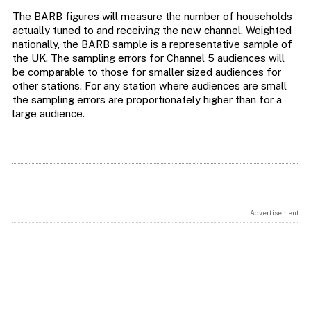
The BARB figures will measure the number of households
actually tuned to and receiving the new channel. Weighted
nationally, the BARB sample is a representative sample of
the UK. The sampling errors for Channel 5 audiences will
be comparable to those for smaller sized audiences for
other stations. For any station where audiences are small
the sampling errors are proportionately higher than for a
large audience.
Advertisement