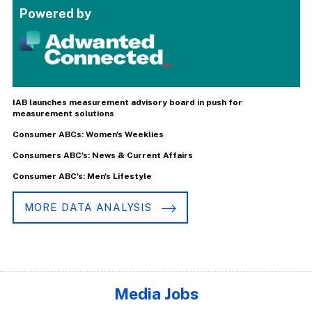
Powered by
IAB launches measurement advisory board in push for
measurement solutions
Consumer ABCs: Women's Weeklies
Consumers ABC's: News & Current Affairs
Consumer ABC's: Men's Lifestyle
MORE DATA ANALYSIS
Media Jobs