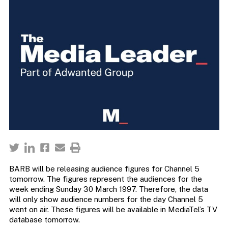
BARB will be releasing audience figures for Channel 5
tomorrow. The figures represent the audiences for the
week ending Sunday 30 March 1997. Therefore, the data
will only show audience numbers for the day Channel 5
went on air. These figures will be available in MediaTel’s TV
database tomorrow.