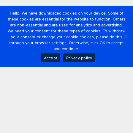
Hello. We have downloaded cookies on your device. Some of
these cookies are essential for the website to function. Others
are non-essential and are used for analytics and advertising.
We need your consent for these types of cookies. To withdraw
your consent or change your cookie choices, please do this
through your browser settings. Otherwise, click OK to accept
and continue.
Accept
Privacy policy