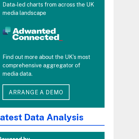
Data-led charts from across the UK
media landscape
Find out more about the UK's most
comprehensive aggregator of
media data.
ARRANGE A DEMO
atest Data Analysis