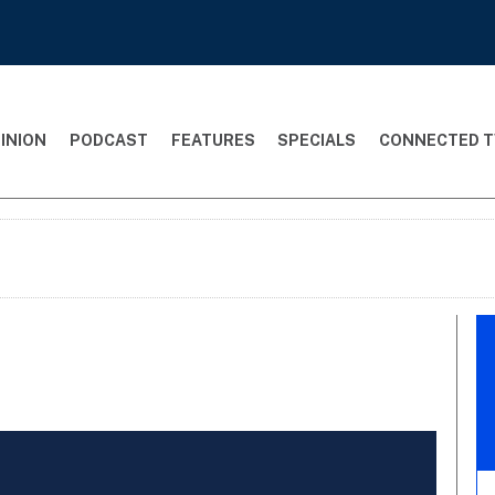
INION
PODCAST
FEATURES
SPECIALS
CONNECTED T