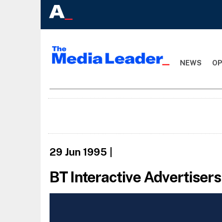
NEWS
OP
29 Jun 1995
|
BT Interactive Advertisers