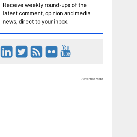
Receive weekly round-ups of the
latest comment, opinion and media
news, direct to your inbox.
Advertisement