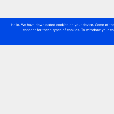
Hello. We have downloaded cookies on your device. Some of these
consent for these types of cookies. To withdraw your co
Contact us
+44 20 7420 3252