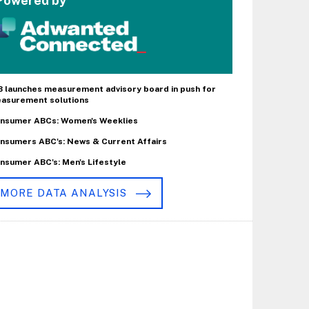
Powered by
B launches measurement advisory board in push for
asurement solutions
nsumer ABCs: Women's Weeklies
nsumers ABC's: News & Current Affairs
nsumer ABC's: Men's Lifestyle
MORE DATA ANALYSIS