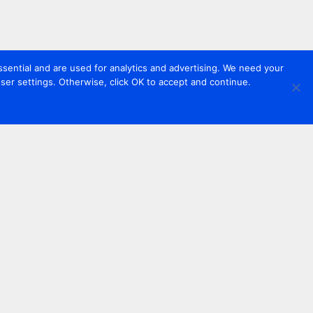
sential and are used for analytics and advertising. We need your
er settings. Otherwise, click OK to accept and continue.