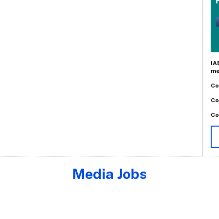
IA
me
Co
Co
Co
Media Jobs