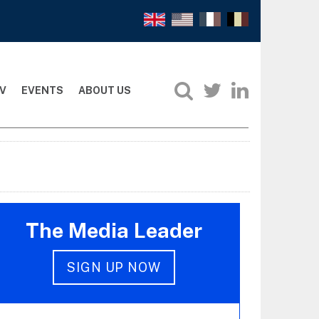
V
EVENTS
ABOUT US
The Media Leader
SIGN UP NOW