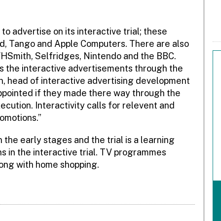
advertise on its interactive trial; these
nd, Tango and Apple Computers. There are also
WHSmith, Selfridges, Nintendo and the BBC.
s the interactive advertisements through the
n, head of interactive advertising development
ppointed if they made there way through the
cution. Interactivity calls for relevent and
romotions.”
 the early stages and the trial is a learning
ns in the interactive trial. TV programmes
long with home shopping.