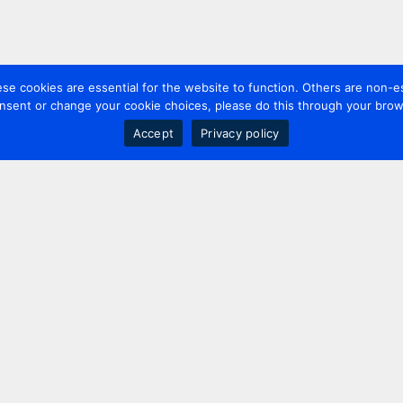
 cookies are essential for the website to function. Others are non-es
nsent or change your cookie choices, please do this through your brows
Accept
Privacy policy