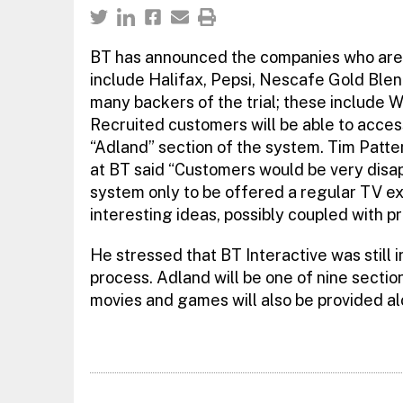
BT has announced the companies who are to 
include Halifax, Pepsi, Nescafe Gold Ble
many backers of the trial; these include 
Recruited customers will be able to acces
“Adland” section of the system. Tim Patte
at BT said “Customers would be very disa
system only to be offered a regular TV exe
interesting ideas, possibly coupled with p
He stressed that BT Interactive was still in
process. Adland will be one of nine sectio
movies and games will also be provided a