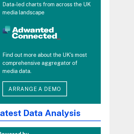
Data-led charts from across the UK
media landscape
Find out more about the UK's most
comprehensive aggregator of
media data.
ARRANGE A DEMO
atest Data Analysis