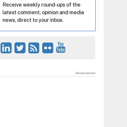
Receive weekly round-ups of the
latest comment, opinion and media
news, direct to your inbox.
Advertisement