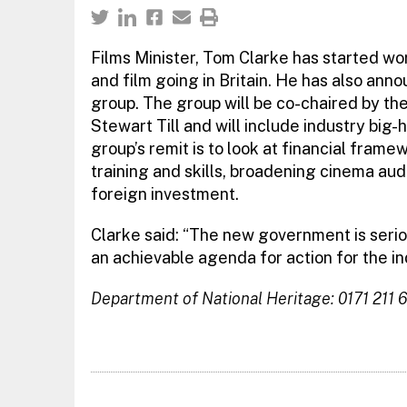
Films Minister, Tom Clarke has started wor
and film going in Britain. He has also ann
group. The group will be co-chaired by t
Stewart Till and will include industry big
group’s remit is to look at financial frame
training and skills, broadening cinema au
foreign investment.
Clarke said: “The new government is seriou
an achievable agenda for action for the in
Department of National Heritage: 0171 211 