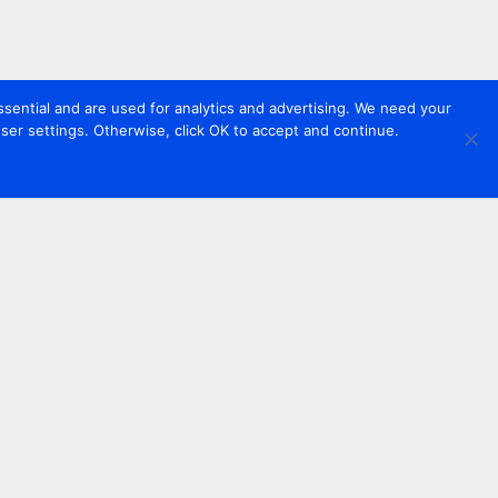
sential and are used for analytics and advertising. We need your
er settings. Otherwise, click OK to accept and continue.