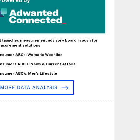
Powered by
B launches measurement advisory board in push for
asurement solutions
nsumer ABCs: Women's Weeklies
nsumers ABC's: News & Current Affairs
nsumer ABC's: Men's Lifestyle
MORE DATA ANALYSIS