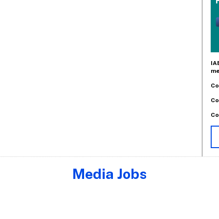
IA
me
Co
Co
Co
Media Jobs