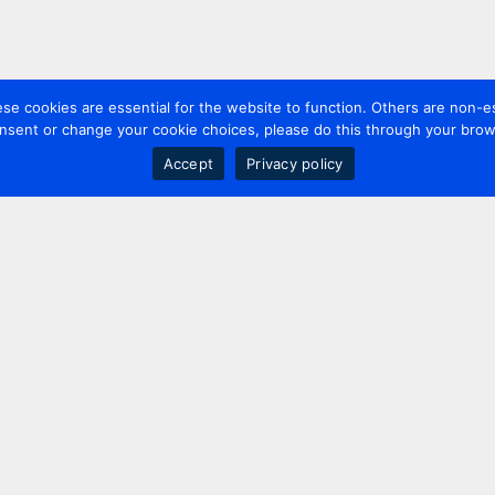
 cookies are essential for the website to function. Others are non-es
nsent or change your cookie choices, please do this through your brows
Accept
Privacy policy