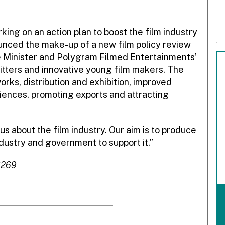
king on an action plan to boost the film industry
ounced the make-up of a new film policy review
he Minister and Polygram Filmed Entertainments’
-hitters and innovative young film makers. The
works, distribution and exhibition, improved
diences, promoting exports and attracting
s about the film industry. Our aim is to produce
dustry and government to support it.”
6269