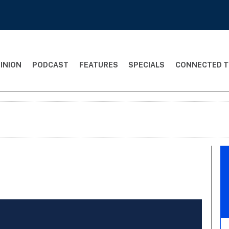
INION
PODCAST
FEATURES
SPECIALS
CONNECTED T