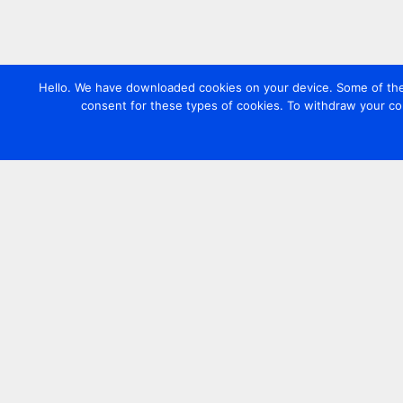
Hello. We have downloaded cookies on your device. Some of these
consent for these types of cookies. To withdraw your co
Contact us
+44 20 7420 3252