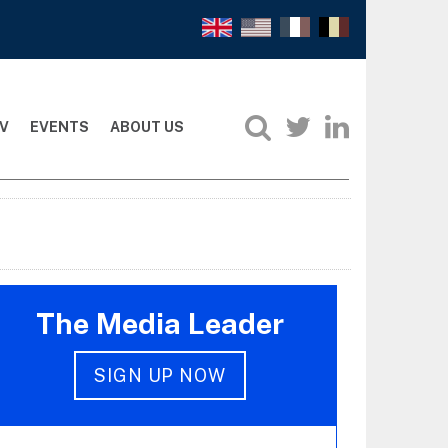
V
EVENTS
ABOUT US
The Media Leader
SIGN UP NOW