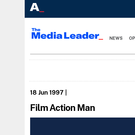
NEWS
OP
18 Jun 1997
|
Film Action Man