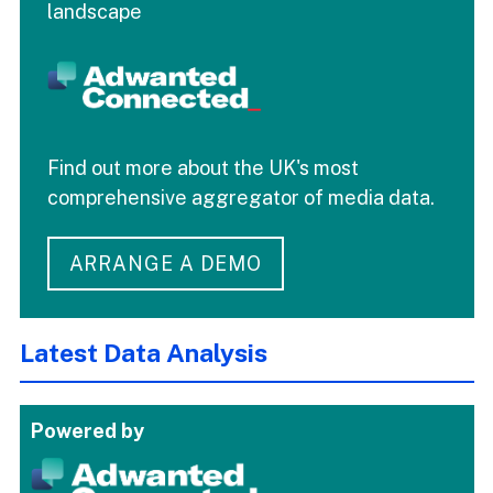
landscape
Find out more about the UK's most
comprehensive aggregator of media data.
ARRANGE A DEMO
Latest Data Analysis
Powered by