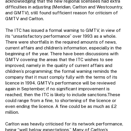
acknowledging that the new regional licensees had extra
difficulties in adjusting (Meridian, Carlton and Westcountry,
and GMTV), still found sufficient reason for criticism of
GMTV and Carlton.
The ITC has issued a formal warning to GMTV, in view of
its “unsatisfactory performance” over 1993 as a whole.
There were shortfalls in the required amounts of news,
current affairs and children’s information, especially in the
beginning of the year. There have been discussions with
GMTV covering the areas that the ITC wishes to see
improved, namely in the quality of current affairs and
children’s programming; the formal warning reminds the
company that it must comply fully with the terms of its
licence in 1994. GMTV’s performance will be reviewed
again in September; if no significant improvement is
reached, then the ITC is likely to include sanctions.These
could range from a fine, to shortening of the licence or
even ending the licence. A fine could be as much as £2
million.
Carlton was heavily criticised for its network performance,
being “well below expectations.” Many of Carlton’s