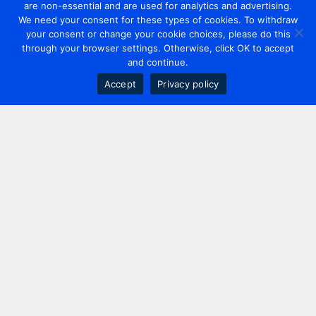
are non-essential and are used for analytics and advertising.
We need your consent for these types of cookies. To withdraw
your consent or change your cookie choices, please do this
through your browser settings. Otherwise, click OK to accept
and continue.
Accept
Privacy policy
Contact us
+44 20 7420 3252
info@uk.adwanted.com