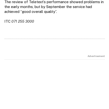
The review of Teletext’s performance showed problems in
the early months, but by September the service had
achieved “good overall quality”.
ITC
071 255 3000
Advertisement