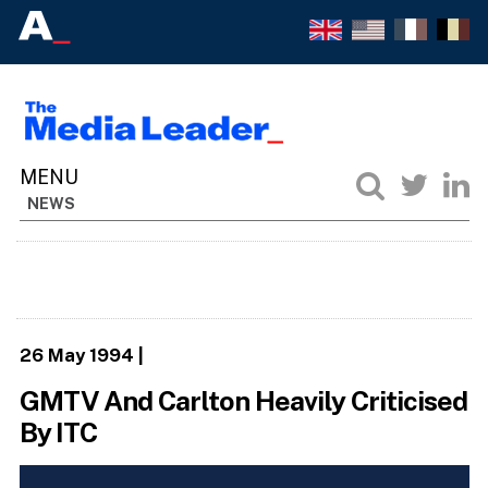
NEWS
26 May 1994
|
GMTV And Carlton Heavily Criticised
By ITC