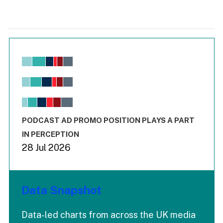
Chart
Bar chart with 6 data series.
View as data table, Chart
The chart has 1 X axis displaying values. Range: -0.02 to 2.
The chart has 3 Y axes displaying values values and values
End of interactive chart.
PODCAST AD PROMO POSITION PLAYS A PART
IN PERCEPTION
28 Jul 2026
Data Snapshot
Data-led charts from across the UK media