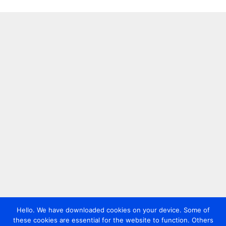
Hello. We have downloaded cookies on your device. Some of
these cookies are essential for the website to function. Others