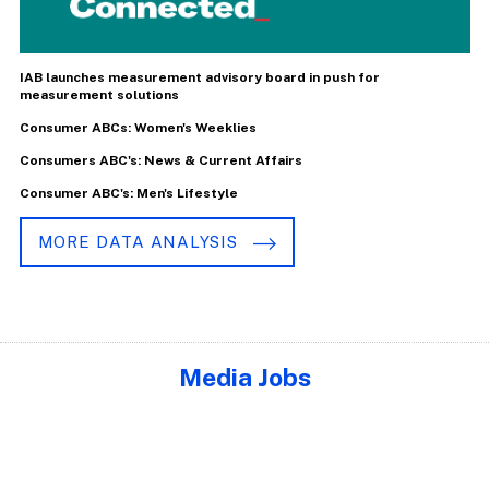
IAB launches measurement advisory board in push for
measurement solutions
Consumer ABCs: Women's Weeklies
Consumers ABC's: News & Current Affairs
Consumer ABC's: Men's Lifestyle
MORE DATA ANALYSIS
Media Jobs