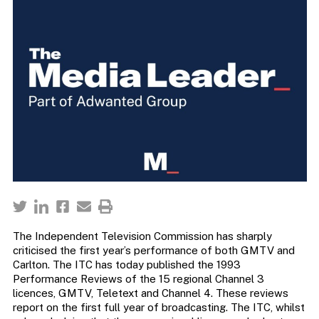
The Independent Television Commission has sharply
criticised the first year’s performance of both GMTV and
Carlton. The ITC has today published the 1993
Performance Reviews of the 15 regional Channel 3
licences, GMTV, Teletext and Channel 4. These reviews
report on the first full year of broadcasting. The ITC, whilst