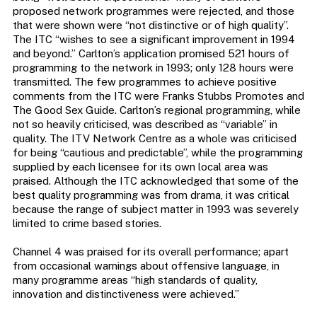
proposed network programmes were rejected, and those
that were shown were “not distinctive or of high quality”.
The ITC “wishes to see a significant improvement in 1994
and beyond.” Carlton’s application promised 521 hours of
programming to the network in 1993; only 128 hours were
transmitted. The few programmes to achieve positive
comments from the ITC were Franks Stubbs Promotes and
The Good Sex Guide. Carlton’s regional programming, while
not so heavily criticised, was described as “variable” in
quality. The ITV Network Centre as a whole was criticised
for being “cautious and predictable”, while the programming
supplied by each licensee for its own local area was
praised. Although the ITC acknowledged that some of the
best quality programming was from drama, it was critical
because the range of subject matter in 1993 was severely
limited to crime based stories.
Channel 4 was praised for its overall performance; apart
from occasional warnings about offensive language, in
many programme areas “high standards of quality,
innovation and distinctiveness were achieved.”