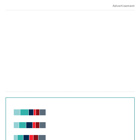
Advertisement
Chart
Bar chart with 6 data series.
View as data table, Chart
The chart has 1 X axis displaying values. Range: -0.02 to 2.