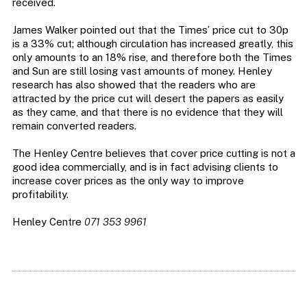
received.
James Walker pointed out that the Times’ price cut to 30p
is a 33% cut; although circulation has increased greatly, this
only amounts to an 18% rise, and therefore both the Times
and Sun are still losing vast amounts of money. Henley
research has also showed that the readers who are
attracted by the price cut will desert the papers as easily
as they came, and that there is no evidence that they will
remain converted readers.
The Henley Centre believes that cover price cutting is not a
good idea commercially, and is in fact advising clients to
increase cover prices as the only way to improve
profitability.
Henley Centre
071 353 9961