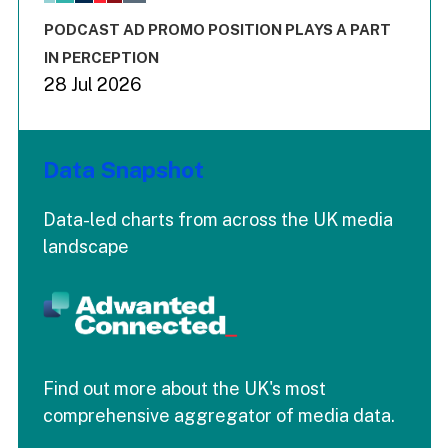
The chart has 3 Y axes displaying values values and values
End of interactive chart.
PODCAST AD PROMO POSITION PLAYS A PART
IN PERCEPTION
28 Jul 2026
Data Snapshot
Data-led charts from across the UK media
landscape
Find out more about the UK's most
comprehensive aggregator of media data.