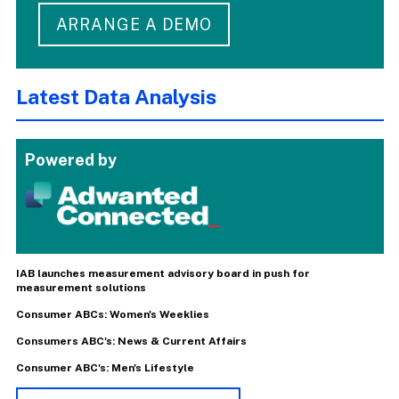
ARRANGE A DEMO
Latest Data Analysis
Powered by
IAB launches measurement advisory board in push for
measurement solutions
Consumer ABCs: Women's Weeklies
Consumers ABC's: News & Current Affairs
Consumer ABC's: Men's Lifestyle