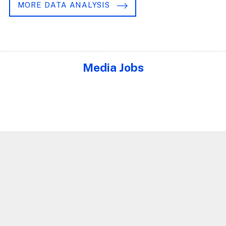
MORE DATA ANALYSIS
Media Jobs