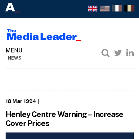
NEWS
18 Mar 1994
|
Henley Centre Warning – Increase
Cover Prices