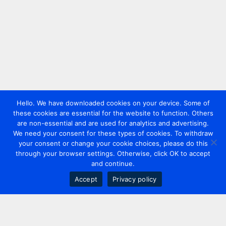
Hello. We have downloaded cookies on your device. Some of
these cookies are essential for the website to function. Others
are non-essential and are used for analytics and advertising.
We need your consent for these types of cookies. To withdraw
your consent or change your cookie choices, please do this
through your browser settings. Otherwise, click OK to accept
and continue.
Accept
Privacy policy