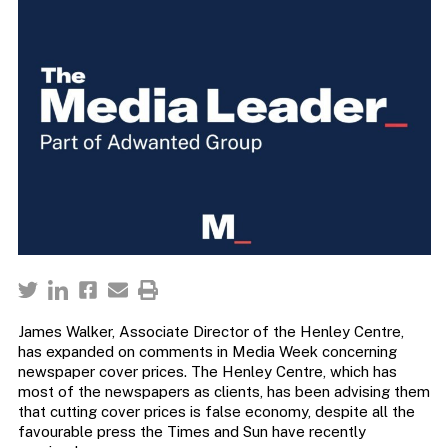
James Walker, Associate Director of the Henley Centre,
has expanded on comments in Media Week concerning
newspaper cover prices. The Henley Centre, which has
most of the newspapers as clients, has been advising them
that cutting cover prices is false economy, despite all the
favourable press the Times and Sun have recently