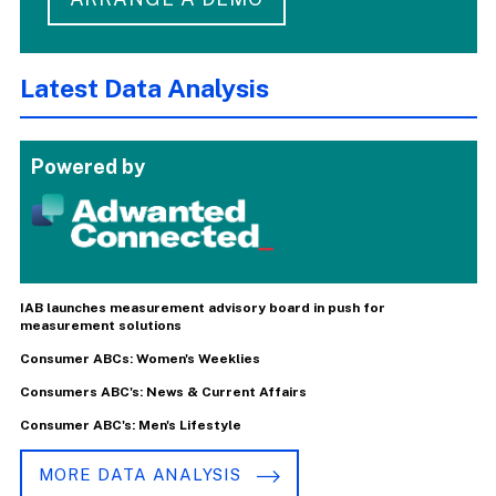
Latest Data Analysis
Powered by
IAB launches measurement advisory board in push for
measurement solutions
Consumer ABCs: Women's Weeklies
Consumers ABC's: News & Current Affairs
Consumer ABC's: Men's Lifestyle
MORE DATA ANALYSIS