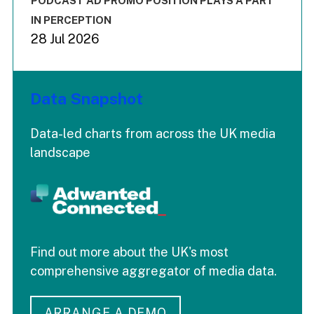
PODCAST AD PROMO POSITION PLAYS A PART
IN PERCEPTION
28 Jul 2026
Data Snapshot
Data-led charts from across the UK media
landscape
Find out more about the UK's most
comprehensive aggregator of media data.
ARRANGE A DEMO