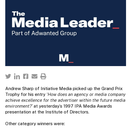
Andrew Sharp of Initiative Media picked up the Grand Prix
Trophy for his entry
‘How does an agency or media company
achieve excellence for the advertiser within the future media
environment?’
at yesterday’s 1997 IPA Media Awards
presentation at the Institute of Directors.
Other category winners were: