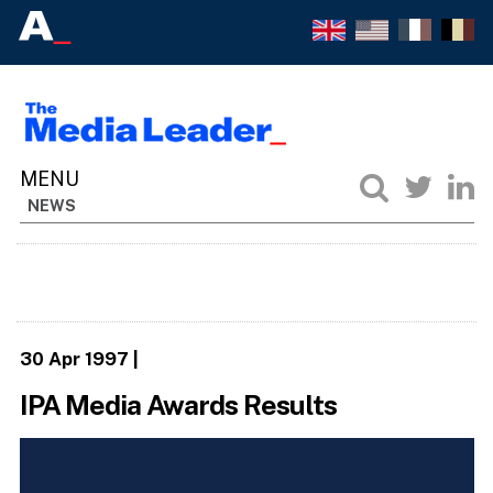
NEWS
30 Apr 1997
|
IPA Media Awards Results