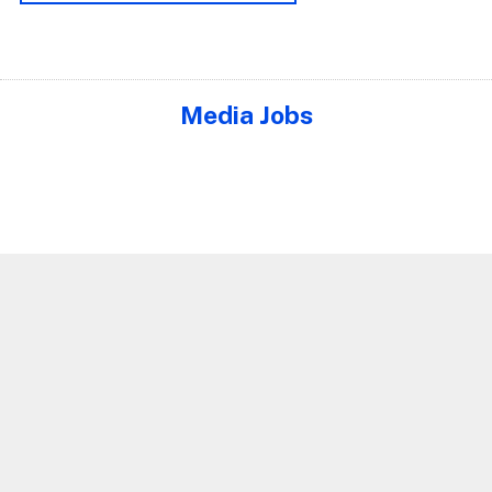
Media Jobs