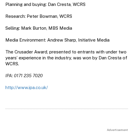
Planning and buying: Dan Cresta, WCRS
Research: Peter Bowman, WCRS
Selling: Mark Burton, MBS Media
Media Environment: Andrew Sharp, Initiative Media
The Crusader Award, presented to entrants with under two
years’ experience in the industry, was won by Dan Cresta of
WCRS.
IPA: 0171 235 7020
http://www.ipa.co.uk/
Advertisement