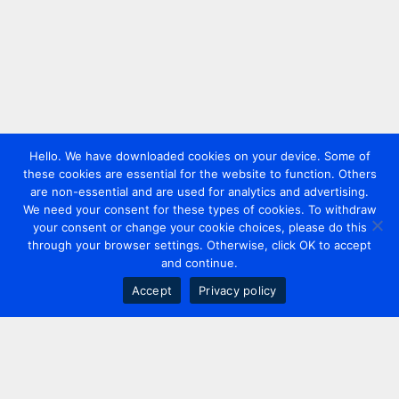
Hello. We have downloaded cookies on your device. Some of
these cookies are essential for the website to function. Others
are non-essential and are used for analytics and advertising.
We need your consent for these types of cookies. To withdraw
your consent or change your cookie choices, please do this
through your browser settings. Otherwise, click OK to accept
and continue.
Accept
Privacy policy