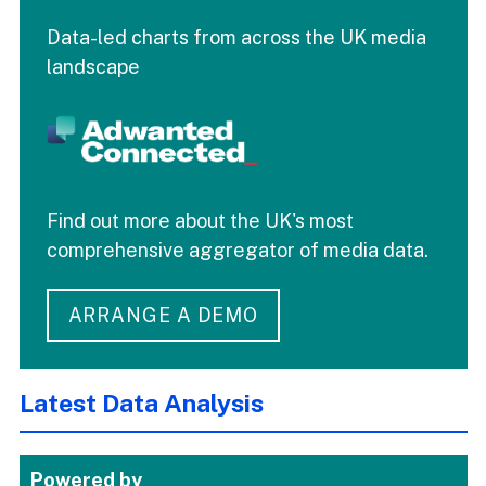
Data-led charts from across the UK media
landscape
Find out more about the UK's most
comprehensive aggregator of media data.
ARRANGE A DEMO
Latest Data Analysis
Powered by