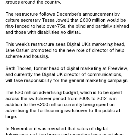
groups around the country.
The restructure follows December’s announcement by
culture secretary Tessa Jowell that £600 million would be
ring-fenced to help over-75s, the blind and partially sighted
and those with disabilities go digital.
This week’s restructure sees Digital UK’s marketing head,
Jane Ostler, promoted to the new role of director of help
scheme and housing.
Beth Thoren, former head of digital marketing at Freeview,
and currently the Digital UK director of communications,
will take responsibility for the general marketing campaign.
The £20 million advertising budget, which is to be spent
across the switchover period from 2008 to 2012, is in
addition to the £200 million currently being spent on
advertising the forthcoming switchover to the public at
large.
In November it was revealed that sales of digital
televisions, set-top boxes and recorders have overtaken