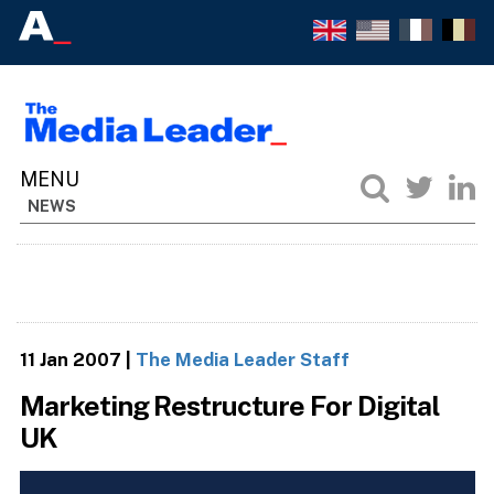
NEWS
11 Jan 2007
|
The Media Leader Staff
Marketing Restructure For Digital
UK