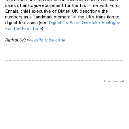
sales of analogue equipment for the first time, with Ford
Ennals, chief executive of Digital UK, describing the
numbers as a “landmark moment” in the UK’s transition to
digital television (see
Digital TV Sales Overtake Analogue
For The First Time
)
Digital UK:
www.digitaluk.co.uk
Advertisement