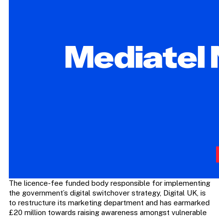
The licence-fee funded body responsible for implementing
the government’s digital switchover strategy, Digital UK, is
to restructure its marketing department and has earmarked
£20 million towards raising awareness amongst vulnerable