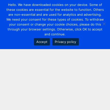
Hello. We have downloaded cookies on your device. Some of
these cookies are essential for the website to function. Others
are non-essential and are used for analytics and advertising.
We need your consent for these types of cookies. To withdraw
your consent or change your cookie choices, please do this
through your browser settings. Otherwise, click OK to accept
and continue.
Accept
Privacy policy
Contact us