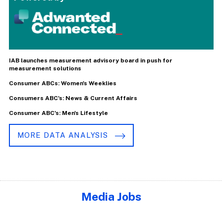
IAB launches measurement advisory board in push for
measurement solutions
Consumer ABCs: Women's Weeklies
Consumers ABC's: News & Current Affairs
Consumer ABC's: Men's Lifestyle
MORE DATA ANALYSIS
Media Jobs