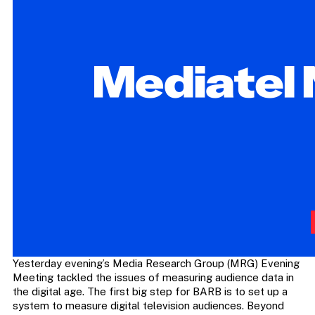
Yesterday evening’s Media Research Group (MRG) Evening
Meeting tackled the issues of measuring audience data in
the digital age. The first big step for BARB is to set up a
system to measure digital television audiences. Beyond