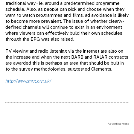
traditional way – ie. around a predetermined programme
schedule. Also, as people can pick and choose when they
want to watch programmes and films, ad avoidance is likely
to become more prevalent. The issue of whether clearly-
defined channels will continue to exist in an environment
where viewers can effectively build their own schedules
through the EPG was also raised.
TV viewing and radio listening via the internet are also on
the increase and when the next BARB and RAJAR contracts
are awarded this is perhaps an area that should be built in
to the survey methodologies, suggested Clements.
http://www.mrg.org.uk/
Advertisement