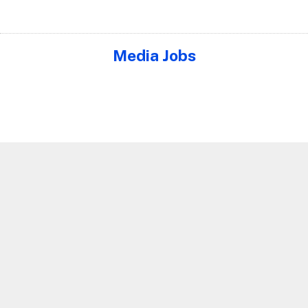
Media Jobs