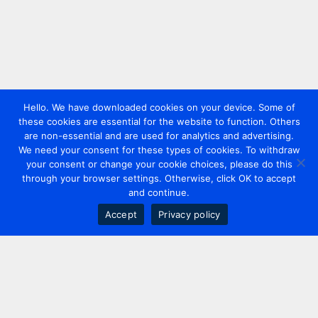
Hello. We have downloaded cookies on your device. Some of
these cookies are essential for the website to function. Others
are non-essential and are used for analytics and advertising.
We need your consent for these types of cookies. To withdraw
your consent or change your cookie choices, please do this
through your browser settings. Otherwise, click OK to accept
and continue.
Accept
Privacy policy