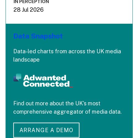
IN PERCEPTION
28 Jul 2026
Data Snapshot
Data-led charts from across the UK media
landscape
Find out more about the UK's most
comprehensive aggregator of media data.
ARRANGE A DEMO