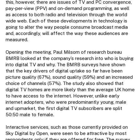
this, however, there are issues of TV and PC convergence,
pay-per-view (PPV) and on-demand programming, as well
as access to both radio and television through the world
wide web. Each of these developments in technology is
going to alter the way people consume broadcast media
and, accordingly, will affect the way these audiences are
measured.
Opening the meeting, Paul Milsom of research bureau
BMRB looked at the company’s research into who is buying
into digital TV and why. The BMRB surveys have shown
that the key drivers of digital uptake so far have been
picture quality (67%), sound quality (59%) and an increased
choice of channels (57%). The study also showed that
digital TV homes are more likely than the average UK home
to have access to the internet. However, unlike early
internet adopters, who were predominantly young, male
and upmarket, the first digital TV subscribers are split
50:50 male to female.
Interactive services, such as those currently provided on
Sky Digital by Open, were seen to be attractive by most
respondents only if they are offered for free. The survey