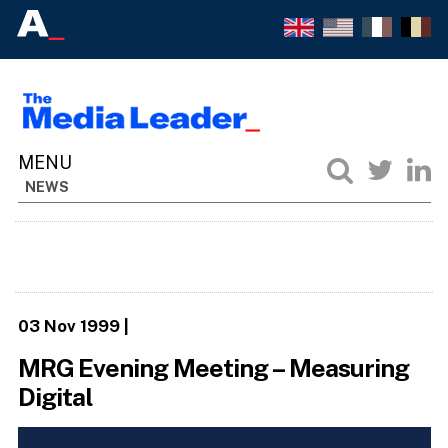
NEWS
03 Nov 1999
|
MRG Evening Meeting – Measuring
Digital