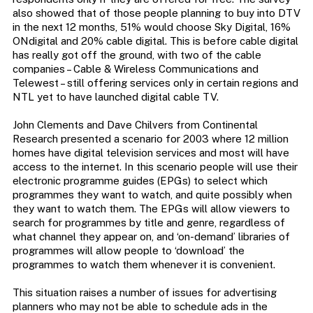
also showed that of those people planning to buy into DTV
in the next 12 months, 51% would choose Sky Digital, 16%
ONdigital and 20% cable digital. This is before cable digital
has really got off the ground, with two of the cable
companies – Cable & Wireless Communications and
Telewest – still offering services only in certain regions and
NTL yet to have launched digital cable TV.
John Clements and Dave Chilvers from Continental
Research presented a scenario for 2003 where 12 million
homes have digital television services and most will have
access to the internet. In this scenario people will use their
electronic programme guides (EPGs) to select which
programmes they want to watch, and quite possibly when
they want to watch them. The EPGs will allow viewers to
search for programmes by title and genre, regardless of
what channel they appear on, and ‘on-demand’ libraries of
programmes will allow people to ‘download’ the
programmes to watch them whenever it is convenient.
This situation raises a number of issues for advertising
planners who may not be able to schedule ads in the