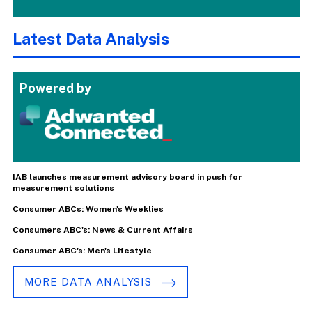
Latest Data Analysis
Powered by
IAB launches measurement advisory board in push for
measurement solutions
Consumer ABCs: Women's Weeklies
Consumers ABC's: News & Current Affairs
Consumer ABC's: Men's Lifestyle
MORE DATA ANALYSIS