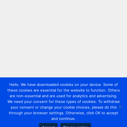
Hello. We have downloaded cookies on your device. Some of
these cookies are essential for the website to function. Others
are non-essential and are used for analytics and advertising.
We need your consent for these types of cookies. To withdraw
your consent or change your cookie choices, please do this
through your browser settings. Otherwise, click OK to accept
and continue.