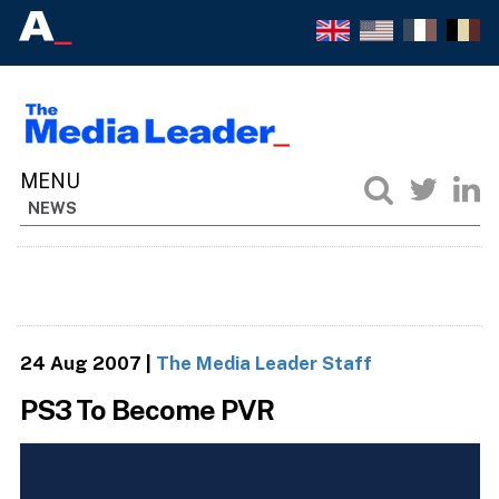
NEWS
24 Aug 2007
|
The Media Leader Staff
PS3 To Become PVR