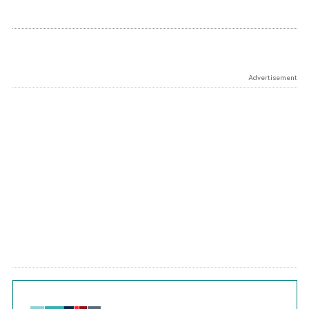
Advertisement
Chart