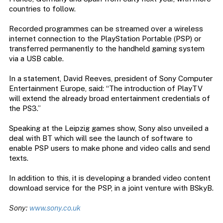
countries to follow.
Recorded programmes can be streamed over a wireless
internet connection to the PlayStation Portable (PSP) or
transferred permanently to the handheld gaming system
via a USB cable.
In a statement, David Reeves, president of Sony Computer
Entertainment Europe, said: “The introduction of PlayTV
will extend the already broad entertainment credentials of
the PS3.”
Speaking at the Leipzig games show, Sony also unveiled a
deal with BT which will see the launch of software to
enable PSP users to make phone and video calls and send
texts.
In addition to this, it is developing a branded video content
download service for the PSP, in a joint venture with BSkyB.
Sony:
www.sony.co.uk