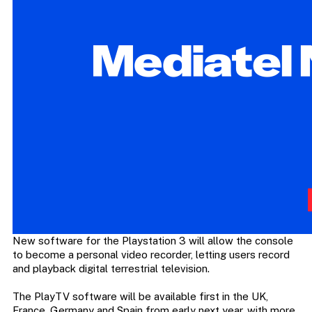
New software for the Playstation 3 will allow the console
to become a personal video recorder, letting users record
and playback digital terrestrial television.
The PlayTV software will be available first in the UK,
France, Germany and Spain from early next year, with more