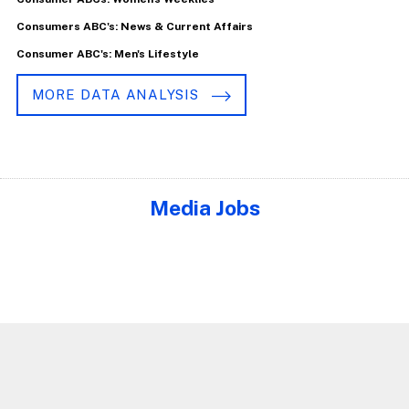
Consumers ABC's: News & Current Affairs
Consumer ABC's: Men's Lifestyle
MORE DATA ANALYSIS
Media Jobs