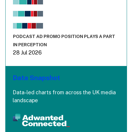
Bar chart with 6 data series.
View as data table, Chart
The chart has 1 X axis displaying values. Range: -0.02 to 2.
The chart has 3 Y axes displaying values values and values
End of interactive chart.
PODCAST AD PROMO POSITION PLAYS A PART
IN PERCEPTION
28 Jul 2026
Data Snapshot
Data-led charts from across the UK media
landscape