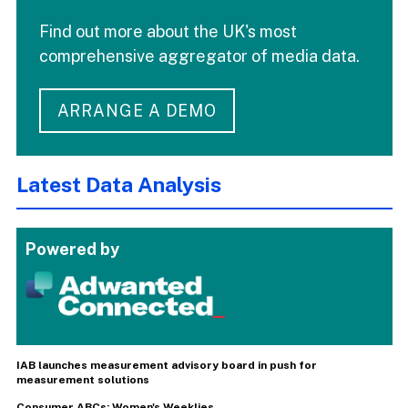
Find out more about the UK's most
comprehensive aggregator of media data.
ARRANGE A DEMO
Latest Data Analysis
Powered by
IAB launches measurement advisory board in push for
measurement solutions
Consumer ABCs: Women's Weeklies