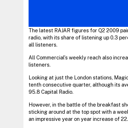
The latest RAJAR figures for Q2 2009 paint
radio, with its share of listening up 0.3 
all listeners.
All Commercial’s weekly reach also increa
listeners.
Looking at just the London stations, Magi
tenth consecutive quarter, although its ave
95.8 Capital Radio.
However, in the battle of the breakfast sh
sticking around at the top spot with a week
an impressive year on year increase of 22