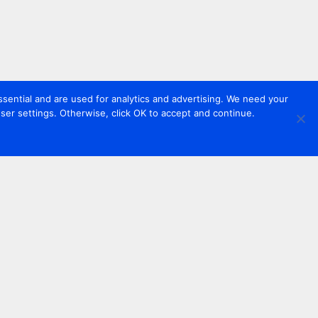
sential and are used for analytics and advertising. We need your
er settings. Otherwise, click OK to accept and continue.