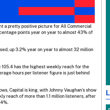
 a pretty positive picture for All Commercial
percentage points year on year to almost 43% of
sed, up 3.2% year on year to almost 32 million
c 105.4 has the highest weekly reach for the
rage hours per listener figure is just behind
ows, Capital is king, with Johnny Vaughan’s show
L
ly reach of more than 1.1 million listeners, after
.4%.