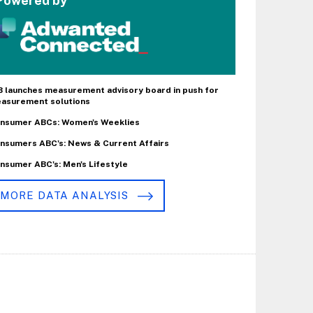
Powered by
B launches measurement advisory board in push for
asurement solutions
nsumer ABCs: Women's Weeklies
nsumers ABC's: News & Current Affairs
nsumer ABC's: Men's Lifestyle
MORE DATA ANALYSIS