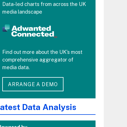
Data-led charts from across the UK
media landscape
Find out more about the UK's most
comprehensive aggregator of
media data.
ARRANGE A DEMO
atest Data Analysis