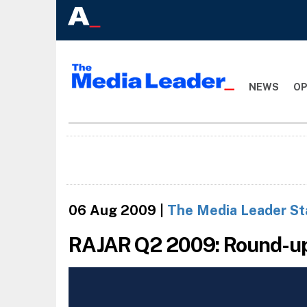
NEWS
OP
06 Aug 2009
|
The Media Leader St
RAJAR Q2 2009: Round-u