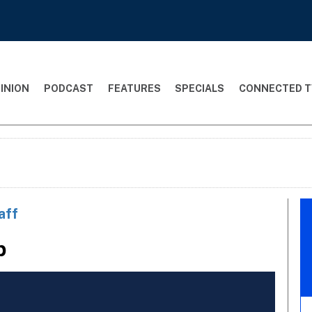
INION
PODCAST
FEATURES
SPECIALS
CONNECTED T
aff
p