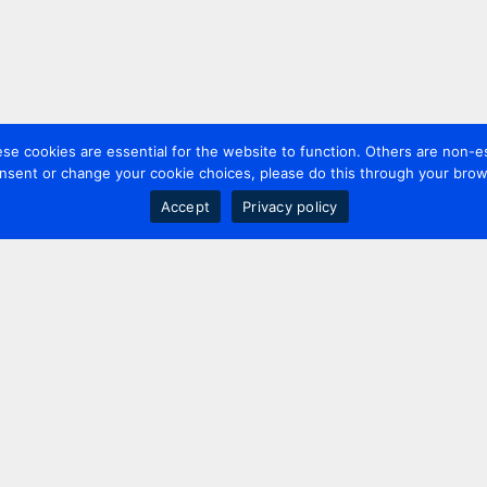
 cookies are essential for the website to function. Others are non-es
nsent or change your cookie choices, please do this through your brows
Accept
Privacy policy