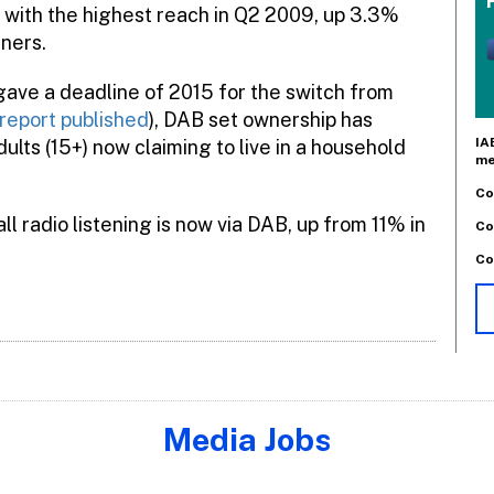
 with the highest reach in Q2 2009, up 3.3%
eners.
 gave a deadline of 2015 for the switch from
n report published
), DAB set ownership has
IA
lts (15+) now claiming to live in a household
me
Co
l radio listening is now via DAB, up from 11% in
Co
Co
Media Jobs