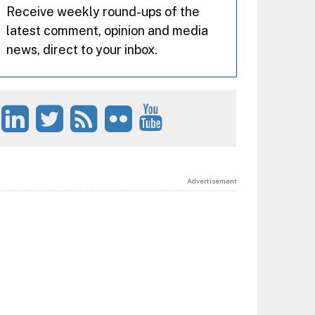
Receive weekly round-ups of the
latest comment, opinion and media
news, direct to your inbox.
Advertisement