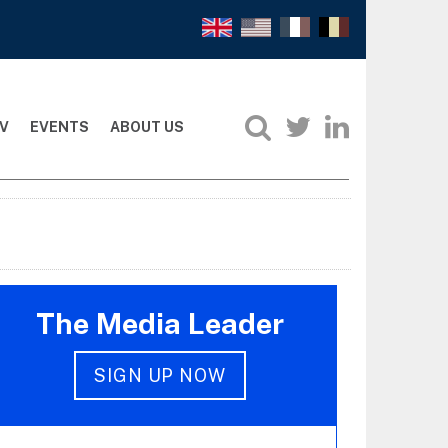
V
EVENTS
ABOUT US
The Media Leader
SIGN UP NOW