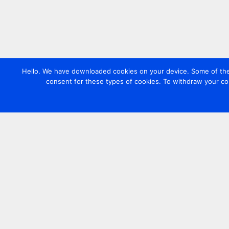
Hello. We have downloaded cookies on your device. Some of these
consent for these types of cookies. To withdraw your co