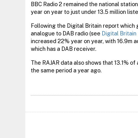
BBC Radio 2 remained the national station
year on year to just under 13.5 million list
Following the Digital Britain report which
analogue to DAB radio (see
Digital Britai
increased 22% year on year, with 16.9m adu
which has a DAB receiver.
The RAJAR data also shows that 13.1% of al
the same period a year ago.