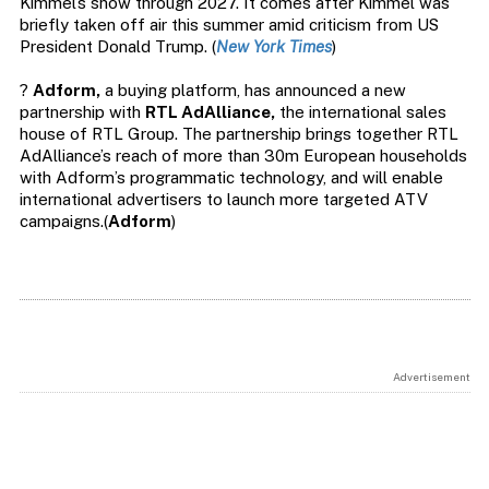
Kimmel’s show through 2027. It comes after Kimmel was
briefly taken off air this summer amid criticism from US
President Donald Trump. (
New York Times
)
?
Adform,
a buying platform, has announced a new
partnership with
RTL AdAlliance,
the international sales
house of RTL Group. The partnership brings together RTL
AdAlliance’s reach of more than 30m European households
with Adform’s programmatic technology, and will enable
international advertisers to launch more targeted ATV
campaigns.(
Adform
)
Advertisement