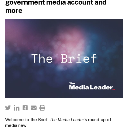
government media account and
more
Welcome to the Brief,
The Media Leader’s
round-up of
media new