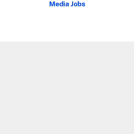
Media Jobs