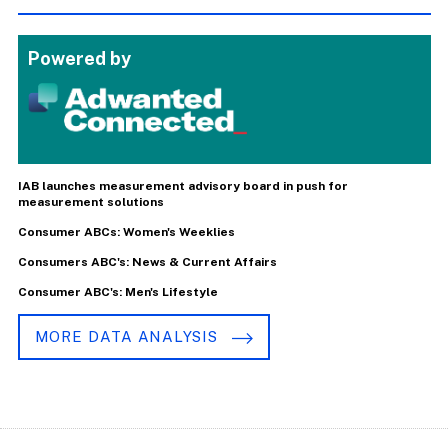
Powered by
IAB launches measurement advisory board in push for
measurement solutions
Consumer ABCs: Women's Weeklies
Consumers ABC's: News & Current Affairs
Consumer ABC's: Men's Lifestyle
MORE DATA ANALYSIS