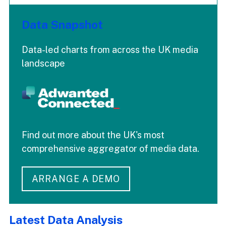
Data Snapshot
Data-led charts from across the UK media
landscape
Find out more about the UK's most
comprehensive aggregator of media data.
ARRANGE A DEMO
Latest Data Analysis