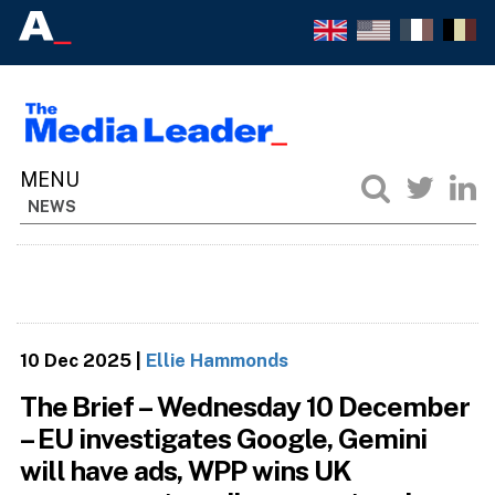
NEWS
10 Dec 2025
|
Ellie Hammonds
The Brief – Wednesday 10 December
– EU investigates Google, Gemini
will have ads, WPP wins UK