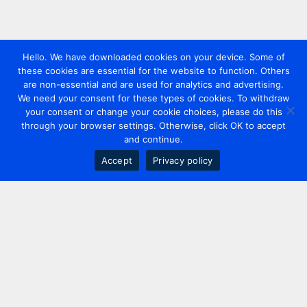
Hello. We have downloaded cookies on your device. Some of
these cookies are essential for the website to function. Others
are non-essential and are used for analytics and advertising.
We need your consent for these types of cookies. To withdraw
your consent or change your cookie choices, please do this
through your browser settings. Otherwise, click OK to accept
and continue.
Accept
Privacy policy