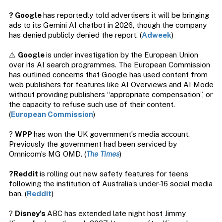
? Google
has reportedly told advertisers it will be bringing
ads to its Gemini AI chatbot in 2026, though the company
has denied publicly denied the report. (
Adweek
)
⚠️
Google
is under investigation by the European Union
over its AI search programmes. The European Commission
has outlined concerns that Google has used content from
web publishers for features like AI Overviews and AI Mode
without providing publishers “appropriate compensation”, or
the capacity to refuse such use of their content.
(
European Commission
)
?
WPP
has won the UK government’s media account.
Previously the government had been serviced by
Omnicom’s MG OMD. (
The Times
)
?Reddit
is rolling out new safety features for teens
following the institution of Australia’s under-16 social media
ban. (
Reddit
)
?
Disney’s
ABC has extended late night host Jimmy