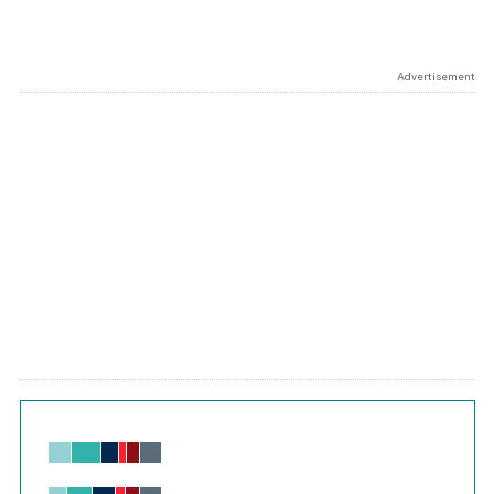
Advertisement
Chart
Bar chart with 6 data series.