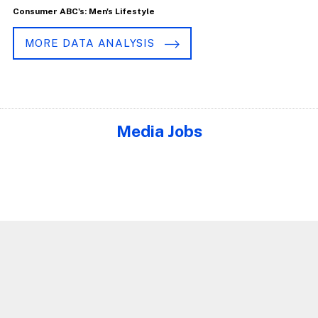
Consumer ABC's: Men's Lifestyle
MORE DATA ANALYSIS
Media Jobs