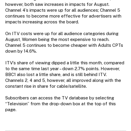
however, both saw increases in impacts for August.
Channel 4’s impacts were up for all audiences; Channel 5
continues to become more effective for advertisers with
impacts increasing across the board.
On ITV costs were up for all audience categories during
August, Women being the most expensive to reach.
Channel 5 continues to become cheaper with Adults CPTs
down by 14.6%.
ITV’s share of viewing dipped a little this month, compared
to the same time last year – down 2.7% points. However,
BBC1 also lost a little share, and is still behind ITV.
Channels 2, 4 and 5, however, all improved along with the
constant rise in share for cable/satellite.
Subscribers can access the TV database by selecting
“Television” from the drop-down box at the top of this
page.