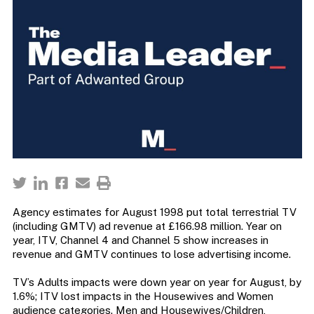
Agency estimates for August 1998 put total terrestrial TV
(including GMTV) ad revenue at £166.98 million. Year on
year, ITV, Channel 4 and Channel 5 show increases in
revenue and GMTV continues to lose advertising income.
TV’s Adults impacts were down year on year for August, by
1.6%; ITV lost impacts in the Housewives and Women
audience categories. Men and Housewives/Children,