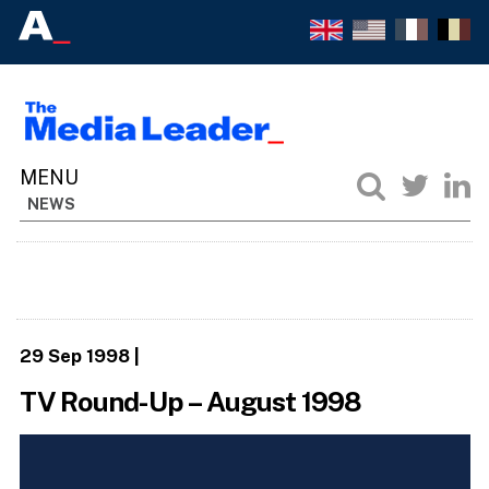
NEWS
29 Sep 1998
|
TV Round-Up – August 1998