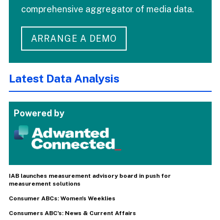
comprehensive aggregator of media data.
ARRANGE A DEMO
Latest Data Analysis
Powered by
IAB launches measurement advisory board in push for
measurement solutions
Consumer ABCs: Women's Weeklies
Consumers ABC's: News & Current Affairs