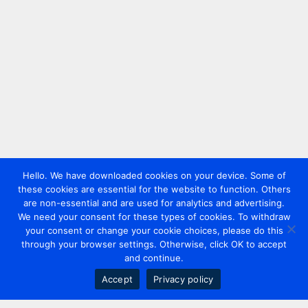
Hello. We have downloaded cookies on your device. Some of
these cookies are essential for the website to function. Others
are non-essential and are used for analytics and advertising.
We need your consent for these types of cookies. To withdraw
your consent or change your cookie choices, please do this
through your browser settings. Otherwise, click OK to accept
and continue.
Accept
Privacy policy