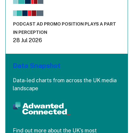
View as data table, Chart
The chart has 1 X axis displaying values. Range: -0.02 to 2.
The chart has 3 Y axes displaying values values and values
End of interactive chart.
PODCAST AD PROMO POSITION PLAYS A PART
IN PERCEPTION
28 Jul 2026
Data Snapshot
Data-led charts from across the UK media
landscape
Find out more about the UK's most