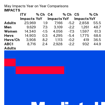
May Impacts Year on Year Comparisons
IMPACTS
ITV
% Ch
C4
% Ch
C5
% Ch
Impacts
YoY
Impacts
YoY
Impacts
YoY
Adults
23,969
1.9
7,166
-5.2
2,858
55.5
Men
9,629
7.3
3,109
-2.2
1,261
48.7
Women
14,340
-1.5
4,056
-7.3
1,597
61.3
Hwvs
14,903
0.3
4,295
-5.4
1,775
68.6
Hwvs/Ch
3,908
8.2
1,113
-0.2
419
36.5
ABC1
8,716
2.4
2,928
-2.2
932
44.9
Adults