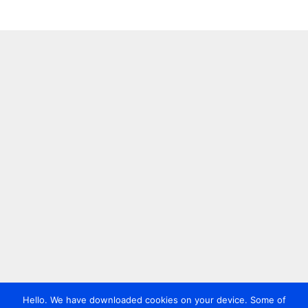
Hello. We have downloaded cookies on your device. Some of