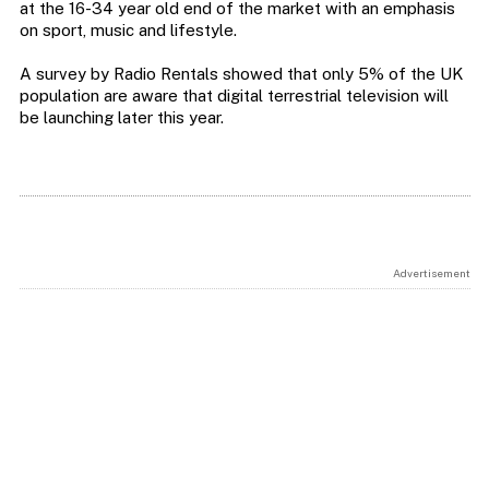
at the 16-34 year old end of the market with an emphasis
on sport, music and lifestyle.
A survey by Radio Rentals showed that only 5% of the UK
population are aware that digital terrestrial television will
be launching later this year.
Advertisement