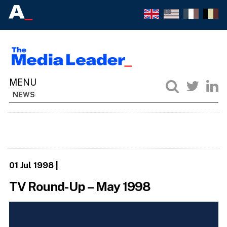
NEWS
01 Jul 1998
|
TV Round-Up – May 1998