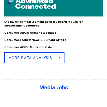
IAB launches measurement advisory board in push for
measurement solutions
Consumer ABCs: Women's Weeklies
Consumers ABC's: News & Current Affairs
Consumer ABC's: Men's Lifestyle
MORE DATA ANALYSIS
Media Jobs