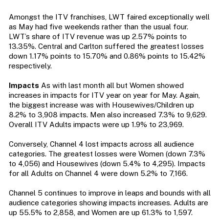
Amongst the ITV franchises, LWT faired exceptionally well
as May had five weekends rather than the usual four.
LWT’s share of ITV revenue was up 2.57% points to
13.35%. Central and Carlton suffered the greatest losses
down 1.17% points to 15.70% and 0.86% points to 15.42%
respectively.
Impacts
As with last month all but Women showed
increases in impacts for ITV year on year for May. Again,
the biggest increase was with Housewives/Children up
8.2% to 3,908 impacts. Men also increased 7.3% to 9,629.
Overall ITV Adults impacts were up 1.9% to 23,969.
Conversely, Channel 4 lost impacts across all audience
categories. The greatest losses were Women (down 7.3%
to 4,056) and Housewives (down 5.4% to 4,295). Impacts
for all Adults on Channel 4 were down 5.2% to 7,166.
Channel 5 continues to improve in leaps and bounds with all
audience categories showing impacts increases. Adults are
up 55.5% to 2,858, and Women are up 61.3% to 1,597.