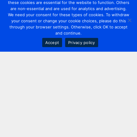
these cookies are essential for the website to function. Others
are non-essential and are used for analytics and advertising.
We need your consent for these types of cookies. To withdraw
your consent or change your cookie choices, please do this
through your browser settings. Otherwise, click OK to accept
and continue.
Accept
Privacy policy
Contact us
+44 20 7420 3252
info@uk.adwanted.com