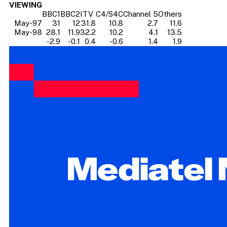
VIEWING
BBC1
BBC2
ITV
C4/S4C
Channel 5
Others
May-97
31
12
31.8
10.8
2.7
11.6
May-98
28.1
11.9
32.2
10.2
4.1
13.5
-2.9
-0.1
0.4
-0.6
1.4
1.9