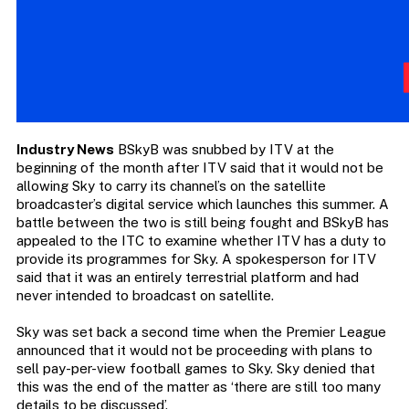
Industry News
BSkyB was snubbed by ITV at the
beginning of the month after ITV said that it would not be
allowing Sky to carry its channel’s on the satellite
broadcaster’s digital service which launches this summer. A
battle between the two is still being fought and BSkyB has
appealed to the ITC to examine whether ITV has a duty to
provide its programmes for Sky. A spokesperson for ITV
said that it was an entirely terrestrial platform and had
never intended to broadcast on satellite.
Sky was set back a second time when the Premier League
announced that it would not be proceeding with plans to
sell pay-per-view football games to Sky. Sky denied that
this was the end of the matter as ‘there are still too many
details to be discussed’.