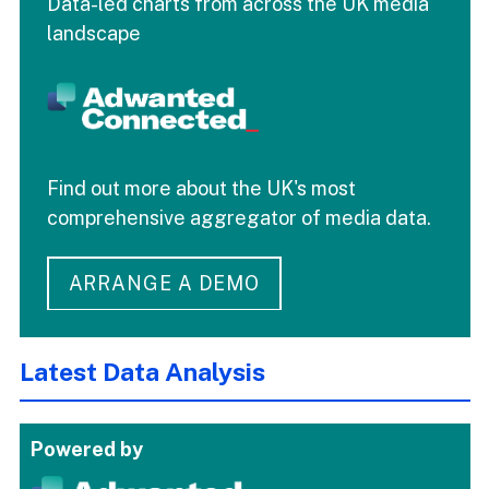
Data-led charts from across the UK media
landscape
Find out more about the UK's most
comprehensive aggregator of media data.
ARRANGE A DEMO
Latest Data Analysis
Powered by