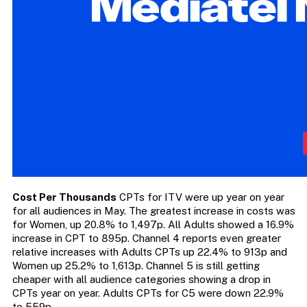
Cost Per Thousands
CPTs for ITV were up year on year
for all audiences in May. The greatest increase in costs was
for Women, up 20.8% to 1,497p. All Adults showed a 16.9%
increase in CPT to 895p. Channel 4 reports even greater
relative increases with Adults CPTs up 22.4% to 913p and
Women up 25.2% to 1,613p. Channel 5 is still getting
cheaper with all audience categories showing a drop in
CPTs year on year. Adults CPTs for C5 were down 22.9%
to 559p.