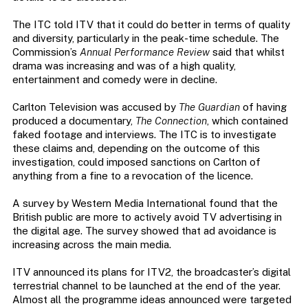
The ITC told ITV that it could do better in terms of quality
and diversity, particularly in the peak-time schedule. The
Commission’s
Annual Performance Review
said that whilst
drama was increasing and was of a high quality,
entertainment and comedy were in decline.
Carlton Television was accused by
The Guardian
of having
produced a documentary,
The Connection
, which contained
faked footage and interviews. The ITC is to investigate
these claims and, depending on the outcome of this
investigation, could imposed sanctions on Carlton of
anything from a fine to a revocation of the licence.
A survey by Western Media International found that the
British public are more to actively avoid TV advertising in
the digital age. The survey showed that ad avoidance is
increasing across the main media.
ITV announced its plans for ITV2, the broadcaster’s digital
terrestrial channel to be launched at the end of the year.
Almost all the programme ideas announced were targeted