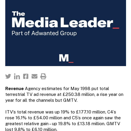
Revenue
Agency estimates for May 1998 put total
terrestrial TV ad revenue at £250.38 million, a rise year on
year for all the channels but GMTV.
ITV’s total revenue was up 19% to £177.10 million, C4’s
rose 16.1% to £54.00 million and C5’s once again saw the
greatest relative gain – up 19.8% to £13.18 million. GMTV
lost 9.8% to £6.10 million.