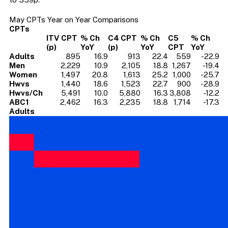
May CPTs Year on Year Comparisons
CPTs
ITV CPT
% Ch
C4 CPT
% Ch
C5
% Ch
(p)
YoY
(p)
YoY
CPT
YoY
Adults
895
16.9
913
22.4
559
-22.9
Men
2,229
10.9
2,105
18.8
1,267
-19.4
Women
1,497
20.8
1,613
25.2
1,000
-25.7
Hwvs
1,440
18.6
1,523
22.7
900
-28.9
Hwvs/Ch
5,491
10.0
5,880
16.3
3,808
-12.2
ABC1
2,462
16.3
2,235
18.8
1,714
-17.3
Adults