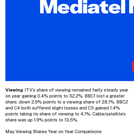
Viewing
ITV’s share of viewing remained fairly steady year
on year gaining 0.4% points to 32.2%. BBC1 lost a greater
share, down 2.9% points to a viewing share of 28.1%. BBC2
and C4 both suffered slight losses and C5 gained 1.4%
points taking its share of viewing to 4.1%. Cable/satellite’s
share was up 1.9% points to 13.5%.
May Viewing Shares Year on Year Comparisons