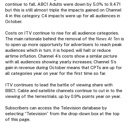
continue to fall. ABC1 Adults were down by 5.0% to 9,471
but this is still almost triple the impacts gained on Channel
4 in this category. C4 impacts were up for all audiences in
October.
Costs on ITV continue to rise for all audience categories.
The main rationale behind the removal of the
News At Ten
is
to open up more opportunity for advertisers to reach peak
audiences which in turn, it is hoped, will halt or reduce
airtime inflation. Channel 4’s costs show a similar picture
with all audiences showing yearly increases; Channel 5’s
gain in revenue during October means that CPTs are up for
all categories year on year for the first time so far.
ITV continues to lead the battle of viewing share with
BBC1. Cable and satellite channels continue to cut in to the
viewing of the terrestrials, up by 0.9% points year on year.
Subscribers can access the Television database by
selecting “Television” from the drop-down box at the top
of this page.