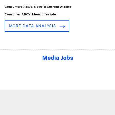
Consumers ABC's: News & Current Affairs
Consumer ABC's: Men's Lifestyle
MORE DATA ANALYSIS
Media Jobs