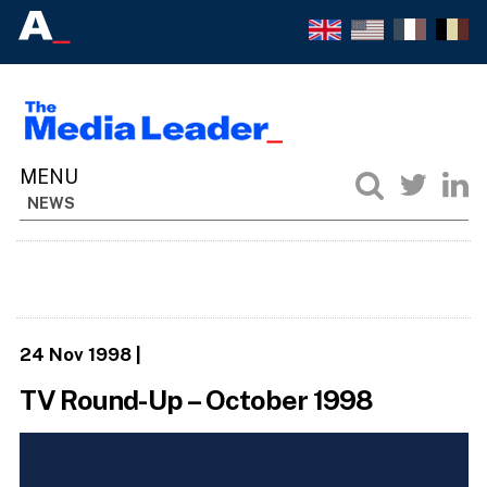
NEWS
24 Nov 1998
|
TV Round-Up – October 1998