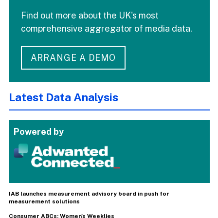
Find out more about the UK's most
comprehensive aggregator of media data.
ARRANGE A DEMO
Latest Data Analysis
Powered by
IAB launches measurement advisory board in push for
measurement solutions
Consumer ABCs: Women's Weeklies