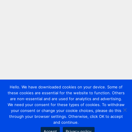
Hello. We have downloaded cookies on your device. Some of
these cookies are essential for the website to function. Others
are non-essential and are used for analytics and advertising.
We need your consent for these types of cookies. To withdraw
your consent or change your cookie choices, please do this
through your browser settings. Otherwise, click OK to accept
and continue.
Accept
Privacy policy