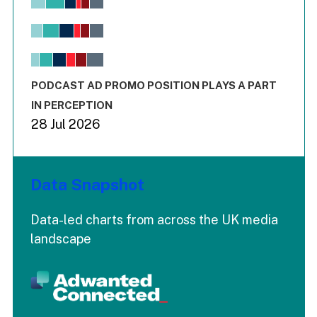
Bar chart with 6 data series.
View as data table, Chart
The chart has 1 X axis displaying values. Range: -0.02 to 2.
The chart has 3 Y axes displaying values values and values
End of interactive chart.
PODCAST AD PROMO POSITION PLAYS A PART
IN PERCEPTION
28 Jul 2026
Data Snapshot
Data-led charts from across the UK media
landscape