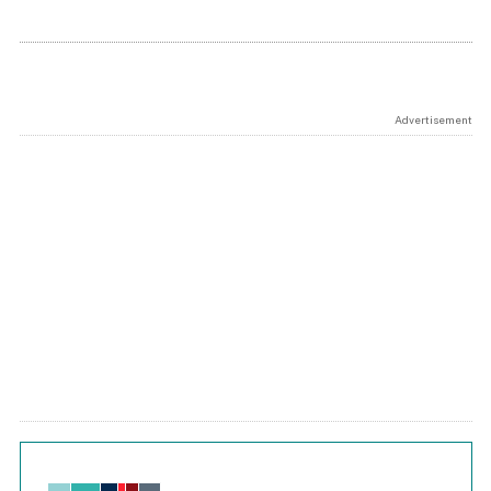
Advertisement
Chart