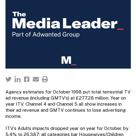
Agency estimates for October 1998 put total terrestrial TV
ad revenue (including GMTV’s) at £277.28 million. Year on
year ITV, Channel 4 and Channel 5 all show increases in
their ad revenue and GMTV continues to lose advertising
income.
ITV’s Adults impacts dropped year on year for October, by
5.4% to 26,387; all categories bar Housewives/Children